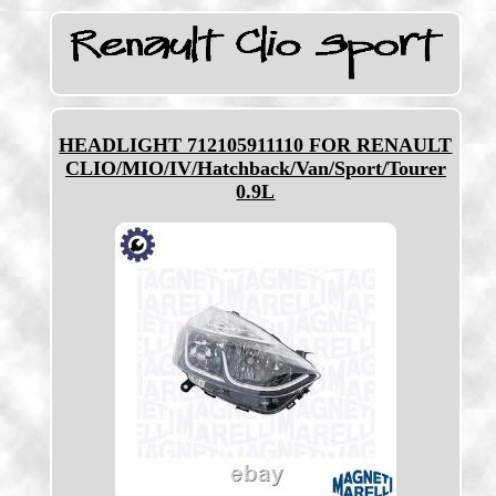
HEADLIGHT 712105911110 FOR RENAULT
CLIO/MIO/IV/Hatchback/Van/Sport/Tourer
0.9L