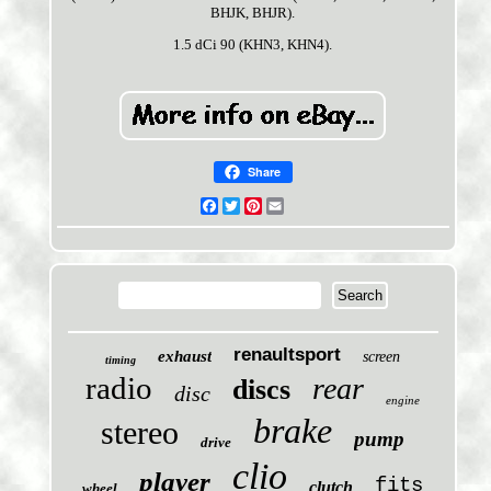
BHJK, BHJR).
1.5 dCi 90 (KHN3, KHN4).
Share
Facebook
Twitter
Pinterest
Email
renaultsport
exhaust
screen
timing
radio
rear
discs
disc
engine
brake
stereo
pump
drive
clio
player
fits
clutch
wheel