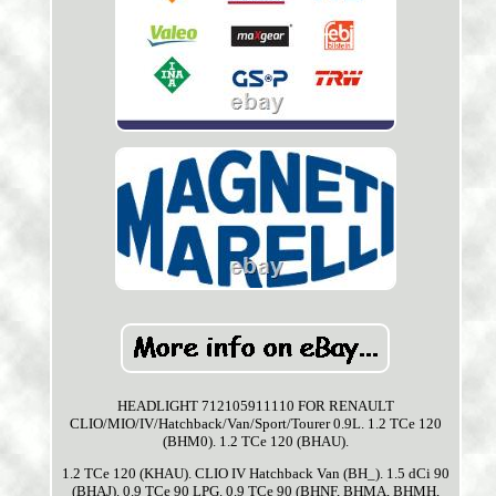
HEADLIGHT 712105911110 FOR RENAULT
CLIO/MIO/IV/Hatchback/Van/Sport/Tourer 0.9L. 1.2 TCe 120
(BHM0). 1.2 TCe 120 (BHAU).
1.2 TCe 120 (KHAU). CLIO IV Hatchback Van (BH_). 1.5 dCi 90
(BHAJ). 0.9 TCe 90 LPG. 0.9 TCe 90 (BHNF, BHMA, BHMH,