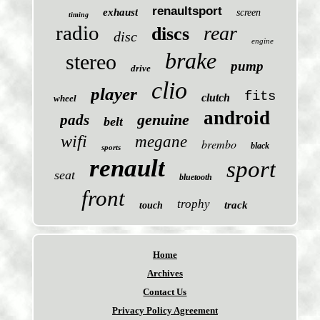
renaultsport
exhaust
screen
timing
radio
rear
discs
disc
engine
brake
stereo
pump
drive
clio
player
fits
clutch
wheel
android
genuine
pads
belt
wifi
megane
brembo
black
sports
renault
sport
seat
bluetooth
front
trophy
track
touch
Home
Archives
Contact Us
Privacy Policy Agreement