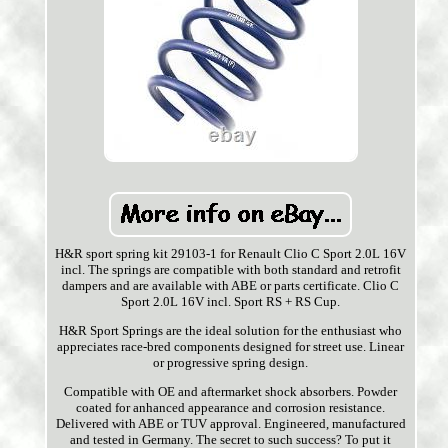
H&R sport spring kit 29103-1 for Renault Clio C Sport 2.0L 16V
incl. The springs are compatible with both standard and retrofit
dampers and are available with ABE or parts certificate. Clio C
Sport 2.0L 16V incl. Sport RS + RS Cup.
H&R Sport Springs are the ideal solution for the enthusiast who
appreciates race-bred components designed for street use. Linear
or progressive spring design.
Compatible with OE and aftermarket shock absorbers. Powder
coated for anhanced appearance and corrosion resistance.
Delivered with ABE or TUV approval. Engineered, manufactured
and tested in Germany. The secret to such success? To put it