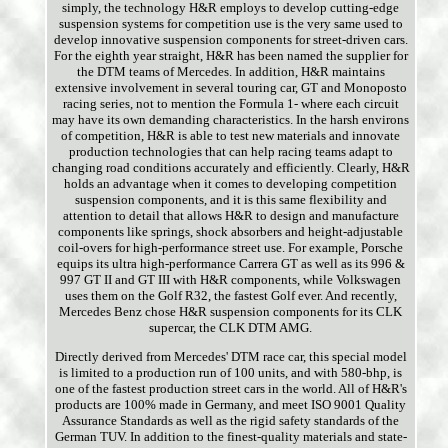
simply, the technology H&R employs to develop cutting-edge
suspension systems for competition use is the very same used to
develop innovative suspension components for street-driven cars.
For the eighth year straight, H&R has been named the supplier for
the DTM teams of Mercedes. In addition, H&R maintains
extensive involvement in several touring car, GT and Monoposto
racing series, not to mention the Formula 1- where each circuit
may have its own demanding characteristics. In the harsh environs
of competition, H&R is able to test new materials and innovate
production technologies that can help racing teams adapt to
changing road conditions accurately and efficiently. Clearly, H&R
holds an advantage when it comes to developing competition
suspension components, and it is this same flexibility and
attention to detail that allows H&R to design and manufacture
components like springs, shock absorbers and height-adjustable
coil-overs for high-performance street use. For example, Porsche
equips its ultra high-performance Carrera GT as well as its 996 &
997 GT II and GT III with H&R components, while Volkswagen
uses them on the Golf R32, the fastest Golf ever. And recently,
Mercedes Benz chose H&R suspension components for its CLK
supercar, the CLK DTM AMG.
Directly derived from Mercedes' DTM race car, this special model
is limited to a production run of 100 units, and with 580-bhp, is
one of the fastest production street cars in the world. All of H&R's
products are 100% made in Germany, and meet ISO 9001 Quality
Assurance Standards as well as the rigid safety standards of the
German TUV. In addition to the finest-quality materials and state-