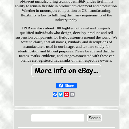
of-the-art manufacturing techniques, H&R prides itself in its
ability to remain flexible in product development and production.
Whether in motorsport competition or OE manufacturing,
flexibility is key to fulfilling the many requirements of the
industry today.
H&R employs about 100 highly-motivated and uniquely
qualified individuals who design, develop, produce and sell
suspension components for H&R customers around the world. We
want to clarify that all names, symbols, and descriptions of
manufacturers used in our images and text are solely for
identification and fitment purposes. Please be advised that the
names, marks, emblems, and images associated with these car
brands are registered trademarks of their respective owners.
Share
Facebook
Twitter
Pinterest
Email