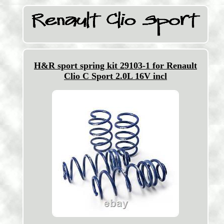
H&R sport spring kit 29103-1 for Renault
Clio C Sport 2.0L 16V incl