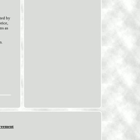
ted by
rice,
ns as
m.
reement