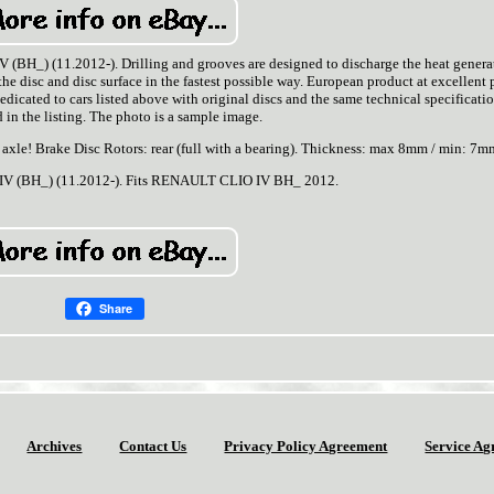
BH_) (11.2012-). Drilling and grooves are designed to discharge the heat genera
e disc and disc surface in the fastest possible way. European product at excellent p
cated to cars listed above with original discs and the same technical specificatio
 in the listing. The photo is a sample image.
or axle! Brake Disc Rotors: rear (full with a bearing). Thickness: max 8mm / min: 7m
V (BH_) (11.2012-). Fits RENAULT CLIO IV BH_ 2012.
Share
Archives
Contact Us
Privacy Policy Agreement
Service Ag