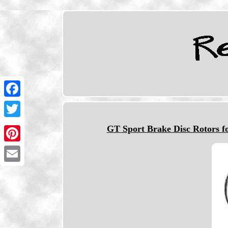
Facebook
Twitter
GT Sport Brake Disc Rotors
Pinterest
Email