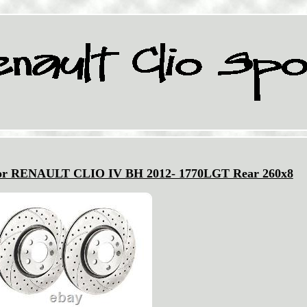
 for RENAULT CLIO IV BH 2012- 1770LGT Rear 260x8