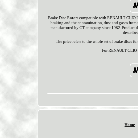
Brake Disc Rotors compatible with RENAULT CLIO IV (
braking and the contamination, dust and gases from th
manufactured by GT company since 1982. Product dedi
described
The price refers to the whole set of brake discs f
For RENAULT CLIO I
Home