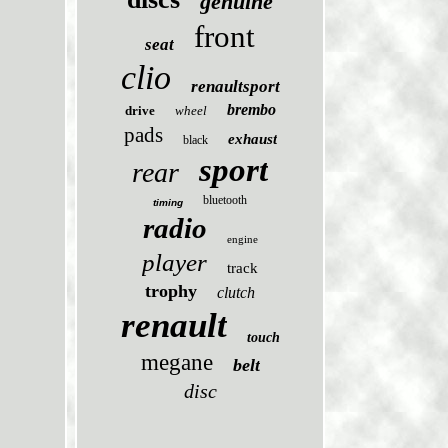
genuine
front
seat
clio
renaultsport
brembo
drive
wheel
pads
exhaust
black
sport
rear
bluetooth
timing
radio
engine
player
track
trophy
clutch
renault
touch
megane
belt
disc