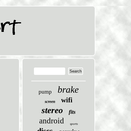
brake
pump
wifi
screen
stereo
fits
android
sports
discs