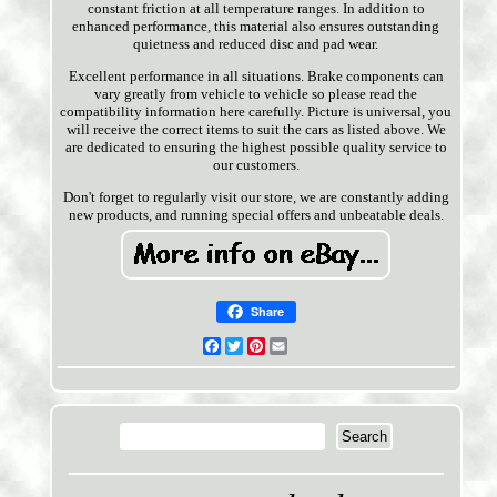
constant friction at all temperature ranges. In addition to
enhanced performance, this material also ensures outstanding
quietness and reduced disc and pad wear.
Excellent performance in all situations. Brake components can
vary greatly from vehicle to vehicle so please read the
compatibility information here carefully. Picture is universal, you
will receive the correct items to suit the cars as listed above. We
are dedicated to ensuring the highest possible quality service to
our customers.
Don't forget to regularly visit our store, we are constantly adding
new products, and running special offers and unbeatable deals.
Share
Facebook
Twitter
Pinterest
Email