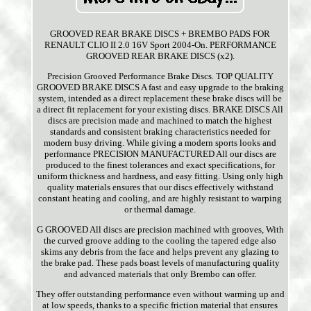
GROOVED REAR BRAKE DISCS + BREMBO PADS FOR
RENAULT CLIO II 2.0 16V Sport 2004-On. PERFORMANCE
GROOVED REAR BRAKE DISCS (x2).
Precision Grooved Performance Brake Discs. TOP QUALITY
GROOVED BRAKE DISCS A fast and easy upgrade to the braking
system, intended as a direct replacement these brake discs will be
a direct fit replacement for your existing discs. BRAKE DISCS All
discs are precision made and machined to match the highest
standards and consistent braking characteristics needed for
modern busy driving. While giving a modern sports looks and
performance PRECISION MANUFACTURED All our discs are
produced to the finest tolerances and exact specifications, for
uniform thickness and hardness, and easy fitting. Using only high
quality materials ensures that our discs effectively withstand
constant heating and cooling, and are highly resistant to warping
or thermal damage.
G GROOVED All discs are precision machined with grooves, With
the curved groove adding to the cooling the tapered edge also
skims any debris from the face and helps prevent any glazing to
the brake pad. These pads boast levels of manufacturing quality
and advanced materials that only Brembo can offer.
They offer outstanding performance even without warming up and
at low speeds, thanks to a specific friction material that ensures