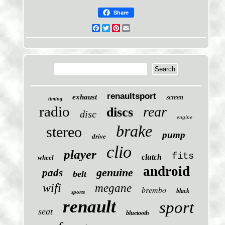
Share
Facebook
Twitter
Pinterest
Email
renaultsport
exhaust
screen
timing
radio
rear
discs
disc
engine
brake
stereo
pump
drive
clio
player
fits
clutch
wheel
android
genuine
pads
belt
wifi
megane
brembo
black
sports
renault
sport
seat
bluetooth