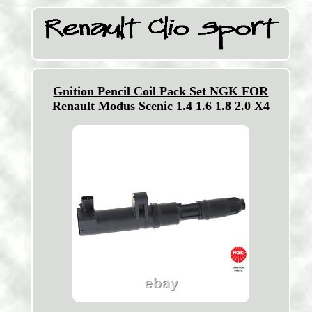
Gnition Pencil Coil Pack Set NGK FOR
Renault Modus Scenic 1.4 1.6 1.8 2.0 X4