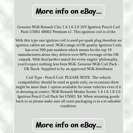
Genuine NGK Renault Clio 1.4 1.6 2.0 16V Ignition Pencil Coil
Pack U5001 48002 Premium x1. This ignition coil is of the.
With this type one ignition coil is used per spark plug therefore no
ignition cables are used. NGK's range of OE quality Ignition Coils
has over 300 part numbers which means for the top 10
manufacturers alone they deliver over 90% coverage of the UK
carpark. With their'perfect match for every engine' philosophy,
you'd expect nothing less from NGK. Genuine NGK Coil Pack -
UK Stock. Supplied to by an approved NGK distributor.
Coil Type - Pencil Coil. PLEASE NOTE: The vehicle
compatibility should be used as guide only, on occasions there
might be more than 1 option avaliable for some vehicles even if it
is showing as correct. NGK Renault Modus Scenic 1.4 1.6 1.8 2.0
Ignition Pencil Coil Pack Set U5001 X4. When returning goods
back to us please make sure all outer packaging is in a re-saleable
condition.