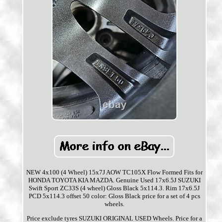
NEW 4x100 (4 Wheel) 15x7J AOW TC105X Flow Formed Fits for
HONDA TOYOTA KIA MAZDA. Genuine Used 17x6.5J SUZUKI
Swift Sport ZC33S (4 wheel) Gloss Black 5x114.3. Rim 17x6.5J
PCD 5x114.3 offset 50 color: Gloss Black price for a set of 4 pcs
wheels.
Price exclude tyres SUZUKI ORIGINAL USED Wheels. Price for a