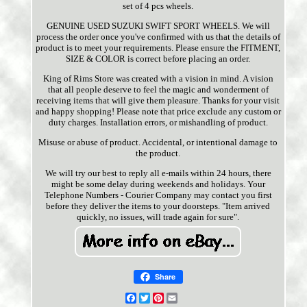
set of 4 pcs wheels.
GENUINE USED SUZUKI SWIFT SPORT WHEELS. We will
process the order once you've confirmed with us that the details of
product is to meet your requirements. Please ensure the FITMENT,
SIZE & COLOR is correct before placing an order.
King of Rims Store was created with a vision in mind. A vision
that all people deserve to feel the magic and wonderment of
receiving items that will give them pleasure. Thanks for your visit
and happy shopping! Please note that price exclude any custom or
duty charges. Installation errors, or mishandling of product.
Misuse or abuse of product. Accidental, or intentional damage to
the product.
We will try our best to reply all e-mails within 24 hours, there
might be some delay during weekends and holidays. Your
Telephone Numbers - Courier Company may contact you first
before they deliver the items to your doorsteps. "Item arrived
quickly, no issues, will trade again for sure".
Share
Facebook
Twitter
Pinterest
Email