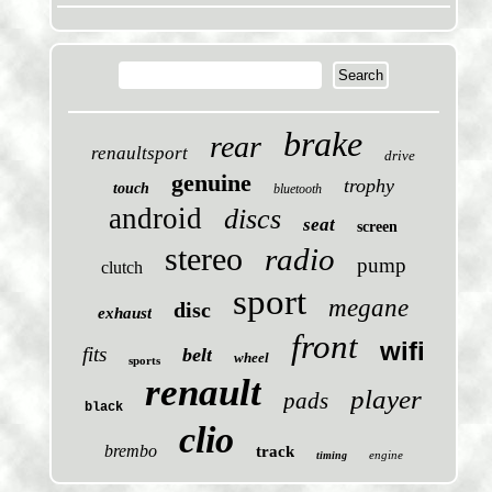
brake
rear
renaultsport
drive
genuine
trophy
touch
bluetooth
android
discs
seat
screen
stereo
radio
pump
clutch
sport
megane
disc
exhaust
front
wifi
fits
belt
wheel
sports
renault
player
pads
black
clio
brembo
track
engine
timing