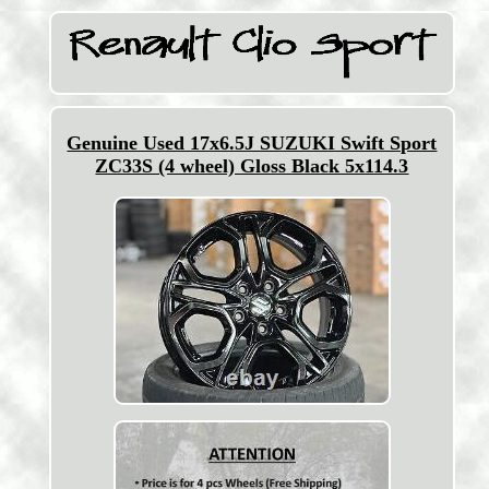
Genuine Used 17x6.5J SUZUKI Swift Sport
ZC33S (4 wheel) Gloss Black 5x114.3