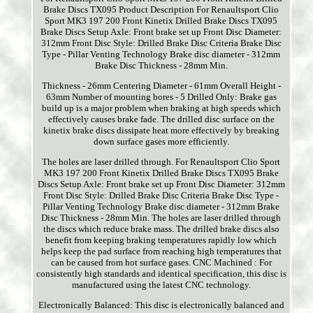
Brake Discs TX095 Product Description For Renaultsport Clio
Sport MK3 197 200 Front Kinetix Drilled Brake Discs TX095
Brake Discs Setup Axle: Front brake set up Front Disc Diameter:
312mm Front Disc Style: Drilled Brake Disc Criteria Brake Disc
Type - Pillar Venting Technology Brake disc diameter - 312mm
Brake Disc Thickness - 28mm Min.
Thickness - 26mm Centering Diameter - 61mm Overall Height -
63mm Number of mounting bores - 5 Drilled Only: Brake gas
build up is a major problem when braking at high speeds which
effectively causes brake fade. The drilled disc surface on the
kinetix brake discs dissipate heat more effectively by breaking
down surface gases more efficiently.
The holes are laser drilled through. For Renaultsport Clio Sport
MK3 197 200 Front Kinetix Drilled Brake Discs TX095 Brake
Discs Setup Axle: Front brake set up Front Disc Diameter: 312mm
Front Disc Style: Drilled Brake Disc Criteria Brake Disc Type -
Pillar Venting Technology Brake disc diameter - 312mm Brake
Disc Thickness - 28mm Min. The holes are laser drilled through
the discs which reduce brake mass. The drilled brake discs also
benefit from keeping braking temperatures rapidly low which
helps keep the pad surface from reaching high temperatures that
can be caused from hot surface gases. CNC Machined : For
consistently high standards and identical specification, this disc is
manufactured using the latest CNC technology.
Electronically Balanced: This disc is electronically balanced and