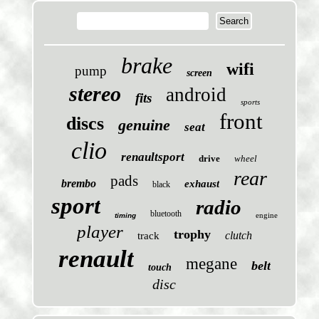
brake
wifi
pump
screen
stereo
android
fits
sports
front
discs
genuine
seat
clio
renaultsport
drive
wheel
rear
pads
brembo
exhaust
black
sport
radio
bluetooth
engine
timing
player
trophy
clutch
track
renault
megane
belt
touch
disc