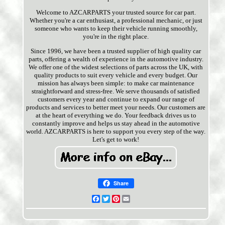
Welcome to AZCARPARTS your trusted source for car part.
Whether you're a car enthusiast, a professional mechanic, or just
someone who wants to keep their vehicle running smoothly,
you're in the right place.
Since 1996, we have been a trusted supplier of high quality car
parts, offering a wealth of experience in the automotive industry.
We offer one of the widest selections of parts across the UK, with
quality products to suit every vehicle and every budget. Our
mission has always been simple: to make car maintenance
straightforward and stress-free. We serve thousands of satisfied
customers every year and continue to expand our range of
products and services to better meet your needs. Our customers are
at the heart of everything we do. Your feedback drives us to
constantly improve and helps us stay ahead in the automotive
world. AZCARPARTS is here to support you every step of the way.
Let's get to work!
Share
Facebook
Twitter
Pinterest
Email