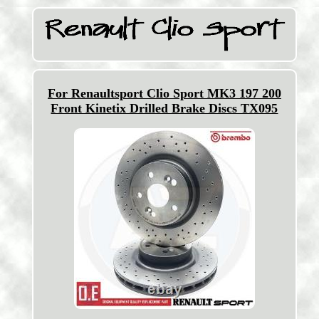
For Renaultsport Clio Sport MK3 197 200
Front Kinetix Drilled Brake Discs TX095