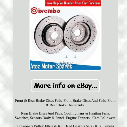
Front & Rear Brake Discs Pads. Front Brake Discs And Pads. Front
& Rear Brake Discs Only.
Rear Brake Discs And Pads. Cooling Fans & Heating Fans.
Switches, Sensors Body & Panel. Engine Tappets - Cam Followers.
Tensioners Pulley Idlers & Kit. Head Gaskets Sets - Kits. Timing