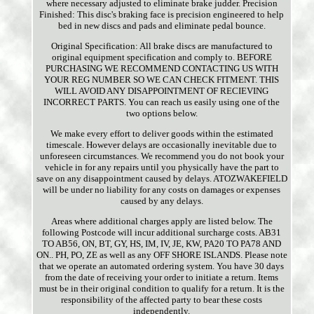
where necessary adjusted to eliminate brake judder. Precision
Finished: This disc's braking face is precision engineered to help
bed in new discs and pads and eliminate pedal bounce.
Original Specification: All brake discs are manufactured to
original equipment specification and comply to. BEFORE
PURCHASING WE RECOMMEND CONTACTING US WITH
YOUR REG NUMBER SO WE CAN CHECK FITMENT. THIS
WILL AVOID ANY DISAPPOINTMENT OF RECIEVING
INCORRECT PARTS. You can reach us easily using one of the
two options below.
We make every effort to deliver goods within the estimated
timescale. However delays are occasionally inevitable due to
unforeseen circumstances. We recommend you do not book your
vehicle in for any repairs until you physically have the part to
save on any disappointment caused by delays. ATOZWAKEFIELD
will be under no liability for any costs on damages or expenses
caused by any delays.
Areas where additional charges apply are listed below. The
following Postcode will incur additional surcharge costs. AB31
TO AB56, ON, BT, GY, HS, IM, IV, JE, KW, PA20 TO PA78 AND
ON.. PH, PO, ZE as well as any OFF SHORE ISLANDS. Please note
that we operate an automated ordering system. You have 30 days
from the date of receiving your order to initiate a return. Items
must be in their original condition to qualify for a return. It is the
responsibility of the affected party to bear these costs
independently.