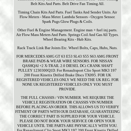
Belt Kits And Parts. Belt Drive Fan Timing All.
Timing Chain Kits And Parts. Fuel Tanks And Sender Units. Air
Flow Meters - Mass Meter. Lambda Sensors - Oxygen Sensor.
Spark Pugs Glow Plugs & Coils.
Other Fuel & Engine Management. Engine man + fuel inj parts.
Air Flow Mass Meters And Parts. Springs Coil And Gas All Types.
Wheel Bearing Kits - Hub Kits.
Rack Track Link Bar Joints Etc. Wheel Bolts, Caps, Hubs, Nuts.
FOR MERCEDES AMG GT 63 E53 SL43 S55 S63 AMG FRONT
BRAKE PADS & WEAR WIRE SENSORS. FOR NISSAN
QASHQAI +2 X-TRAIL 2.0 DIESEL DCi CRANK SHAFT
PULLEY 1230300Q1D. For Renaultsport Clio Sport MK3 197
200 Front Kinetix Drilled Brake Discs TX095. FOR UK
REGISTERED VEHICLES ONLY WE NEED THE UK REG. FOR
NONE UK REGISTERED VEHICLES ONLY YOU MUST
PROVIDE.
THE FULL CHASSIS / VIN NUMBER. WE REQUIRE THE
VEHICLE REGISTRATION OR CHASSIS VIN NUMBER
BEFORE PLACING AN ORDER. THIS ALLOWS US TO VERIFY
FITMENT OF PARTS WITH OUR DATABASE, GUARANTEEING
THE CORRECT PART IS SUPPLIED FOR YOUR VEHICLE.
PLEASE DO NOT BOOK YOUR SERVICE OR OPEN YOUR
VEHICLE UNTIL THE PARTS ARE PHYSICALLY WITH YOU.
For Renaultsport Clio Sport MK3 197 200 Front Kinetix Drilled