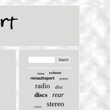
exhaust
timing
renaultsport
screen
radio
disc
rear
discs
stereo
engine