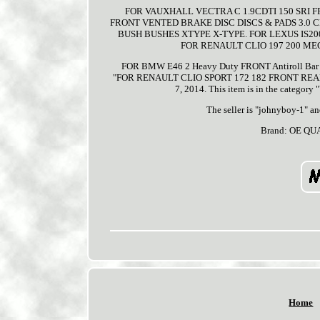
FOR VAUXHALL VECTRA C 1.9CDTI 150 SRI 
FRONT VENTED BRAKE DISC DISCS & PADS 3.0 
BUSH BUSHES XTYPE X-TYPE. FOR LEXUS IS2
FOR RENAULT CLIO 197 200 ME
FOR BMW E46 2 Heavy Duty FRONT Antiroll Bar Stab
"FOR RENAULT CLIO SPORT 172 182 FRONT REAR 
7, 2014. This item is in the category
The seller is "johnyboy-1" a
Brand: OE QU
Home