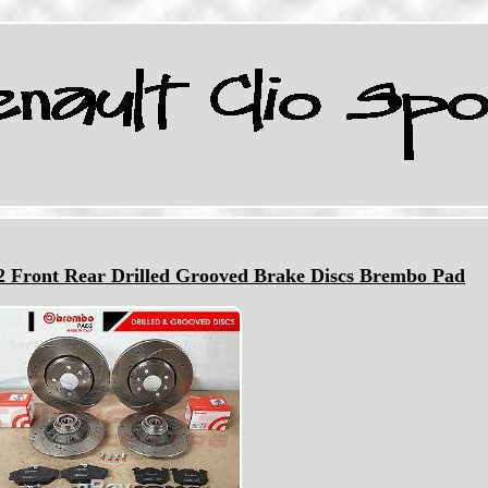
82 Front Rear Drilled Grooved Brake Discs Brembo Pad