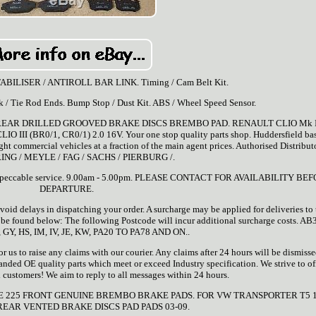
 STABILISER / ANTIROLL BAR LINK. Timing / Cam Belt Kit.
ck / Tie Rod Ends. Bump Stop / Dust Kit. ABS / Wheel Speed Sensor.
 REAR DRILLED GROOVED BRAKE DISCS BREMBO PAD. RENAULT CLIO Mk I
O III (BR0/1, CR0/1) 2.0 16V. Your one stop quality parts shop. Huddersfield ba
ight commercial vehicles at a fraction of the main agent prices. Authorised Distributo
ING / MEYLE / FAG / SACHS / PIERBURG /.
and impeccable service. 9.00am - 5.00pm. PLEASE CONTACT FOR AVAILABILITY BE
DEPARTURE.
oid delays in dispatching your order. A surcharge may be applied for deliveries to 
n be found below: The following Postcode will incur additional surcharge costs. A
 GY, HS, IM, IV, JE, KW, PA20 TO PA78 AND ON..
 us to raise any claims with our courier. Any claims after 24 hours will be dismisse
randed OE quality parts which meet or exceed Industry specification. We strive to off
all customers! We aim to reply to all messages within 24 hours.
E 225 FRONT GENUINE BREMBO BRAKE PADS. FOR VW TRANSPORTER T5 1.
EAR VENTED BRAKE DISCS PAD PADS 03-09.