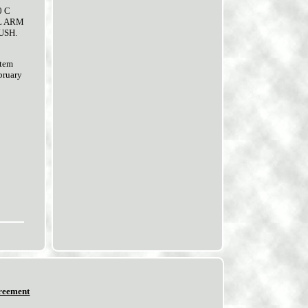
0 C
OL ARM
USH.
item
ruary
reement