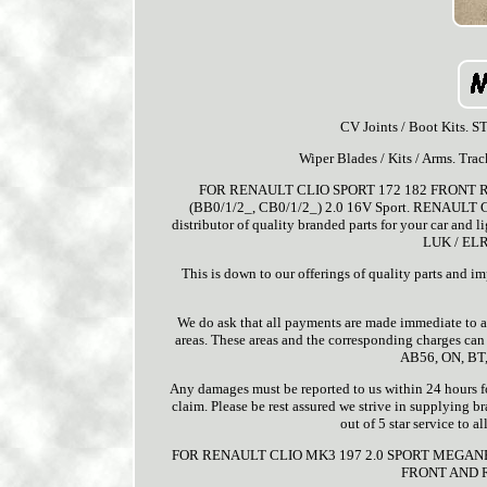
CV Joints / Boot Kits.
Wiper Blades / Kits / Arms. Tra
FOR RENAULT CLIO SPORT 172 182 FRONT
(BB0/1/2_, CB0/1/2_) 2.0 16V Sport. RENAULT CLI
distributor of quality branded parts for your car and l
LUK / ELR
This is down to our offerings of quality parts 
We do ask that all payments are made immediate to av
areas. These areas and the corresponding charges ca
AB56, ON, BT,
Any damages must be reported to us within 24 hours for
claim. Please be rest assured we strive in supplying b
out of 5 star service to 
FOR RENAULT CLIO MK3 197 2.0 SPORT MEGAN
FRONT AND R