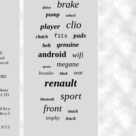
brake
drive
pump
wheel
clio
player
pads
fits
clutch
genuine
belt
android
I
wifi
sed
megane
rs of:
sports
brembo
seat
black
FORE
renault
these
sport
B31 TO
bluetooth
front
d for a
touch
er a 5
trophy
track
9 2.5