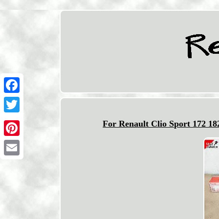
Facebook
Twitter
For Renault Clio Sport 172 1
Pinterest
Email