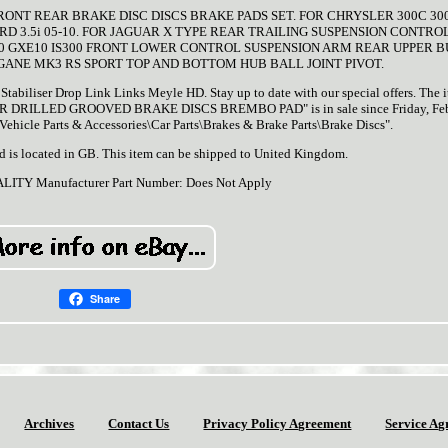
FRONT REAR BRAKE DISC DISCS BRAKE PADS SET. FOR CHRYSLER 300C 30
CRD 3.5i 05-10. FOR JAGUAR X TYPE REAR TRAILING SUSPENSION CONTR
00 GXE10 IS300 FRONT LOWER CONTROL SUSPENSION ARM REAR UPPER B
GANE MK3 RS SPORT TOP AND BOTTOM HUB BALL JOINT PIVOT.
iliser Drop Link Links Meyle HD. Stay up to date with our special offers. The 
DRILLED GROOVED BRAKE DISCS BREMBO PAD" is in sale since Friday, Feb
 "Vehicle Parts & Accessories\Car Parts\Brakes & Brake Parts\Brake Discs".
nd is located in GB. This item can be shipped to United Kingdom.
ALITY
Manufacturer Part Number: Does Not Apply
Share
Archives
Contact Us
Privacy Policy Agreement
Service Ag