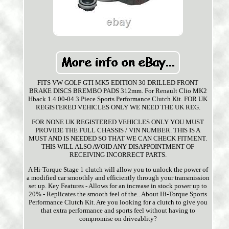
FITS VW GOLF GTI MK5 EDITION 30 DRILLED FRONT
BRAKE DISCS BREMBO PADS 312mm. For Renault Clio MK2
Hback 1.4 00-04 3 Piece Sports Performance Clutch Kit. FOR UK
REGISTERED VEHICLES ONLY WE NEED THE UK REG.
FOR NONE UK REGISTERED VEHICLES ONLY YOU MUST
PROVIDE THE FULL CHASSIS / VIN NUMBER. THIS IS A
MUST AND IS NEEDED SO THAT WE CAN CHECK FITMENT.
THIS WILL ALSO AVOID ANY DISAPPOINTMENT OF
RECEIVING INCORRECT PARTS.
A Hi-Torque Stage 1 clutch will allow you to unlock the power of
a modified car smoothly and efficiently through your transmission
set up. Key Features - Allows for an increase in stock power up to
20% - Replicates the smooth feel of the.. About Hi-Torque Sports
Performance Clutch Kit. Are you looking for a clutch to give you
that extra performance and sports feel without having to
compromise on driveablity?