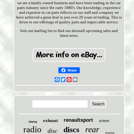
we are a family owned business and have been trading in the car
parts industry since the early 1980's. Our knowledge, experience
and expertise in car parts reflects on our staff and company we
have achieved a great deal in just over 20 years of trading. This is
down to our offerings of quality parts and impeccable service.
Join our mailing list to find out aboutall upcoming sales and
latest news.
Share
Facebook
Twitter
Pinterest
Email
renaultsport
exhaust
screen
timing
radio
rear
discs
disc
engine