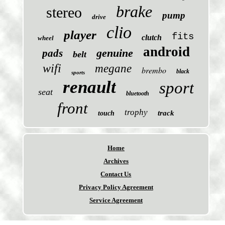
brake
stereo
pump
drive
clio
player
fits
clutch
wheel
android
genuine
pads
belt
wifi
megane
brembo
black
sports
renault
sport
seat
bluetooth
front
trophy
track
touch
Home
Archives
Contact Us
Privacy Policy Agreement
Service Agreement