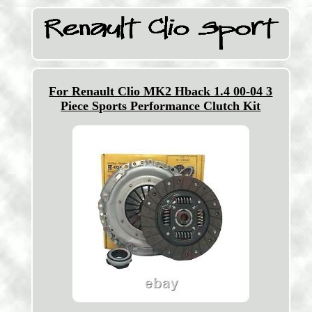
For Renault Clio MK2 Hback 1.4 00-04 3
Piece Sports Performance Clutch Kit