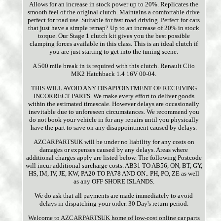
Allows for an increase in stock power up to 20%. Replicates the
smooth feel of the original clutch. Maintains a comfortable drive
perfect for road use. Suitable for fast road driving. Perfect for cars
that just have a simple remap? Up to an increase of 20% in stock
torque. Our Stage 1 clutch kit gives you the best possible
clamping forces available in this class. This is an ideal clutch if
you are just starting to get into the tuning scene.
A 500 mile break in is required with this clutch. Renault Clio
MK2 Hatchback 1.4 16V 00-04.
THIS WILL AVOID ANY DISAPPOINTMENT OF RECEIVING
INCORRECT PARTS. We make every effort to deliver goods
within the estimated timescale. However delays are occasionally
inevitable due to unforeseen circumstances. We recommend you
do not book your vehicle in for any repairs until you physically
have the part to save on any disappointment caused by delays.
AZCARPARTSUK will be under no liability for any costs on
damages or expenses caused by any delays. Areas where
additional charges apply are listed below. The following Postcode
will incur additional surcharge costs. AB31 TO AB56, ON, BT, GY,
HS, IM, IV, JE, KW, PA20 TO PA78 AND ON.. PH, PO, ZE as well
as any OFF SHORE ISLANDS.
We do ask that all payments are made immediately to avoid
delays in dispatching your order. 30 Day's return period.
Welcome to AZCARPARTSUK home of low-cost online car parts