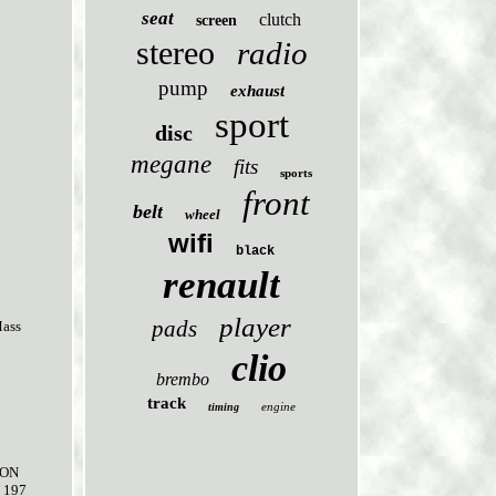
seat
clutch
screen
stereo
radio
pump
exhaust
sport
disc
megane
fits
sports
front
belt
wheel
wifi
black
renault
player
pads
Mass
clio
brembo
track
engine
timing
ION
 197