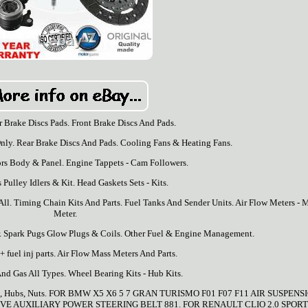
r Brake Discs Pads. Front Brake Discs And Pads.
nly. Rear Brake Discs And Pads. Cooling Fans & Heating Fans.
ors Body & Panel. Engine Tappets - Cam Followers.
 Pulley Idlers & Kit. Head Gaskets Sets - Kits.
All. Timing Chain Kits And Parts. Fuel Tanks And Sender Units. Air Flow Meters - 
Meter.
. Spark Pugs Glow Plugs & Coils. Other Fuel & Engine Management.
 fuel inj parts. Air Flow Mass Meters And Parts.
And Gas All Types. Wheel Bearing Kits - Hub Kits.
 Caps, Hubs, Nuts. FOR BMW X5 X6 5 7 GRAN TURISMO F01 F07 F11 AIR SUSPENS
VE AUXILIARY POWER STEERING BELT 881. FOR RENAULT CLIO 2.0 SPORT