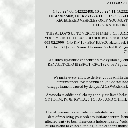
200 F4R SA
14 23 224 08, 142322408, 16 23 224 11, 16232
L01423022408, L0 16 230 224 11, L0162302
REGISTERED VEHICLES ONLY YOU MUST 
REGISTRATION OR 
THIS ALLOWS US TO VERIFY FITMENT OF PAR
YOUR VEHICLE. PLEASE DO NOT BOOK YOUR SE
003 02.2006 - 145 KW 197 BHP 1998CC Hatchback R
Certified & Quality Assured Genuine Sachs OEM Qualit
Cl
1 X Clutch Hydraulic concentric slave cylinder 
RENAULT CLIO III (BR0/1, CR0/1) 2.0 16V Sport
We make every effort to deliver goods within th
circumstances. We recommend you do not book y
disappointment caused by delays. ATOZWAKEFIELD wi
Areas where additional charges apply are listed bel
GY, HS, IM, IV, JE, KW, PA20 TO PA78 AND ON.. PH,
That all payments are made immediately to avoid del
date of receiving your order to initiate a return. Item
affected party to bear these costs independently. 
business and have been trading in the car parts indust