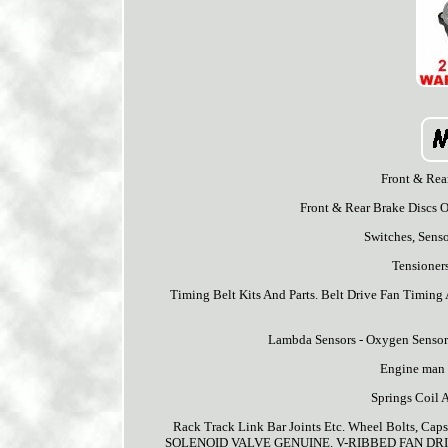
Front & Rea
Front & Rear Brake Discs O
Switches, Sens
Tensioners
Timing Belt Kits And Parts. Belt Drive Fan Timing 
Lambda Sensors - Oxygen Sensor
Engine man +
Springs Coil 
Rack Track Link Bar Joints Etc. Wheel Bolts,
SOLENOID VALVE GENUINE. V-RIBBED FAN DRI