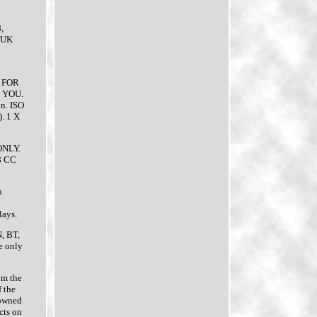
,
 UK
 FOR
 YOU.
n. ISO
). 1 X
ONLY.
8 CC
n
lays.
N, BT,
e only
om the
f the
 owned
cts on