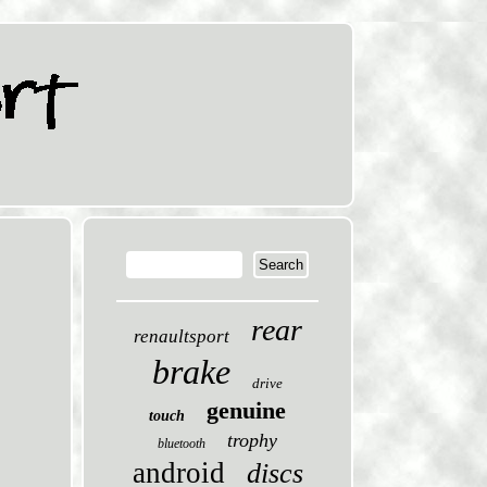
rear
renaultsport
brake
drive
genuine
touch
trophy
bluetooth
android
discs