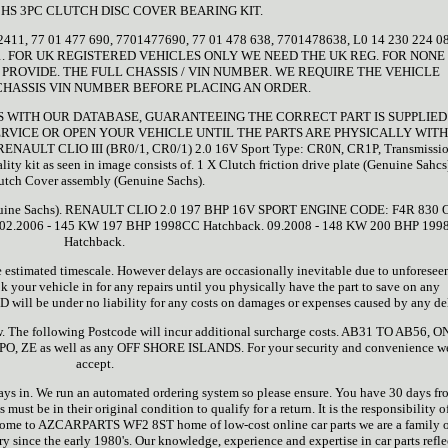
CHS 3PC CLUTCH DISC COVER BEARING KIT.
2411, 77 01 477 690, 7701477690, 77 01 478 638, 7701478638, L0 14 230 224 08
2411. FOR UK REGISTERED VEHICLES ONLY WE NEED THE UK REG. FOR NONE
PROVIDE. THE FULL CHASSIS / VIN NUMBER. WE REQUIRE THE VEHICLE
CHASSIS VIN NUMBER BEFORE PLACING AN ORDER.
TS WITH OUR DATABASE, GUARANTEEING THE CORRECT PART IS SUPPLIED
RVICE OR OPEN YOUR VEHICLE UNTIL THE PARTS ARE PHYSICALLY WITH
ENAULT CLIO III (BR0/1, CR0/1) 2.0 16V Sport Type: CR0N, CR1P, Transmissio
y kit as seen in image consists of. 1 X Clutch friction drive plate (Genuine Sahcs
utch Cover assembly (Genuine Sachs).
(Genuine Sachs). RENAULT CLIO 2.0 197 BHP 16V SPORT ENGINE CODE: F4R 830 
. 02.2006 - 145 KW 197 BHP 1998CC Hatchback. 09.2008 - 148 KW 200 BHP 199
Hatchback.
e estimated timescale. However delays are occasionally inevitable due to unforesee
our vehicle in for any repairs until you physically have the part to save on any
ll be under no liability for any costs on damages or expenses caused by any de
ow. The following Postcode will incur additional surcharge costs. AB31 TO AB56, O
 PO, ZE as well as any OFF SHORE ISLANDS. For your security and convenience w
accept.
ays in. We run an automated ordering system so please ensure. You have 30 days fr
s must be in their original condition to qualify for a return. It is the responsibility o
Welcome to AZCARPARTS WF2 8ST home of low-cost online car parts we are a family
ry since the early 1980's. Our knowledge, experience and expertise in car parts refle