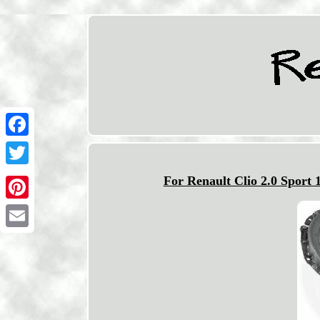
Facebook
Twitter
For Renault Clio 2.0 Sport 
Pinterest
Email