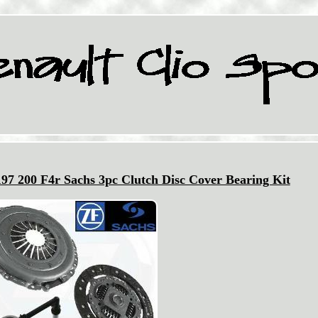
197 200 F4r Sachs 3pc Clutch Disc Cover Bearing Kit