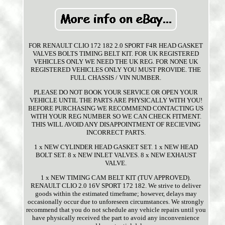
FOR RENAULT CLIO 172 182 2.0 SPORT F4R HEAD GASKET
VALVES BOLTS TIMING BELT KIT. FOR UK REGISTERED
VEHICLES ONLY WE NEED THE UK REG. FOR NONE UK
REGISTERED VEHICLES ONLY YOU MUST PROVIDE. THE
FULL CHASSIS / VIN NUMBER.
PLEASE DO NOT BOOK YOUR SERVICE OR OPEN YOUR
VEHICLE UNTIL THE PARTS ARE PHYSICALLY WITH YOU!
BEFORE PURCHASING WE RECOMMEND CONTACTING US
WITH YOUR REG NUMBER SO WE CAN CHECK FITMENT.
THIS WILL AVOID ANY DISAPPOINTMENT OF RECIEVING
INCORRECT PARTS.
1 x NEW CYLINDER HEAD GASKET SET. 1 x NEW HEAD
BOLT SET. 8 x NEW INLET VALVES. 8 x NEW EXHAUST
VALVE.
1 x NEW TIMING CAM BELT KIT (TUV APPROVED).
RENAULT CLIO 2.0 16V SPORT 172 182. We strive to deliver
goods within the estimated timeframe; however, delays may
occasionally occur due to unforeseen circumstances. We strongly
recommend that you do not schedule any vehicle repairs until you
have physically received the part to avoid any inconvenience