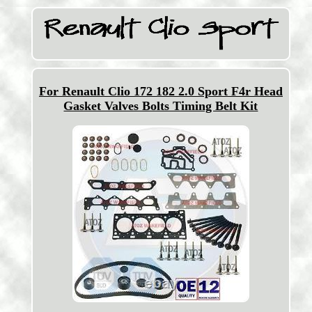
For Renault Clio 172 182 2.0 Sport F4r Head
Gasket Valves Bolts Timing Belt Kit