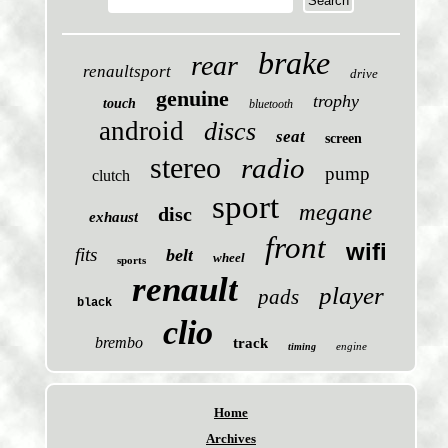
brake
rear
renaultsport
drive
genuine
trophy
touch
bluetooth
android
discs
seat
screen
stereo
radio
pump
clutch
sport
megane
disc
exhaust
front
wifi
fits
belt
wheel
sports
renault
player
pads
black
clio
brembo
track
engine
timing
Home
Archives