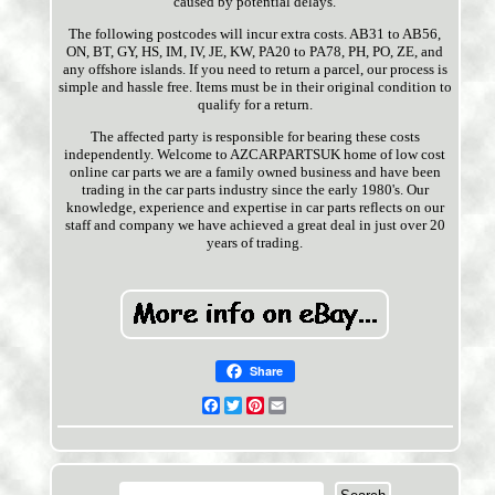
caused by potential delays.
The following postcodes will incur extra costs. AB31 to AB56,
ON, BT, GY, HS, IM, IV, JE, KW, PA20 to PA78, PH, PO, ZE, and
any offshore islands. If you need to return a parcel, our process is
simple and hassle free. Items must be in their original condition to
qualify for a return.
The affected party is responsible for bearing these costs
independently. Welcome to AZCARPARTSUK home of low cost
online car parts we are a family owned business and have been
trading in the car parts industry since the early 1980's. Our
knowledge, experience and expertise in car parts reflects on our
staff and company we have achieved a great deal in just over 20
years of trading.
Share
Facebook
Twitter
Pinterest
Email