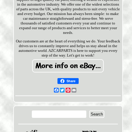
in the automotive industry. We offer one of the widest selections
of parts across the UK, with quality products to suit every vehicle
and every budget. Our mission has always been simple: to make
car maintenance straightforward and stress-free. We serve
thousands of satisfied customers every year and continue to
expand our range of products and services to better meet your
needs.
Our customers are at the heart of everything we do. Your feedback
drives us to constantly improve and helps us stay ahead in the
automotive world. AZCARPARTS is here to support you every
step of the way. Let's get to work!
Share
Facebook
Twitter
Pinterest
Email
rear