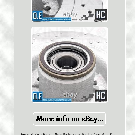
Front & Rear Brake Discs Pads. Front Brake Discs And Pads.