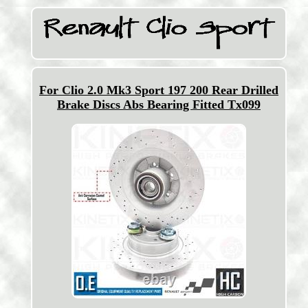
For Clio 2.0 Mk3 Sport 197 200 Rear Drilled
Brake Discs Abs Bearing Fitted Tx099