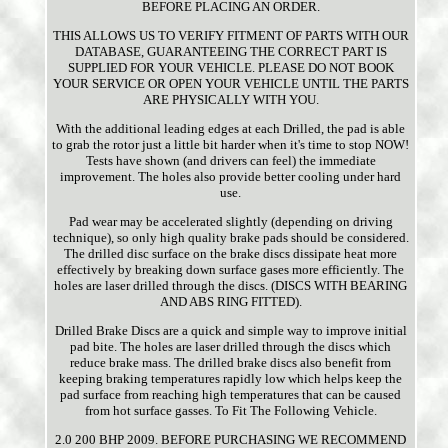
BEFORE PLACING AN ORDER.
THIS ALLOWS US TO VERIFY FITMENT OF PARTS WITH OUR
DATABASE, GUARANTEEING THE CORRECT PART IS
SUPPLIED FOR YOUR VEHICLE. PLEASE DO NOT BOOK
YOUR SERVICE OR OPEN YOUR VEHICLE UNTIL THE PARTS
ARE PHYSICALLY WITH YOU.
With the additional leading edges at each Drilled, the pad is able
to grab the rotor just a little bit harder when it's time to stop NOW!
Tests have shown (and drivers can feel) the immediate
improvement. The holes also provide better cooling under hard
use.
Pad wear may be accelerated slightly (depending on driving
technique), so only high quality brake pads should be considered.
The drilled disc surface on the brake discs dissipate heat more
effectively by breaking down surface gases more efficiently. The
holes are laser drilled through the discs. (DISCS WITH BEARING
AND ABS RING FITTED).
Drilled Brake Discs are a quick and simple way to improve initial
pad bite. The holes are laser drilled through the discs which
reduce brake mass. The drilled brake discs also benefit from
keeping braking temperatures rapidly low which helps keep the
pad surface from reaching high temperatures that can be caused
from hot surface gasses. To Fit The Following Vehicle.
2.0 200 BHP 2009. BEFORE PURCHASING WE RECOMMEND