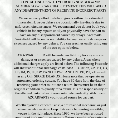
CONTACTING US WITH YOUR REG NUMBER or VIN
NUMBER SO WE CAN CHECK FITMENT. THIS WILL AVOID
ANY DISAPPOINTMENT OF RECEIVING INCORRECT PARTS.
We make every effort to deliver goods within the estimated
timescale. However delays are occasionally inevitable due to
unforeseen circumstances. We recommend you do not book your
vehicle in for any repairs until you physically have the part to
save on any disappointment caused by delays. Azcarparts
Wakefield will be under no liability for any costs on damages or
expenses caused by any delays. You can reach us easily using one
of the two options below.
ATOZWAKEFIELD will be under no liability for any costs on
damages or expenses caused by any delays. Areas where
additional charges apply are listed below. The following Postcode
will incur additional surcharge costs. AB31 TO AB56, ON, BT, GY,
HS, IM, IV, JE, KW, PA20 TO PA78 AND ON.. PH, PO, ZE as well
as any OFF SHORE ISLANDS. Please note that we operate an
automated ordering system. You have 30 days from the date of
receiving your order to initiate a return. Items must be in their
original condition to qualify for a return. It is the responsibility of
the affected party to bear these costs independently. Welcome to
AZCARPARTS your trusted source for car part.
Whether you're a car enthusiast, a professional mechanic, or just
someone who wants to keep their vehicle running smoothly,
you're in the right place. Since 1996, we have been a trusted
supplier of high quality car parts, offering a wealth of experience