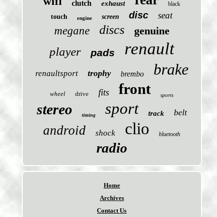
wifi
clutch
exhaust
black
disc
seat
touch
screen
engine
discs
megane
genuine
renault
player
pads
brake
trophy
renaultsport
brembo
front
fits
wheel
drive
sports
sport
stereo
belt
track
timing
clio
android
shock
bluetooth
radio
Home
Archives
Contact Us