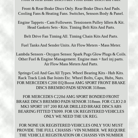
Front & Rear Brake Discs Only. Rear Brake Discs And Pads.
Cooling Fans & Heating Fans. Switches, Sensors Body & Panel.
Engine Tappets - Cam Followers. Tensioners Pulley Idlers & Kit.
Head Gaskets Sets - Kits. Timing Belt Kits And Parts.
Belt Drive Fan Timing All. Timing Chain Kits And Parts.
Fuel Tanks And Sender Units. Air Flow Meters - Mass Meter.
Lambda Sensors - Oxygen Sensor. Spark Pugs Glow Plugs & Coils.
Other Fuel & Engine Management. Engine man + fuel inj parts.
Air Flow Mass Meters And Parts.
Springs Coil And Gas All Types. Wheel Bearing Kits - Hub Kits.
Rack Track Link Bar Joints Etc. Wheel Bolts, Caps, Hubs, Nuts.
FOR MERCEDES C200 EQ Boost AMG SPORT FRONT BRAKE
DISCS BREMBO PADS SENSOR 318mm.
FOR MERCEDES C220d AMG SPORT BONDED FRONT
BRAKE DISCS BREMBO PADS SENSOR 318mm. FOR CLIO 2.0
MK3 SPORT 197 200 REAR DRILLED BRAKE DISCS ABS
BEARING FITTED TX099. FOR UK REGISTERED VEHICLES
ONLY WE NEED THE UK REG.
FOR NONE UK REGISTERED VEHICLES ONLY YOU MUST
PROVIDE. THE FULL CHASSIS / VIN NUMBER. WE REQUIRE
THE VEHICLE REGISTRATION OR CHASSIS VIN NUMBER