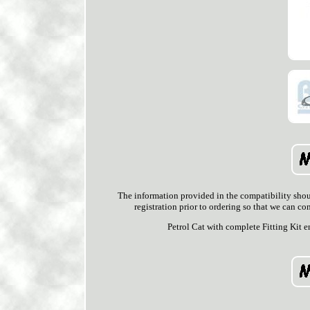
The information provided in the compatibility shoul
registration prior to ordering so that we can co
Petrol Cat with complete Fitting Ki