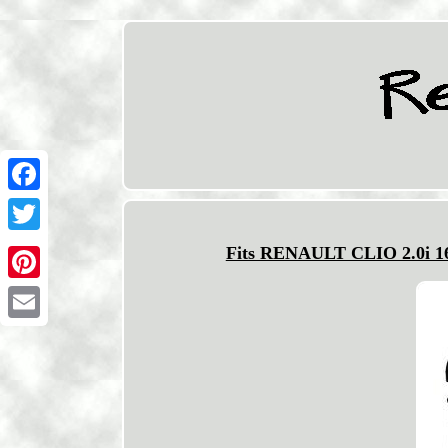
Facebook
Twitter
Fits RENAULT CLIO 2.0i 16
Pinterest
Email