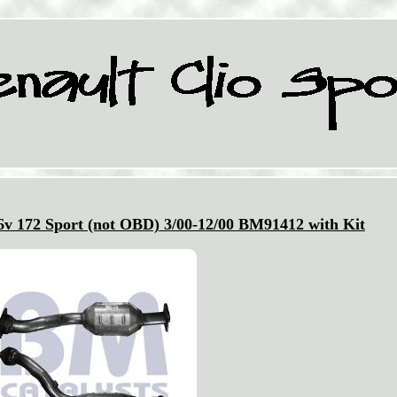
v 172 Sport (not OBD) 3/00-12/00 BM91412 with Kit