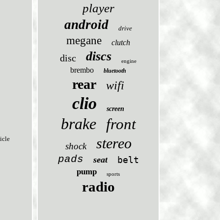
player
android
drive
megane
clutch
discs
disc
engine
brembo
bluetooth
rear
wifi
clio
screen
brake
front
stereo
icle
shock
pads
seat
belt
pump
sports
radio