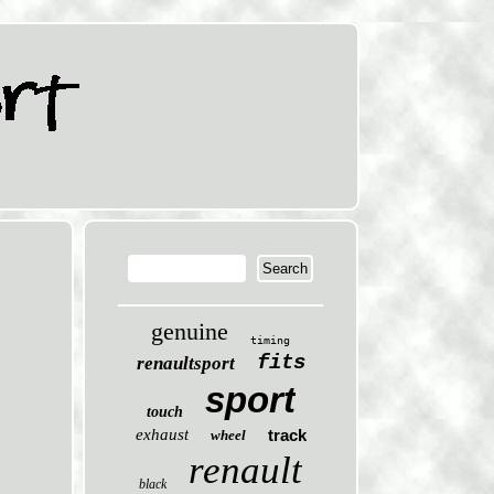
genuine
timing
fits
renaultsport
sport
touch
exhaust
track
wheel
renault
black