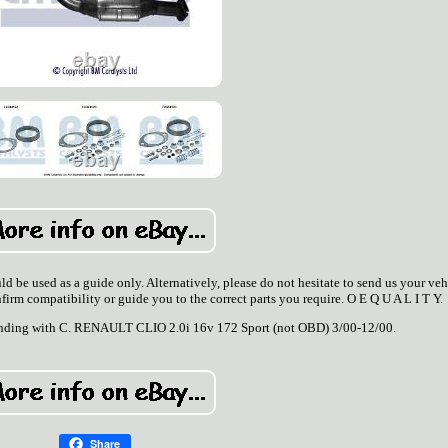
d be used as a guide only. Alternatively, please do not hesitate to send us your veh
nfirm compatibility or guide you to the correct parts you require. O E Q U A L I T Y.
t ending with C. RENAULT CLIO 2.0i 16v 172 Sport (not OBD) 3/00-12/00.
Share