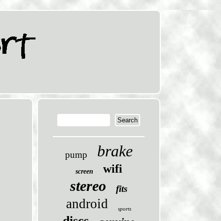
brake
pump
wifi
screen
stereo
fits
android
sports
discs