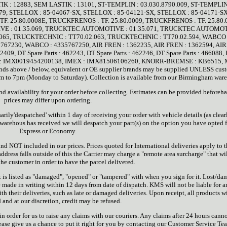
K : 12883, SEM LASTIK : 13101, ST-TEMPLIN : 03.030.8790.009, ST-TEMPLIN
179, STELLOX : 85-04067-SX, STELLOX : 85-04121-SX, STELLOX : 85-04171-SX
F. 25.80.0008E, TRUCKFRENOS : TF. 25.80.0009, TRUCKFRENOS : TF. 25.80.
 : 01.35.069, TRUCKTEC AUTOMOTIVE : 01.35.071, TRUCKTEC AUTOMOT
065, TRUCKTECHNIC : TT70.02.063, TRUCKTECHNIC : TT70.02.594, WABCO 
67230, WABCO : 4335767250, AIR FREN : 1362235, AIR FREN : 1362594, AI
409, DT Spare Parts : 462243, DT Spare Parts : 462246, DT Spare Parts : 466088,
EX : IMX0019454200138, IMEX : IMX81506106260, KNORR-BREMSE : KB6515, 
s above / below, equivalent or OE supplier brands may be supplied UNLESS cus
 7am to 7pm (Monday to Saturday). Collection is available from our Birmingham war
 and availability for your order before collecting. Estimates can be provided beforeh
prices may differ upon ordering.
sarily'despatched' within 1 day of receiving your order with vehicle details (as clear
 warehous has received we will despatch your part(s) on the option you have opted f
Express or Economy.
and NOT included in our prices. Prices quoted for International deliveries apply to 
 address falls outside of this the Carrier may charge a "remote area surcharge" that wi
the customer in order to have the parcel delivered.
it is listed as "damaged", "opened" or "tampered" with when you sign for it. Lost/d
e made in writing within 12 days from date of dispatch. KMS will not be liable for 
h their deliveries, such as late or damaged deliveries. Upon receipt, all products wi
 and at our discretion, credit may be refused.
n order for us to raise any claims with our couriers. Any claims after 24 hours cann
ease give us a chance to put it right for you by contacting our Customer Service T