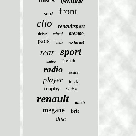
genuine
front
seat
clio
renaultsport
brembo
drive
wheel
pads
exhaust
black
sport
rear
bluetooth
timing
radio
engine
player
track
trophy
clutch
renault
touch
megane
belt
disc