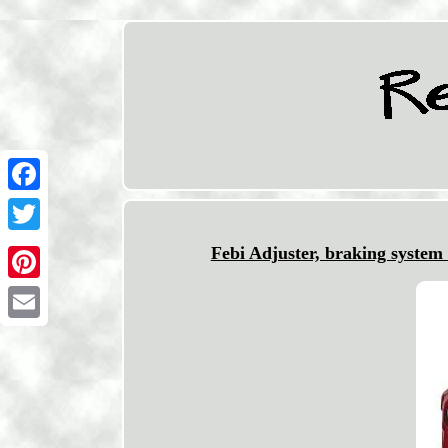
Facebook
Twitter
Febi Adjuster, braking syste
Pinterest
Email