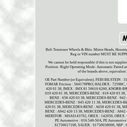
Belt Tensioner Wheels & Bkts. Mirror Heads, Housin
Reg or VIN number MUST BE SUPPLIED
We cannot be held responsible if this is not supplie
Position: Right Operating Mode: Automatic Paired ar
of the brands above, equivalent
OE Part Number (or Equivalent). FEBI BILSTEIN : 
FOMAR Friction : 564179PRO, HALDEX : 72598C,
420 01 38, IMEX : IMX 81 50610 6260, KNORR-B
619 420 01 38, MERCEDES-BENZ : 619 420 03 38
BENZ : 658 420 03 38, MERCEDES-BENZ : 942 
MERCEDES-BENZ : 945 420 11 38, MERCEDES-BEN
420 01 38, MERCEDES-BENZ : A658 420 01 38, 
BENZ : A942 420 13 38, MERCEDES-BENZ : A942 
MERITOR : MSAS143702, OREX : 142050, OREX : 14
PE Automotive : 016.549-50A, PE Automotive
S1750017100, SAUER : S1750038000, SBP