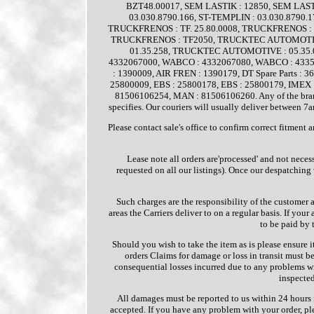
BZT48.00017, SEM LASTIK : 12850, SEM LASTI
03.030.8790.166, ST-TEMPLIN : 03.030.8790.
TRUCKFRENOS : TF. 25.80.0008, TRUCKFRENOS : T
TRUCKFRENOS : TF2050, TRUCKTEC AUTOMOTIVE
01.35.258, TRUCKTEC AUTOMOTIVE : 05.35.
4332067000, WABCO : 4332067080, WABCO : 43357
: 1390009, AIR FREN : 1390179, DT Spare Parts : 362
25800009, EBS : 25800178, EBS : 25800179, IM
81506106254, MAN : 81506106260. Any of the brand
specifies. Our couriers will usually deliver between
Please contact sale's office to confirm correct fitment
Lease note all orders are'processed' and not neces
requested on all our listings). Once our despatching
Such charges are the responsibility of the customer 
areas the Carriers deliver to on a regular basis. If your
to be paid by 
Should you wish to take the item as is please ensure 
orders Claims for damage or loss in transit must b
consequential losses incurred due to any problems wit
inspected
All damages must be reported to us within 24 hours i
accepted. If you have any problem with your order, pl