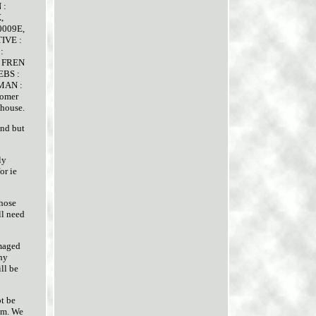
 :
,
0009E,
IVE :
:
R FREN
 EBS :
MAN :
tomer
ehouse.
and but
ly
or ie
those
ll need
amaged
any
ll be
ot be
eam. We