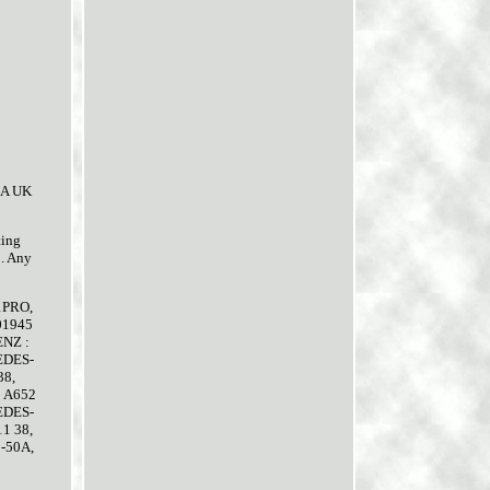
. A UK
ting
2. Any
21PRO,
01945
ENZ :
EDES-
38,
 A652
EDES-
1 38,
-50A,