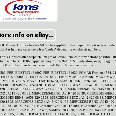
g & Motors. UK Reg No/Vin MUST be supplied. The compatibility is only a guide
 as in many cases there is a "choice" depending on chassis numbers.
d or is supplied after despatch. Images of Actual Item, colour variations possible Fit
ticle numbers: 31606 Supplementary Article/Info 2: Self-adjusting Weight [kg]: 3,
 or OE supplier brands may be supplied UNLESS customer specifies.
31583, FEBI BILSTEIN : 31607, FEBI BILSTEIN : 31620, FOMAR Friction : 5641
 HALDEX : 80009C, HALDEX : 80166C, HANSAMOBIL : 205098, IMEX : IMX 0
REMSE : KB 6515, MAN : 81.50610.6254, MAN : 81.50610.6260, MERCEDES-B
, MERCEDES-BENZ : 652 420 01 38, MERCEDES-BENZ : 658 420 01 38, MERC
420 08 38, MERCEDES-BENZ : 942 420 13 38, MERCEDES-BENZ : 945 420 01 
Z : A619 420 01 38, MERCEDES-BENZ : A619 420 03 38, MERCEDES-BENZ :
MERCEDES-BENZ : A658 420 03 38, MERCEDES-BENZ : A942 420 08 38, MERC
420 13 38, MERCEDES-BENZ : A945 420 01 38, MERCEDES-BENZ : A945 420 1
2053, OREX : 242031, PE Automotive : 016.317-50A, PE Automotive : 016.545
 : 036.320-50A, SAMPA : 022.456, SAMPA : 203.038, SAMPA : 203.045, SAUER :
 : 08-ME005, SCHNIEDER AUTOTECH : BZT48.00005, SCHNIEDER AUTOTECH :