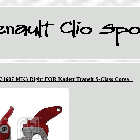
m 31607 MK3 Right FOR Kadett Transit S-Class Corsa 1