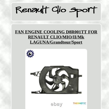
FAN ENGINE COOLING D8R001TT FOR
RENAULT CLIO/MIO/II/Mk
LAGUNA/Grandtour/Sport