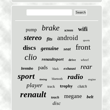
brake
wifi
pump
screen
stereo
android
fits
sports
front
discs
genuine
seat
clio
renaultsport
drive
wheel
rear
pads
brembo
exhaust
black
sport
radio
bluetooth
engine
timing
player
trophy
clutch
track
renault
megane
belt
touch
disc