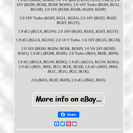
16V (BG00, BG0K, BG0P, BG0W). 2.0 16V Turbo (BG0S, BG1L,
BG1M). 2.0 16V (KG00, KG0K, KG0W, KG0P).
2.0 16V Turbo (KG0S, KG1L, KG03). 2.0 16V (BG03, BG0Z,
BG0T, BG1Y).
1.9 dCi (BG1A, BG1W). 2.0 16V (KG03, KG0Z, KG0T, KG1Y).
1.9 dCi (KG1A, KG1W). 2.0 16 V Turbo. 1.6 16V (BG1G, BG1H).
2.0 16V (BG00, BG0W, BG0K, BG0P). 3.0 V6 24V (KG0D,
KG01). 1.9 dCi (BG0R, BG0E). 2.0 Turbo (JK0A, JK0B, JK0N).
1.9 dCi (BG1A, BG1W, BG0G). 1.9 dCi (KG1A, KG1W, KG0G).
2.0 dCi (JK01, JK02, JK1J, JK1K, JK1H). 2.0 dCi (JK03, JK04,
JK1C, JK1G, JK1J, JK1K).
2.0 (JK0A, JK1D, JK0N). 2.0 dCi (JK02, JK03).
Share
Facebook
Twitter
Pinterest
Email