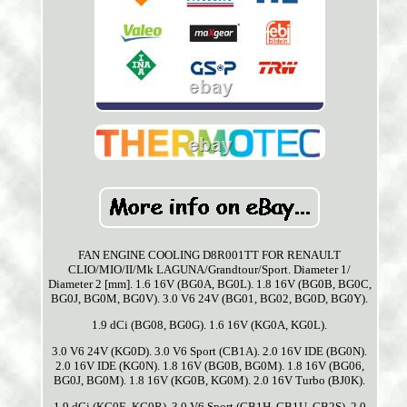
FAN ENGINE COOLING D8R001TT FOR RENAULT
CLIO/MIO/II/Mk LAGUNA/Grandtour/Sport. Diameter 1/
Diameter 2 [mm]. 1.6 16V (BG0A, BG0L). 1.8 16V (BG0B, BG0C,
BG0J, BG0M, BG0V). 3.0 V6 24V (BG01, BG02, BG0D, BG0Y).
1.9 dCi (BG08, BG0G). 1.6 16V (KG0A, KG0L).
3.0 V6 24V (KG0D). 3.0 V6 Sport (CB1A). 2.0 16V IDE (BG0N).
2.0 16V IDE (KG0N). 1.8 16V (BG0B, BG0M). 1.8 16V (BG06,
BG0J, BG0M). 1.8 16V (KG0B, KG0M). 2.0 16V Turbo (BJ0K).
1.9 dCi (KG0E, KG0R). 3.0 V6 Sport (CB1H, CB1U, CB2S). 2.0