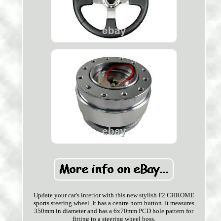
Update your car's interior with this new stylish F2 CHROME
sports steering wheel. It has a centre horn button. It measures
350mm in diameter and has a 6x70mm PCD hole pattern for
fitting to a steering wheel boss.