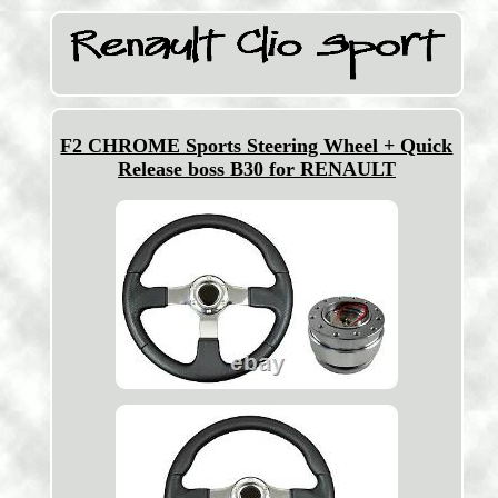
F2 CHROME Sports Steering Wheel + Quick
Release boss B30 for RENAULT