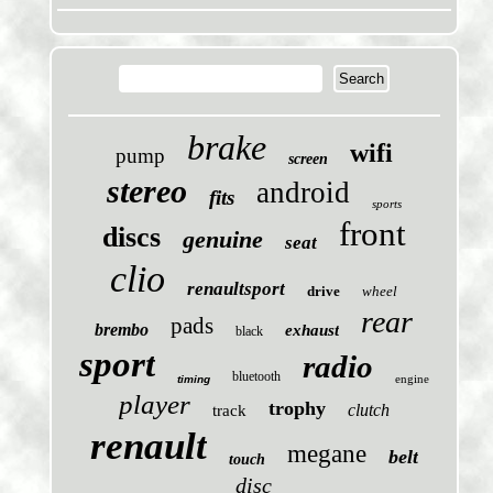
brake
wifi
pump
screen
stereo
android
fits
sports
front
discs
genuine
seat
clio
renaultsport
drive
wheel
rear
pads
brembo
exhaust
black
sport
radio
bluetooth
engine
timing
player
trophy
clutch
track
renault
megane
belt
touch
disc