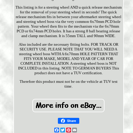
This listing is for a steering wheel AND a quick release mechanism
for the removal of your steering wheel in seconds! The quick
release mechanism fits in between your aftermarket steering wheel
and steering wheel boss via the very common 6x70mm PCD hole
pattern. Your wheel then fits to the mechanism via the 6x70mm
PCD or 6x74mm PCD holes. It has a strong 8 ball bearing release
and clamp mechanism. It is 55mm TALL and 90mm WIDE.
Also included are the necessary fitting bolts. FOR TRACK OR
SECURITY USE. PLEASE NOTE THAT YOU WILL NEED A
steering wheel boss WITH A 6x70mm HOLE PATTERN THAT
FITS YOUR MAKE, MODEL AND YEAR OF CAR FOR
COMPLETE INSTALLATION. A steering wheel boss is NOT
INCLUDED in this listing. NOTE TO GERMAN BUYERS This
product does not have a TUV certification.
Therefore this product must not be on the vehicle at TUV test
time.
Share
Facebook
Twitter
Pinterest
Email