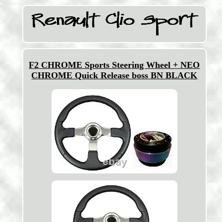
F2 CHROME Sports Steering Wheel + NEO
CHROME Quick Release boss BN BLACK