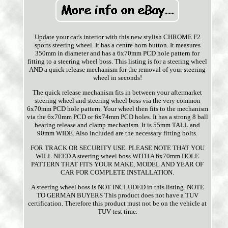
Update your car's interior with this new stylish CHROME F2
sports steering wheel. It has a centre horn button. It measures
350mm in diameter and has a 6x70mm PCD hole pattern for
fitting to a steering wheel boss. This listing is for a steering wheel
AND a quick release mechanism for the removal of your steering
wheel in seconds!
The quick release mechanism fits in between your aftermarket
steering wheel and steering wheel boss via the very common
6x70mm PCD hole pattern. Your wheel then fits to the mechanism
via the 6x70mm PCD or 6x74mm PCD holes. It has a strong 8 ball
bearing release and clamp mechanism. It is 55mm TALL and
90mm WIDE. Also included are the necessary fitting bolts.
FOR TRACK OR SECURITY USE. PLEASE NOTE THAT YOU
WILL NEED A steering wheel boss WITH A 6x70mm HOLE
PATTERN THAT FITS YOUR MAKE, MODEL AND YEAR OF
CAR FOR COMPLETE INSTALLATION.
A steering wheel boss is NOT INCLUDED in this listing. NOTE
TO GERMAN BUYERS This product does not have a TUV
certification. Therefore this product must not be on the vehicle at
TUV test time.