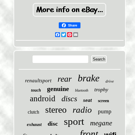
Share
Facebook
Twitter
Pinterest
Email
brake
rear
renaultsport
drive
genuine
trophy
touch
bluetooth
android
discs
seat
screen
stereo
radio
pump
clutch
sport
megane
disc
exhaust
front
wifi