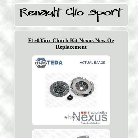
F1r035nx Clutch Kit Nexus New Oe
Replacement