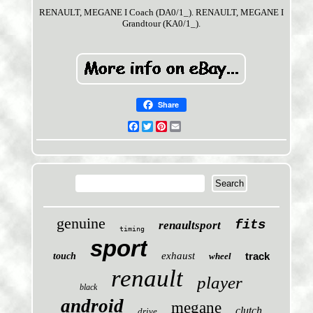
RENAULT, MEGANE I Coach (DA0/1_). RENAULT, MEGANE I
Grandtour (KA0/1_).
Share
Facebook
Twitter
Pinterest
Email
genuine
fits
renaultsport
timing
sport
exhaust
track
touch
wheel
renault
player
black
android
megane
clutch
drive