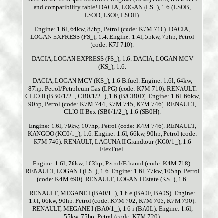
and compatibility table! DACIA, LOGAN (LS_), 1.6 (LSOB,
LSOD, LSOF, LSOH).
Engine: 1.6l, 64kw, 87hp, Petrol (code: K7M 710). DACIA,
LOGAN EXPRESS (FS_), 1.4. Engine: 1.4l, 55kw, 75hp, Petrol
(code: K7J 710).
DACIA, LOGAN EXPRESS (FS_), 1.6. DACIA, LOGAN MCV
(KS_), 1.6.
DACIA, LOGAN MCV (KS_), 1.6 Bifuel. Engine: 1.6l, 64kw,
87hp, Petrol/Petroleum Gas (LPG) (code: K7M 710). RENAULT,
CLIO II (BB0/1/2_, CB0/1/2_), 1.6 (B/CB0D). Engine: 1.6l, 66kw,
90hp, Petrol (code: K7M 744, K7M 745, K7M 746). RENAULT,
CLIO II Box (SB0/1/2_), 1.6 (SB0H).
Engine: 1.6l, 79kw, 107hp, Petrol (code: K4M 746). RENAULT,
KANGOO (KC0/1_), 1.6. Engine: 1.6l, 66kw, 90hp, Petrol (code:
K7M 746). RENAULT, LAGUNA II Grandtour (KG0/1_), 1.6
FlexFuel.
Engine: 1.6l, 76kw, 103hp, Petrol/Ethanol (code: K4M 718).
RENAULT, LOGAN I (LS_), 1.6. Engine: 1.6l, 77kw, 105hp, Petrol
(code: K4M 690). RENAULT, LOGAN I Estate (KS_), 1.6.
RENAULT, MEGANE I (BA0/1_), 1.6 e (BA0F, BA0S). Engine:
1.6l, 66kw, 90hp, Petrol (code: K7M 702, K7M 703, K7M 790).
RENAULT, MEGANE I (BA0/1_), 1.6 i (BA0L). Engine: 1.6l,
55kw, 75hp, Petrol (code: K7M 720).