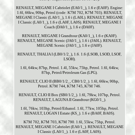
RENAULT, MEGANE I Cabriolet (EA0/1_), 1.6 e (EA0F). Engine:
1.6l, 66kw, 90hp, Petrol (code: K7M 702, K7M 703). RENAULT,
MEGANE I Classic (LA0/1_), 1.6 i (LA0L). RENAULT, MEGANE
I Classic (LA0/1_), 1.6 e (LA0F, LA0S). RENAULT, MEGANE I
Coach (DA0/1_), 1.6 e (DA0F).
RENAULT, MEGANE I Grandtour (KA0/1_), 1.6 e (KA0F).
RENAULT, MEGANE Scenic (JA0/1_), 1.6 i (JA0L). RENAULT,
MEGANE Scenic (JA0/1_), 1.6 e (JA0F).
RENAULT, THALIA I (LB0/1/2_), 1.6. 1.6 (LSOB, LSOD, LSOF,
LSOH).
1.6l, 64kw, 87hp, Petrol. 1.4l, 55kw, 75hp, Petrol. 1.6l, 64kw,
87hp, Petrol/Petroleum Gas (LPG).
RENAULT, CLIO II (BB0/1/2_, CB0/1/2_). 1.6l, 66kw, 90hp,
Petrol. K7M 744, K7M 745, K7M 746.
RENAULT, CLIO II Box (SB0/1/2_). 1.6l, 79kw, 107hp, Petrol.
RENAULT, LAGUNA II Grandtour (KG0/1_).
1.6l, 76kw, 103hp, Petrol/Ethanol. 1.6l, 77kw, 105hp, Petrol.
RENAULT, LOGAN I Estate (KS_). 1.6 e (BA0F, BA0S).
K7M 702, K7M 703, K7M 790. 1.6l, 55kw, 75hp, Petrol.
RENAULT, MEGANE I Cabriolet (EA0/1_). RENAULT, MEGANE
I Classic (LA0/1_). 1.6 e (LA0F, LA0S).