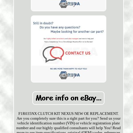
F1R035NX CLUTCH KIT NEXUS NEW OE REPLACEMENT.
Are you completely sure this is a right part for you? Send us your
vehicle identification number (VIN) or vehicle registration plate
number and our highly qualified consultants will help You! Read
more to see item specifications, original (OEM) codes, references