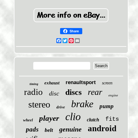
Share
Facebook
Twitter
Pinterest
Email
renaultsport
exhaust
screen
timing
radio
rear
discs
disc
engine
brake
stereo
pump
drive
clio
player
fits
clutch
wheel
android
genuine
pads
belt