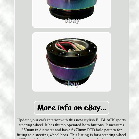
Update your car's interior with this new stylish F1 BLACK sports
steering wheel. It has thumb operated horn buttons. It measures
350mm in diameter and has a 6x70mm PCD hole pattern for
fitting to a steering wheel boss. This listing is for a steering wheel