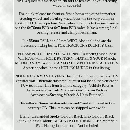
AND a quick release mechanism for the removal of your steering
wheel in seconds!
The quick release mechanism fits in between your aftermarket
steering wheel and steering wheel boss via the very common
6x70mm PCD hole pattern. Your wheel then fits to the mechanism
via the 6x70mm PCD or 6x74mm PCD holes. It has a strong 8 ball
bearing release and clamp mechanism.
It is 55mm TALL and 90mm WIDE. Also included are the
necessary fitting bolts. FOR TRACK OR SECURITY USE.
PLEASE NOTE THAT YOU WILL NEED A steering wheel boss
WITH A 6x70mm HOLE PATTERN THAT FITS YOUR MAKE,
MODEL AND YEAR OF CAR FOR COMPLETE INSTALLATION.
A steering wheel boss is NOT INCLUDED in this listing.
NOTE TO GERMAN BUYERS This product does not have a TUV
certification. Therefore this product must not be on the vehicle at
TUV test time. This item is in the category "Vehicle Parts &
Accessories\Car Parts & Accessories\Interior Parts &
Accessories\Steering Wheels & Horn Buttons".
The seller is "tarmac-eater-autoparts-uk" and is located in this
country: GB. This item can be shipped worldwide.
Brand: Unbranded
Spoke Colour: Black
Grip Colour: Black
Quick Release Colour: BLACK / NEO CHROME
Grip Material:
PVC
Fitting Instructions:: Not Included