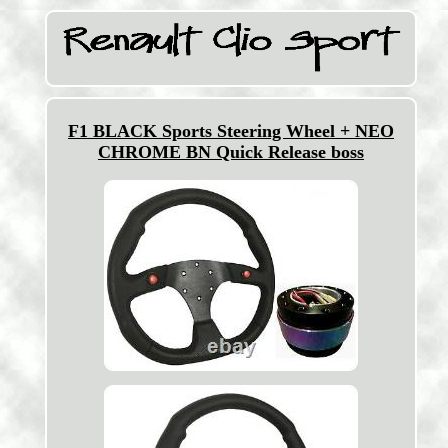
F1 BLACK Sports Steering Wheel + NEO
CHROME BN Quick Release boss