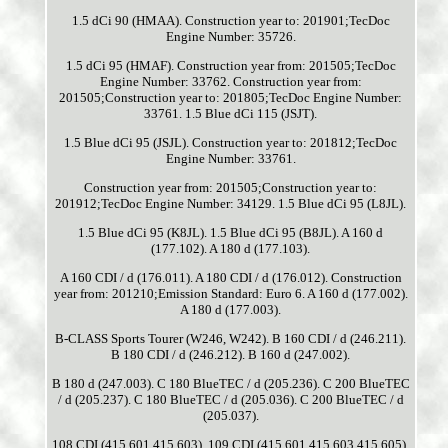
1.5 dCi 90 (HMAA). Construction year to: 201901;TecDoc
Engine Number: 35726.
1.5 dCi 95 (HMAF). Construction year from: 201505;TecDoc
Engine Number: 33762. Construction year from:
201505;Construction year to: 201805;TecDoc Engine Number:
33761. 1.5 Blue dCi 115 (JSJT).
1.5 Blue dCi 95 (JSJL). Construction year to: 201812;TecDoc
Engine Number: 33761.
Construction year from: 201505;Construction year to:
201912;TecDoc Engine Number: 34129. 1.5 Blue dCi 95 (L8JL).
1.5 Blue dCi 95 (K8JL). 1.5 Blue dCi 95 (B8JL). A 160 d
(177.102). A 180 d (177.103).
A 160 CDI / d (176.011). A 180 CDI / d (176.012). Construction
year from: 201210;Emission Standard: Euro 6. A 160 d (177.002).
A 180 d (177.003).
B-CLASS Sports Tourer (W246, W242). B 160 CDI / d (246.211).
B 180 CDI / d (246.212). B 160 d (247.002).
B 180 d (247.003). C 180 BlueTEC / d (205.236). C 200 BlueTEC
/ d (205.237). C 180 BlueTEC / d (205.036). C 200 BlueTEC / d
(205.037).
108 CDI (415.601 415.603). 109 CDI (415.601 415.603 415.605).