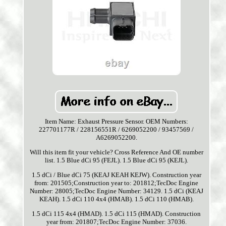
Item Name: Exhaust Pressure Sensor. OEM Numbers:
227701177R / 228156551R / 6269052200 / 93457569 /
A6269052200.
Will this item fit your vehicle? Cross Reference And OE number
list. 1.5 Blue dCi 95 (FEJL). 1.5 Blue dCi 95 (KEJL).
1.5 dCi / Blue dCi 75 (KEAJ KEAH KEJW). Construction year
from: 201505;Construction year to: 201812;TecDoc Engine
Number: 28005;TecDoc Engine Number: 34129. 1.5 dCi (KEAJ
KEAH). 1.5 dCi 110 4x4 (HMAB). 1.5 dCi 110 (HMAB).
1.5 dCi 115 4x4 (HMAD). 1.5 dCi 115 (HMAD). Construction
year from: 201807;TecDoc Engine Number: 37036.