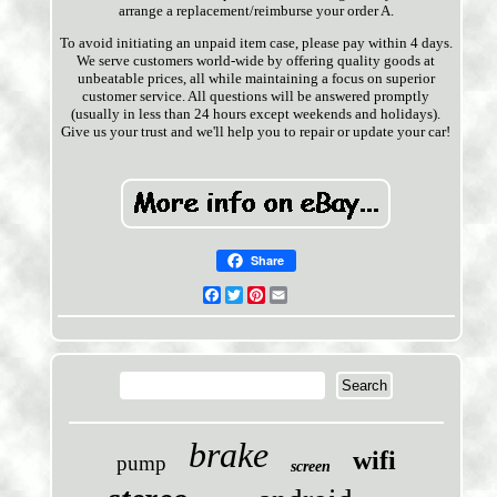
arrange a replacement/reimburse your order A.
To avoid initiating an unpaid item case, please pay within 4 days.
We serve customers world-wide by offering quality goods at
unbeatable prices, all while maintaining a focus on superior
customer service. All questions will be answered promptly
(usually in less than 24 hours except weekends and holidays).
Give us your trust and we'll help you to repair or update your car!
Share
Facebook
Twitter
Pinterest
Email
brake
wifi
pump
screen