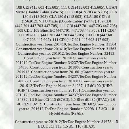
109 CDI (415.603 415.605). 111 CDI (415.603 415.605). CITAN
Mixto (Double Cabin) (W415). 111 CDI (415.703 415.705). CLA
180 d (118.303). CLA 180 d (118.603). GLA 180 CDI / d
(156.912). VITO Mixto (Double Cabin) (W447). 109 CDI
(447.701 447.703 447.705). 111 CDI (447.701 447.703 447.705).
109 CDI / 109 BlueTEC (447.701 447.703 447.705). 111 CDI /
111 BlueTEC (447.701 447.703 447.705). 109 CDI (447.601
447.603 447.605). 111 CDI (447.601 447.603 447.605).
Construction year from: 201410;TecDoc Engine Number: 31564.
Construction year from: 201410;TecDoc Engine Number: 31565.
Construction year to: 201912;TecDoc Engine Number: 32413.
Construction year from: 201503;Construction year to:
201912;TecDoc Engine Number: 34237;TecDoc Engine Number:
34836. Construction year from: 201806;Construction year to:
201912. Construction year from: 201601;Construction year to:
201912;TecDoc Engine Number: 34237;TecDoc Engine Number:
40822. Construction year from: 201601;Construction year to:
201912;TecDoc Engine Number: 34237. 1.5 dCi 90 (KHN3
KHN4). Construction year from: 201601;Construction year to:
201912;TecDoc Engine Number: 34237;TecDoc Engine Number:
34836. 1.5 Blue dCi 115 (B7AD). 1.5 Blue dCi 85 (B7AG). 1.6
dCi (JZ00 JZ12). Construction year from: 201602;Construction
year to: 201612;TecDoc Engine Number: 32298. 1.5 dCi 110
Hybrid Assist (R9AE).
Construction year to: 201912;TecDoc Engine Number: 34673. 1.5
BLUE dCi 115. 1.5 dCi 110 (HLA3).