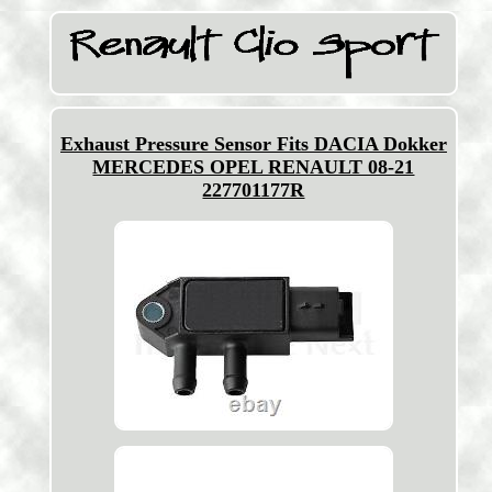
Exhaust Pressure Sensor Fits DACIA Dokker
MERCEDES OPEL RENAULT 08-21
227701177R