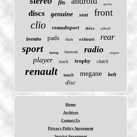
stereo
android
fits
sports
front
discs
genuine
seat
clio
renaultsport
drive
wheel
rear
pads
brembo
exhaust
black
sport
radio
bluetooth
engine
timing
player
trophy
clutch
track
renault
megane
belt
touch
disc
Home
Archives
Contact Us
Privacy Policy Agreement
Service Agreement