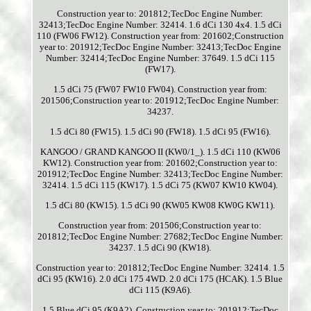
Construction year to: 201812;TecDoc Engine Number:
32413;TecDoc Engine Number: 32414. 1.6 dCi 130 4x4. 1.5 dCi
110 (FW06 FW12). Construction year from: 201602;Construction
year to: 201912;TecDoc Engine Number: 32413;TecDoc Engine
Number: 32414;TecDoc Engine Number: 37649. 1.5 dCi 115
(FW17).
1.5 dCi 75 (FW07 FW10 FW04). Construction year from:
201506;Construction year to: 201912;TecDoc Engine Number:
34237.
1.5 dCi 80 (FW15). 1.5 dCi 90 (FW18). 1.5 dCi 95 (FW16).
KANGOO / GRAND KANGOO II (KW0/1_). 1.5 dCi 110 (KW06
KW12). Construction year from: 201602;Construction year to:
201912;TecDoc Engine Number: 32413;TecDoc Engine Number:
32414. 1.5 dCi 115 (KW17). 1.5 dCi 75 (KW07 KW10 KW04).
1.5 dCi 80 (KW15). 1.5 dCi 90 (KW05 KW08 KW0G KW11).
Construction year from: 201506;Construction year to:
201812;TecDoc Engine Number: 27682;TecDoc Engine Number:
34237. 1.5 dCi 90 (KW18).
Construction year to: 201812;TecDoc Engine Number: 32414. 1.5
dCi 95 (KW16). 2.0 dCi 175 4WD. 2.0 dCi 175 (HCAK). 1.5 Blue
dCi 115 (K9A6).
1.5 Blue dCi 95 (K9A2). Construction year to: 201912;TecDoc