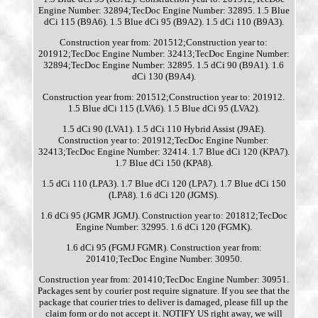
Engine Number: 32894;TecDoc Engine Number: 32895. 1.5 Blue
dCi 115 (B9A6). 1.5 Blue dCi 95 (B9A2). 1.5 dCi 110 (B9A3).
Construction year from: 201512;Construction year to:
201912;TecDoc Engine Number: 32413;TecDoc Engine Number:
32894;TecDoc Engine Number: 32895. 1.5 dCi 90 (B9A1). 1.6
dCi 130 (B9A4).
Construction year from: 201512;Construction year to: 201912.
1.5 Blue dCi 115 (LVA6). 1.5 Blue dCi 95 (LVA2).
1.5 dCi 90 (LVA1). 1.5 dCi 110 Hybrid Assist (J9AE).
Construction year to: 201912;TecDoc Engine Number:
32413;TecDoc Engine Number: 32414. 1.7 Blue dCi 120 (KPA7).
1.7 Blue dCi 150 (KPA8).
1.5 dCi 110 (LPA3). 1.7 Blue dCi 120 (LPA7). 1.7 Blue dCi 150
(LPA8). 1.6 dCi 120 (JGMS).
1.6 dCi 95 (JGMR JGMJ). Construction year to: 201812;TecDoc
Engine Number: 32995. 1.6 dCi 120 (FGMK).
1.6 dCi 95 (FGMJ FGMR). Construction year from:
201410;TecDoc Engine Number: 30950.
Construction year from: 201410;TecDoc Engine Number: 30951.
Packages sent by courier post require signature. If you see that the
package that courier tries to deliver is damaged, please fill up the
claim form or do not accept it. NOTIFY US right away, we will