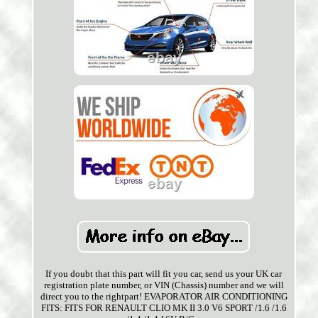
If you doubt that this part will fit you car, send us your UK car
registration plate number, or VIN (Chassis) number and we will
direct you to the rightpart! EVAPORATOR AIR CONDITIONING
FITS: FITS FOR RENAULT CLIO MK II 3.0 V6 SPORT /1.6 /1.6