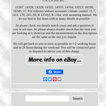
/1.4 /1.4 16V B/C...
11567; 14328; 14329; 14332; 14333; 14334; 16213; 16339;
16345; 17. For vehicles without automatic climate control. 11,7;
14,4; 178; 243; 60; R 1234yf; R 134a; with mounting manual. We
do our best to list items with as many details as possible.
So please check our details match yours and ask a question if
you`re not sure. So please always double check that the item you
are looking at is identical and the measurements in the description
are the same as the one you require.
We will get back to you as soon as possible in 1-2 working hours
and in 24 hours during the weekend. You will be contacted prior
to dispatch to advise you of this charge.
Share
Facebook
Twitter
Pinterest
Email