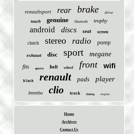
brake
rear
renaultsport
drive
genuine
trophy
touch
bluetooth
android
discs
seat
screen
stereo
radio
pump
clutch
sport
megane
disc
exhaust
front
wifi
fits
belt
wheel
sports
renault
player
pads
black
clio
brembo
track
engine
timing
Home
Archives
Contact Us