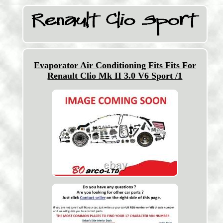
Evaporator Air Conditioning Fits Fits For
Renault Clio Mk II 3.0 V6 Sport /1