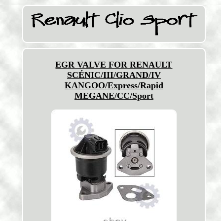
EGR VALVE FOR RENAULT
SCÉNIC/III/GRAND/IV
KANGOO/Express/Rapid
MEGANE/CC/Sport