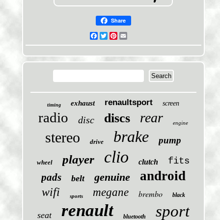
Share
Facebook
Twitter
Pinterest
Email
renaultsport
exhaust
screen
timing
radio
rear
discs
disc
engine
brake
stereo
pump
drive
clio
player
fits
clutch
wheel
android
genuine
pads
belt
wifi
megane
brembo
black
sports
renault
sport
seat
bluetooth