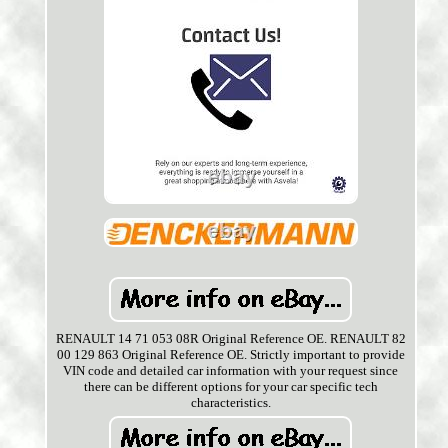
RENAULT 14 71 053 08R Original Reference OE. RENAULT 82
00 129 863 Original Reference OE. Strictly important to provide
VIN code and detailed car information with your request since
there can be different options for your car specific tech
characteristics.