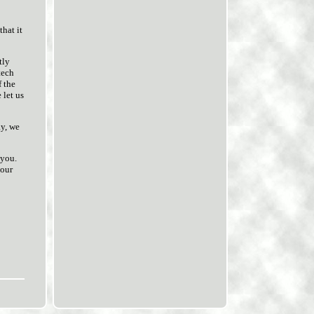
hat it
tly
tech
f the
 let us
ay, we
 you.
 our