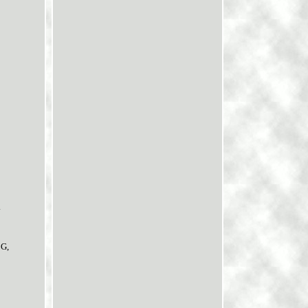
.
1G,