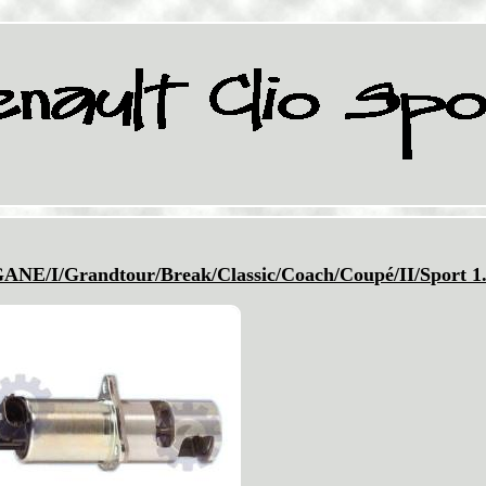
I/Grandtour/Break/Classic/Coach/Coupé/II/Sport 1