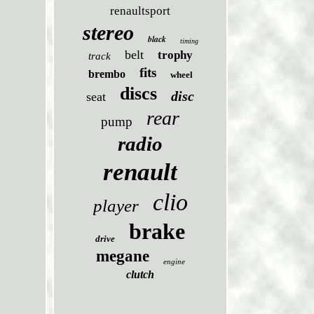
renaultsport
stereo
black
timing
belt
trophy
track
fits
brembo
wheel
discs
disc
seat
rear
pump
radio
renault
clio
player
brake
drive
megane
engine
clutch