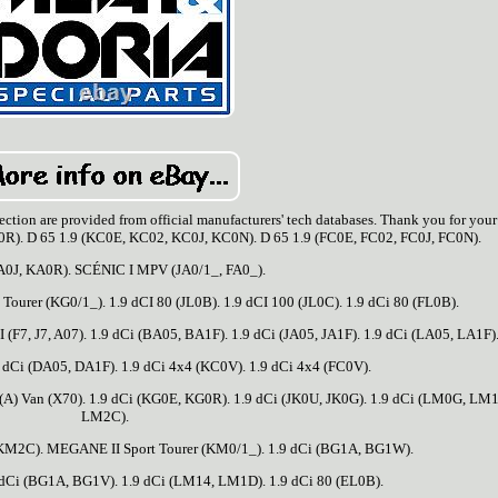
n section are provided from official manufacturers' tech databases. Thank you for your
R). D 65 1.9 (KC0E, KC02, KC0J, KC0N). D 65 1.9 (FC0E, FC02, FC0J, FC0N).
A0J, KA0R). SCÉNIC I MPV (JA0/1_, FA0_).
ourer (KG0/1_). 1.9 dCI 80 (JL0B). 1.9 dCI 100 (JL0C). 1.9 dCi 80 (FL0B).
TI (F7, J7, A07). 1.9 dCi (BA05, BA1F). 1.9 dCi (JA05, JA1F). 1.9 dCi (LA05, LA1F)
 dCi (DA05, DA1F). 1.9 dCi 4x4 (KC0V). 1.9 dCi 4x4 (FC0V).
 Van (X70). 1.9 dCi (KG0E, KG0R). 1.9 dCi (JK0U, JK0G). 1.9 dCi (LM0G, LM
LM2C).
M2C). MEGANE II Sport Tourer (KM0/1_). 1.9 dCi (BG1A, BG1W).
dCi (BG1A, BG1V). 1.9 dCi (LM14, LM1D). 1.9 dCi 80 (EL0B).