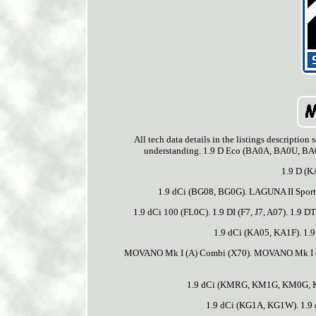
All tech data details in the listings descriptio
understanding. 1.9 D Eco (BA0A, BA0U, BA0
1.9 D (K
1.9 dCi (BG08, BG0G). LAGUNA II Sport T
1.9 dCi 100 (FL0C). 1.9 DI (F7, J7, A07). 1.9 D
1.9 dCi (KA05, KA1F). 1.9
MOVANO Mk I (A) Combi (X70). MOVANO Mk I (A)
1.9 dCi (KMRG, KM1G, KM0G, K
1.9 dCi (KG1A, KG1W). 1.9 