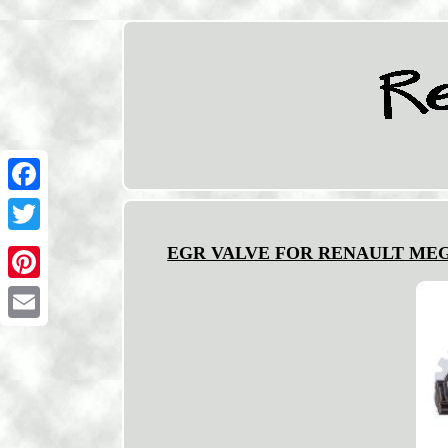
Facebook
Twitter
EGR VALVE FOR RENAULT MEGANE/
Pinterest
Email