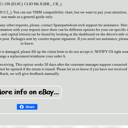
dCi 100 (EL0C). CLIO Mk II (BB_, CB_).
1/2_). You can use YMM compatibility chart, but we want to pay your attention, t
was made as a general guide only.
any other requests, please, contact Spareparts4cars tech support for assistance. Stric
mation with your request since there can be different options for your car specific 
and capital letters) can be found by looking at the dashboard on the driver's side o
r post. Packages sent by courier require signature. If you need our assistance, please
to know.
ver is damaged, please fill up the claim form or do not accept it. NOTIFY US right aw
range a replacement/reimburse your order A.
 receiving. This option works 30 days after the customer manager support contacted
not be opened if the return is issued. Please let us to know if you have not received
dback, we will give feedback manually.
Share