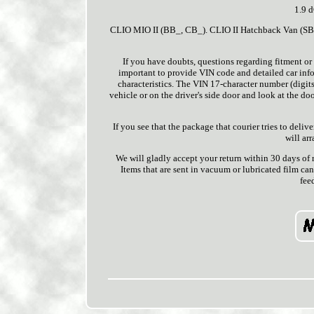
1.9 
CLIO MIO II (BB_, CB_). CLIO II Hatchback Van (SB0/
If you have doubts, questions regarding fitment or 
important to provide VIN code and detailed car infor
characteristics. The VIN 17-character number (digits 
vehicle or on the driver's side door and look at the doo
If you see that the package that courier tries to deli
will ar
We will gladly accept your return within 30 days of
Items that are sent in vacuum or lubricated film can
fee