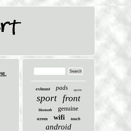
.9L
pads
exhaust
sports
sport
front
genuine
bluetooth
wifi
screen
touch
android