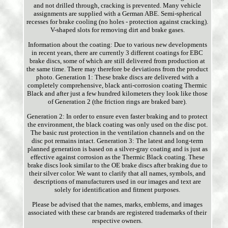
and not drilled through, cracking is prevented. Many vehicle
assignments are supplied with a German ABE. Semi-spherical
recesses for brake cooling (no holes - protection against cracking).
V-shaped slots for removing dirt and brake gases.
Information about the coating: Due to various new developments
in recent years, there are currently 3 different coatings for EBC
brake discs, some of which are still delivered from production at
the same time. There may therefore be deviations from the product
photo. Generation 1: These brake discs are delivered with a
completely comprehensive, black anti-corrosion coating Thermic
Black and after just a few hundred kilometers they look like those
of Generation 2 (the friction rings are braked bare).
Generation 2: In order to ensure even faster braking and to protect
the environment, the black coating was only used on the disc pot.
The basic rust protection in the ventilation channels and on the
disc pot remains intact. Generation 3: The latest and long-term
planned generation is based on a silver-gray coating and is just as
effective against corrosion as the Thermic Black coating. These
brake discs look similar to the OE brake discs after braking due to
their silver color. We want to clarify that all names, symbols, and
descriptions of manufacturers used in our images and text are
solely for identification and fitment purposes.
Please be advised that the names, marks, emblems, and images
associated with these car brands are registered trademarks of their
respective owners.