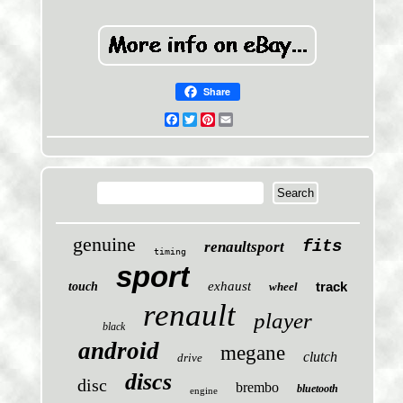
Share
Facebook
Twitter
Pinterest
Email
genuine
fits
renaultsport
timing
sport
exhaust
track
touch
wheel
renault
player
black
android
megane
clutch
drive
discs
disc
brembo
bluetooth
engine