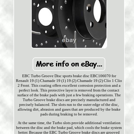
EBC Turbo Groove Disc sports brake disc EBC106070 for
Renault 19 (1) Chamade 19 (1) 19 (2) Chamade 19 (2) Clio 1 Clio
2 Front. This coating offers excellent corrosion protection and a
perfect look. This protective layer is removed from the contact
surface of the brake pads with just a few braking operations. The
Turbo Groove brake discs are precisely manufactured and
precisely balanced. The slots run to the outer edge of the disc,
allowing dirt, abrasion and gases that are produced by the brake
pads during braking to be removed.
At the same time, the Turbo slots provide additional ventilation
between the disc and the brake pad, which cools the brake system
better. Because the EBC Turbo Groove brake discs are grooved