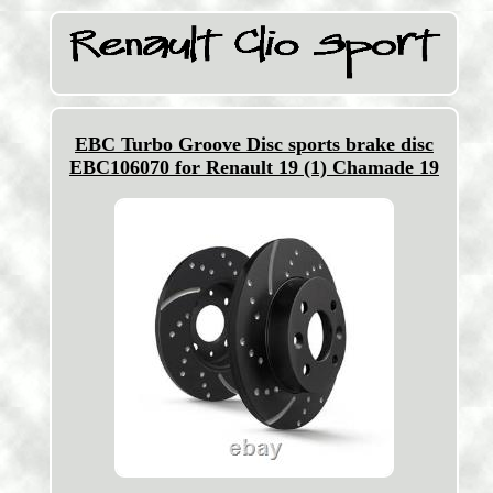
EBC Turbo Groove Disc sports brake disc
EBC106070 for Renault 19 (1) Chamade 19