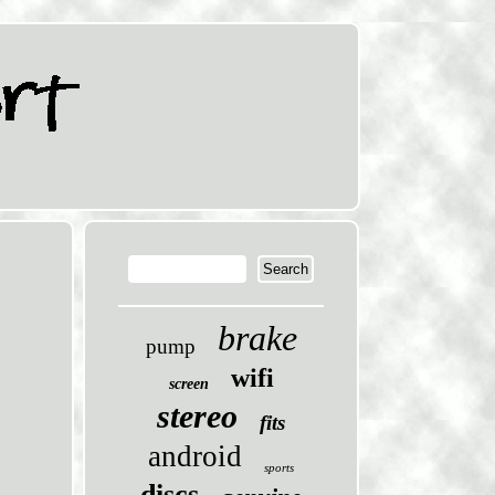
brake
pump
wifi
screen
stereo
fits
android
sports
discs