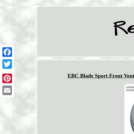
Facebook
Twitter
EBC Blade Sport Front Vent
Pinterest
Email