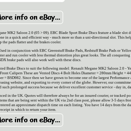
ane MK2 Saloon 2.0 (05 > 09). EBC Blade Sport Brake Discs feature a blade slot d
e in a quick and efficient way - much more so than a uni-directional slot. This hel
p the pads flatter and the brakes cooler.
 Used in conjunction with EBC Greenstuff Brake Pads, Redstuff Brake Pads or Yello
ster and run cooler with less thermal distortion plus great looks. The all conquerin
DX brake pads will also work well with these discs.
Vented Brake Discs to suit the following model: Renault Megane MK2 Saloon 2.0 - Ye
Front Calipers These are Vented Discs 4 Bolt Holes Diameter = 280mm Height = 
 = BSD982. Since then we have grown to become one of the largest Performance
reasing website, and exporting to every corner of the globe. However, our commitme
 such prolonged success because we deliver excellent customer service - day in, da
ed in the UK. Quotes will therefore always be for an insured courier, or tracked po
tems that are being sent within the UK via 2nd class post, please allow 3-5 days fro
entered an approximate dispatch time on each listing. You have 14 days from the da
receipt in which to return your item.