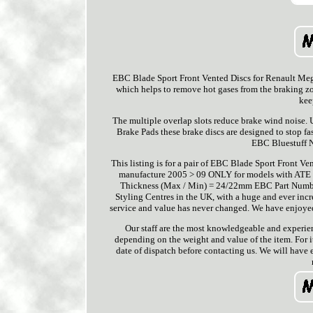
EBC Blade Sport Front Vented Discs for Renault Meg
which helps to remove hot gases from the braking zon
kee
The multiple overlap slots reduce brake wind noise.
Brake Pads these brake discs are designed to stop fa
EBC Bluestuff N
This listing is for a pair of EBC Blade Sport Front 
manufacture 2005 > 09 ONLY for models with ATE 
Thickness (Max / Min) = 24/22mm EBC Part Number
Styling Centres in the UK, with a huge and ever inc
service and value has never changed. We have enjoyed
Our staff are the most knowledgeable and experienc
depending on the weight and value of the item. For i
date of dispatch before contacting us. We will have 