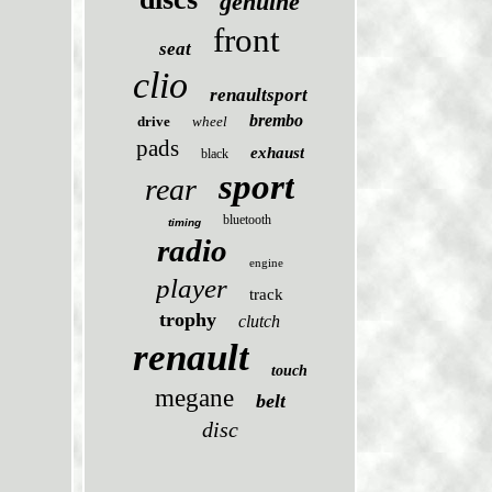
genuine
front
seat
clio
renaultsport
brembo
drive
wheel
pads
exhaust
black
sport
rear
bluetooth
timing
radio
engine
player
track
trophy
clutch
renault
touch
megane
belt
disc