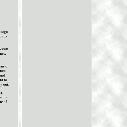
esign
ps to
wstuff
g new
ars of
44mm
 and
nt to
y out.
st,
m the
te of