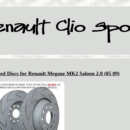
ed Discs for Renault Megane MK2 Saloon 2.0 (05 09)