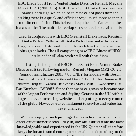
EBC Blade Sport Front Vented Brake Discs for Renault Megane
MK2 CC 2.0 (2003>05). EBC Blade Sport Brake Discs feature a
blade slot design which helps to remove hot gases from the
braking zone in a quick and efficient way - much more so than a
uni-directional slot. This helps to keep the pads flatter and the
brakes cooler. The multiple overlap slots reduce brake wind noise.
Used in conjunction with EBC Greenstuff Brake Pads, Redstuff
Brake Pads or Yellowstuff Brake Pads these brake discs are
designed to stop faster and run cooler with less thermal distortion
plus great looks. The all conquering new EBC Bluestuff NDX
brake pads will also work well with these discs.
This listing is for a pair of EBC Blade Sport Front Vented Brake
Discs to suit the following model: Renault Megane MK2 CC 2.0 -
Years of manufacture 2003 > 05 ONLY for models with Bosch
Front Calipers These are Vented Discs 4 Bolt Holes Diameter =
280mm Height = 44mm Thickness (Max / Min) = 24/22mm EBC
Part Number = BSD982. Since then we have grown to become one
of the largest Performance and Styling Centres in the UK, with a
huge and ever increasing website, and exporting to every corner
of the globe. However, our commitment to service and value has
never changed.
We have enjoyed such prolonged success because we deliver
excellent customer service - day in, day out. Our staff are the most
knowledgeable and experienced in the UK. Quotes will therefore
always be for an insured courier, or tracked post, depending on the