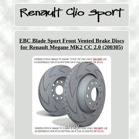
EBC Blade Sport Front Vented Brake Discs
for Renault Megane MK2 CC 2.0 (200305)