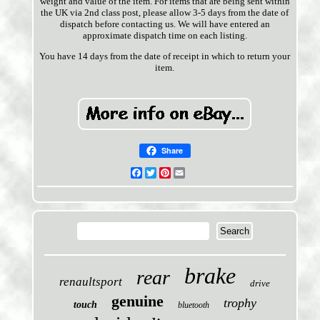
weight and value of the item. For items that are being sent within
the UK via 2nd class post, please allow 3-5 days from the date of
dispatch before contacting us. We will have entered an
approximate dispatch time on each listing.
You have 14 days from the date of receipt in which to return your
item.
Share
Facebook
Twitter
Pinterest
Email
brake
rear
renaultsport
drive
genuine
trophy
touch
bluetooth