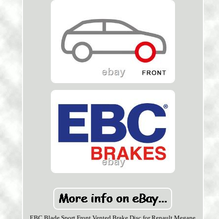
EBC Blade Sport Front Vented Brake Disc for Renault Megane