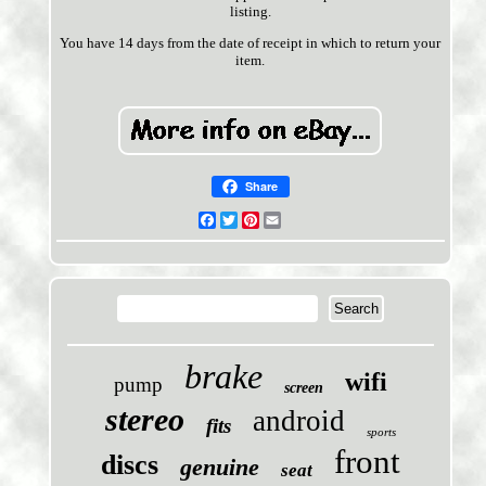
listing.
You have 14 days from the date of receipt in which to return your
item.
Share
Facebook
Twitter
Pinterest
Email
brake
wifi
pump
screen
stereo
android
fits
sports
front
discs
genuine
seat