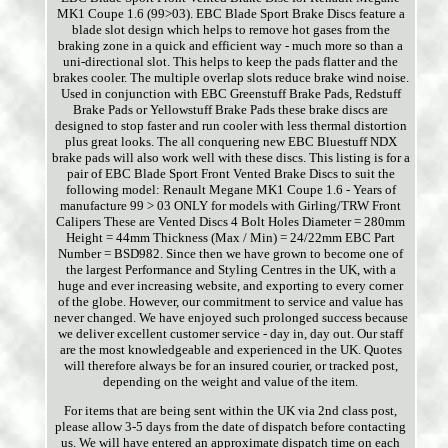
MK1 Coupe 1.6 (99>03). EBC Blade Sport Brake Discs feature a
blade slot design which helps to remove hot gases from the
braking zone in a quick and efficient way - much more so than a
uni-directional slot. This helps to keep the pads flatter and the
brakes cooler. The multiple overlap slots reduce brake wind noise.
Used in conjunction with EBC Greenstuff Brake Pads, Redstuff
Brake Pads or Yellowstuff Brake Pads these brake discs are
designed to stop faster and run cooler with less thermal distortion
plus great looks. The all conquering new EBC Bluestuff NDX
brake pads will also work well with these discs. This listing is for a
pair of EBC Blade Sport Front Vented Brake Discs to suit the
following model: Renault Megane MK1 Coupe 1.6 - Years of
manufacture 99 > 03 ONLY for models with Girling/TRW Front
Calipers These are Vented Discs 4 Bolt Holes Diameter = 280mm
Height = 44mm Thickness (Max / Min) = 24/22mm EBC Part
Number = BSD982. Since then we have grown to become one of
the largest Performance and Styling Centres in the UK, with a
huge and ever increasing website, and exporting to every corner
of the globe. However, our commitment to service and value has
never changed. We have enjoyed such prolonged success because
we deliver excellent customer service - day in, day out. Our staff
are the most knowledgeable and experienced in the UK. Quotes
will therefore always be for an insured courier, or tracked post,
depending on the weight and value of the item.
For items that are being sent within the UK via 2nd class post,
please allow 3-5 days from the date of dispatch before contacting
us. We will have entered an approximate dispatch time on each