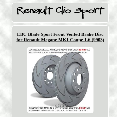
EBC Blade Sport Front Vented Brake Disc
for Renault Megane MK1 Coupe 1.6 (9903)