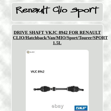
DRIVE SHAFT VKJC 8942 FOR RENAULT
CLIO/Hatchback/Van/MIO/Sport/Tourer/SPORT
1.5L