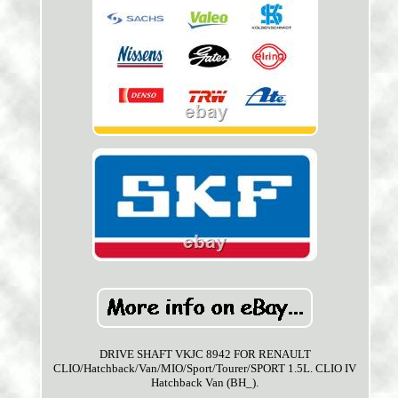
DRIVE SHAFT VKJC 8942 FOR RENAULT
CLIO/Hatchback/Van/MIO/Sport/Tourer/SPORT 1.5L. CLIO IV
Hatchback Van (BH_).