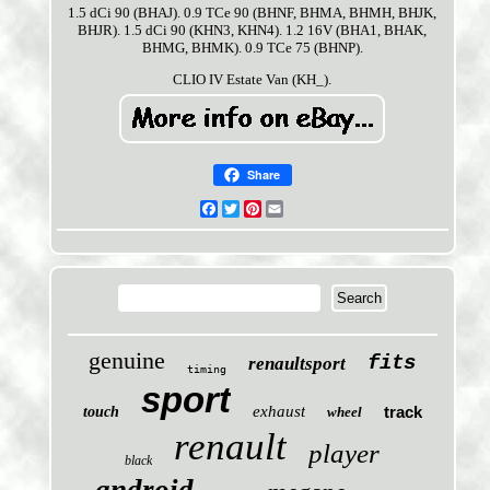
1.5 dCi 90 (BHAJ). 0.9 TCe 90 (BHNF, BHMA, BHMH, BHJK,
BHJR). 1.5 dCi 90 (KHN3, KHN4). 1.2 16V (BHA1, BHAK,
BHMG, BHMK). 0.9 TCe 75 (BHNP).
CLIO IV Estate Van (KH_).
Share
Facebook
Twitter
Pinterest
Email
genuine
fits
renaultsport
timing
sport
exhaust
track
touch
wheel
renault
player
black