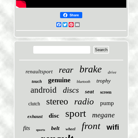
Share
Facebook
Twitter
Pinterest
Email
brake
rear
renaultsport
drive
genuine
trophy
touch
bluetooth
android
discs
seat
screen
stereo
radio
pump
clutch
sport
megane
disc
exhaust
front
wifi
fits
belt
wheel
sports