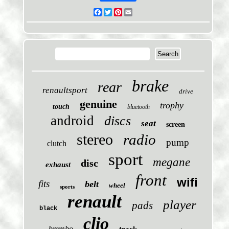
Facebook
Twitter
Pinterest
Email
brake
rear
renaultsport
drive
genuine
trophy
touch
bluetooth
android
discs
seat
screen
stereo
radio
pump
clutch
sport
megane
disc
exhaust
front
wifi
fits
belt
wheel
sports
renault
player
pads
black
clio
brembo