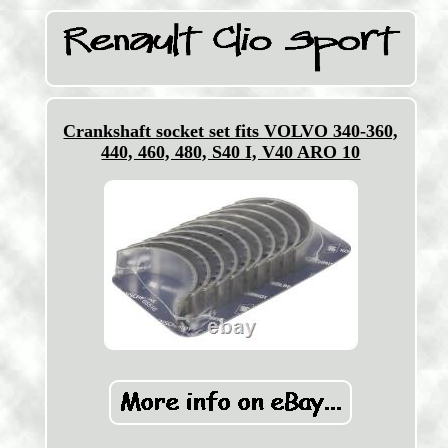
Crankshaft socket set fits VOLVO 340-360,
440, 460, 480, S40 I, V40 ARO 10