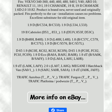
Fits: VOLVO 340-360, 440, 460, 480, S40 I, V40; ARO 10;
RENAULT 11, 19 I, 19 I CHAMADE, 19 II, 19 II CHAMADE
1.6D-2.0 10.82. Product is brand new, never used and originally
packed. Fits perfectly to the car - installation causes no problems.
Excellent substitute for old original item.
1.9 D (B/C534, B/C53J). 1.9 D (L534, L53J).
19 II Cabriolet (D53_, 853_). 1.8 (D53V, 853F, D53C).
1.9 D (B48H, B48I). 1.9 D (L48H, L48I). 1.8 (B/C57C, C579,
B/C57U). 1.9 D (B/C/S576, B/C/S57L).
D 65 1.9 (KC0E, KC02, KC0J, KC0N). D 65 1.9 (FC0E, FC02,
FC0J, FC0N). 1.9 D Eco (BA0A, BA0U, BA0R). 1.9 dT (B/SA0K,
B/SA0Y). 1.9 D (LA0A, LA0U, LA0R).
1.9 dT (LA0K, LA0Y). 2.0 i (LA07, LA0G). MEGANE I Hatchback
Van (SA0/1_). 1.9 (SA0U, SA0R, SA0A). 1.9 dT (JA0K, JA0Y).
TRAFIC Autobus (T_, P_, V_). TRAFIC Furgon (T_, P_, V_).
TRAFIC Platforma / podwozie (T_, P_, V_).
Share