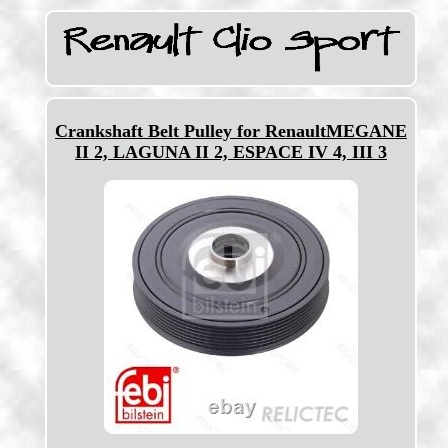
Crankshaft Belt Pulley for RenaultMEGANE
II 2, LAGUNA II 2, ESPACE IV 4, III 3