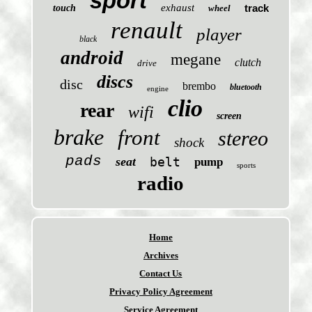
sport
exhaust
track
touch
wheel
renault
player
black
android
megane
clutch
drive
discs
disc
brembo
bluetooth
engine
clio
rear
wifi
screen
brake
front
stereo
shock
pads
seat
belt
pump
sports
radio
Home
Archives
Contact Us
Privacy Policy Agreement
Service Agreement