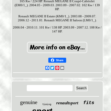
165 Kw / 224 HP. Renault MEGANE II Coupé-Cabriolet
(EM0/1_). 2004.05 - 2009.03. 2003.09 - 2007.02. 102 Kw / 139
HP.
Renault MEGANE II Estate (KM0/1_). 2003.08 - 2009.07.
2006.12 - 2011.01. Renault MEGANE II Saloon (LM0/1_).
2006.04 - 2010.11. 101 Kw / 138 HP. 2003.09 - 2007.12. 108 Kw /
147 HP.
Share
Facebook
Twitter
Pinterest
Email
genuine
fits
renaultsport
timing