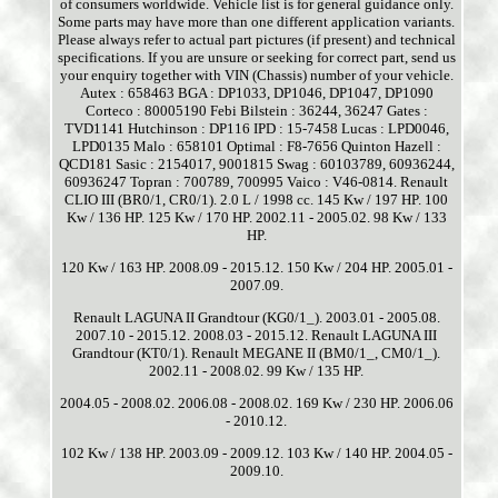
of consumers worldwide. Vehicle list is for general guidance only.
Some parts may have more than one different application variants.
Please always refer to actual part pictures (if present) and technical
specifications. If you are unsure or seeking for correct part, send us
your enquiry together with VIN (Chassis) number of your vehicle.
Autex : 658463 BGA : DP1033, DP1046, DP1047, DP1090
Corteco : 80005190 Febi Bilstein : 36244, 36247 Gates :
TVD1141 Hutchinson : DP116 IPD : 15-7458 Lucas : LPD0046,
LPD0135 Malo : 658101 Optimal : F8-7656 Quinton Hazell :
QCD181 Sasic : 2154017, 9001815 Swag : 60103789, 60936244,
60936247 Topran : 700789, 700995 Vaico : V46-0814. Renault
CLIO III (BR0/1, CR0/1). 2.0 L / 1998 cc. 145 Kw / 197 HP. 100
Kw / 136 HP. 125 Kw / 170 HP. 2002.11 - 2005.02. 98 Kw / 133
HP.
120 Kw / 163 HP. 2008.09 - 2015.12. 150 Kw / 204 HP. 2005.01 -
2007.09.
Renault LAGUNA II Grandtour (KG0/1_). 2003.01 - 2005.08.
2007.10 - 2015.12. 2008.03 - 2015.12. Renault LAGUNA III
Grandtour (KT0/1). Renault MEGANE II (BM0/1_, CM0/1_).
2002.11 - 2008.02. 99 Kw / 135 HP.
2004.05 - 2008.02. 2006.08 - 2008.02. 169 Kw / 230 HP. 2006.06
- 2010.12.
102 Kw / 138 HP. 2003.09 - 2009.12. 103 Kw / 140 HP. 2004.05 -
2009.10.