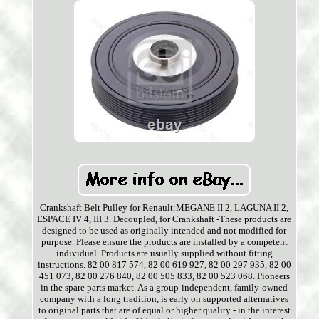
Crankshaft Belt Pulley for Renault:MEGANE II 2, LAGUNA II 2,
ESPACE IV 4, III 3. Decoupled, for Crankshaft -These products are
designed to be used as originally intended and not modified for
purpose. Please ensure the products are installed by a competent
individual. Products are usually supplied without fitting
instructions. 82 00 817 574, 82 00 619 927, 82 00 297 935, 82 00
451 073, 82 00 276 840, 82 00 505 833, 82 00 523 068. Pioneers
in the spare parts market. As a group-independent, family-owned
company with a long tradition, is early on supported alternatives
to original parts that are of equal or higher quality - in the interest