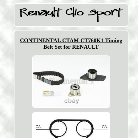
CONTINENTAL CTAM CT760K1 Timing
Belt Set for RENAULT