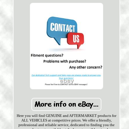
Here you will find GENUINE and AFTERMARKET products for
ALL VEHICLES at competitive prices. We offer a friendly,
professional and reliable service, dedicated to finding you the