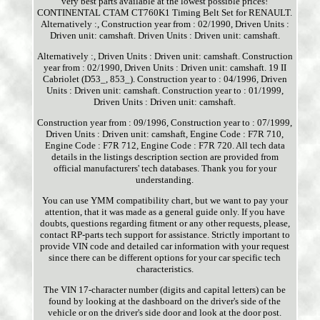
very best parts available at the lowest possible prices!
CONTINENTAL CTAM CT760K1 Timing Belt Set for RENAULT.
Alternatively :, Construction year from : 02/1990, Driven Units :
Driven unit: camshaft. Driven Units : Driven unit: camshaft.
Alternatively :, Driven Units : Driven unit: camshaft. Construction
year from : 02/1990, Driven Units : Driven unit: camshaft. 19 II
Cabriolet (D53_, 853_). Construction year to : 04/1996, Driven
Units : Driven unit: camshaft. Construction year to : 01/1999,
Driven Units : Driven unit: camshaft.
Construction year from : 09/1996, Construction year to : 07/1999,
Driven Units : Driven unit: camshaft, Engine Code : F7R 710,
Engine Code : F7R 712, Engine Code : F7R 720. All tech data
details in the listings description section are provided from
official manufacturers' tech databases. Thank you for your
understanding.
You can use YMM compatibility chart, but we want to pay your
attention, that it was made as a general guide only. If you have
doubts, questions regarding fitment or any other requests, please,
contact RP-parts tech support for assistance. Strictly important to
provide VIN code and detailed car information with your request
since there can be different options for your car specific tech
characteristics.
The VIN 17-character number (digits and capital letters) can be
found by looking at the dashboard on the driver's side of the
vehicle or on the driver's side door and look at the door post.