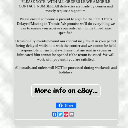
PLEASE NOTE: WITH ALL ORDERS LEAVE A MOBILE
CONTACT NUMBER. All deliveries are made by courier and
mostly require a signature.
Please ensure someone is present to sign for the item. Orders
Delayed/Missing in Transit: We promise we'll do everything we
can to ensure you receive your order within the time-frame
specified.
Occasionally events beyond our control may result in your parcel
being delayed whilst it is with the courier and we cannot be held
responsible for such delays. Items that are sent in vacum or
lubricated film cannot be opened if the return is issued. We will
work with you until you are satisfied.
All emails and orders will NOT be processed during weekends and
holidays.
Share
Facebook
Twitter
Pinterest
Email