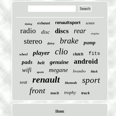
renaultsport
exhaust
screen
timing
radio
rear
discs
disc
engine
brake
stereo
pump
drive
clio
player
fits
clutch
wheel
android
genuine
pads
belt
wifi
megane
brembo
black
sports
renault
sport
seat
bluetooth
front
trophy
track
touch
Home