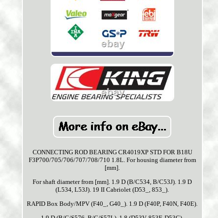
CONNECTING ROD BEARING CR4019XP STD FOR B18U
F3P700/705/706/707/708/710 1.8L. For housing diameter from
[mm].
For shaft diameter from [mm]. 1.9 D (B/C534, B/C53J). 1.9 D
(L534, L53J). 19 II Cabriolet (D53_, 853_).
RAPID Box Body/MPV (F40_, G40_). 1.9 D (F40P, F40N, F40E).
1.9 D (B/C/S576, B/C/S57L). 1.8 (D53V, 853F, D53C).