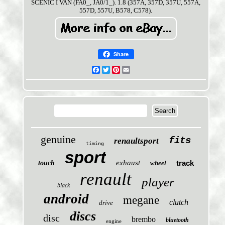
SCÉNIC I VAN (FA0_, JA0/1_). 1.8 (357A, 357D, 357U, 557A,
557D, 557U, B578, C578).
Share
Facebook
Twitter
Pinterest
Email
genuine
fits
renaultsport
timing
sport
exhaust
track
touch
wheel
renault
player
black
android
megane
clutch
drive
discs
disc
brembo
bluetooth
engine