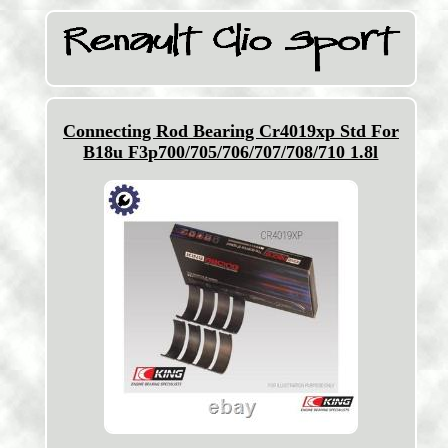
Connecting Rod Bearing Cr4019xp Std For
B18u F3p700/705/706/707/708/710 1.8l