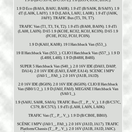
1.9 D Eco (BA0A, BA0U, BA0R). 1.9 dT (B/SA0K, B/SA0Y). 1.9
dT (LA0K, LA0Y). 1.9 D (LA0A, LA0U, LA0R). 1.9 dT (JA0K,
JA0Y). TRAFIC Bus (T5, T6, T7).
TRAFIC Van (T1, T3, T4, T2). 1.9 dTi (BA08, BA0N). 1.9 dTi
(LA08, LA0N). D 65 1.9 (KC0E, KC02, KC0J, KC0N). D 65 1.9
(FC0E, FC02, FC0J, FC0N).
1.9 D (KA0J, KA0R). 19 I Hatchback Van (S53_).
19 II Hatchback Van (S53_). CLIO I Hatchback Van (S57_). 1.9 D
(L48H, L48I). 1.9 D (B48H, B48I).
SUPER 5 Hatchback Van (S40_). 2.0 16V IDE (DA03, DA0P,
DA14). 2.0 16V IDE (EA03, EA0P, EA14). SCENIC I MPV
(JA0/1_, FA0_). 2.0 16V (JA1B, JA1D).
2.0 16V IDE (BG0N). 2.0 16V IDE (KG0N). CLIO II Hatchback
Van (SB0/1/2_). 1.9 D (JA0J, FA0J). MEGANE I Hatchback Van
(SA0/1_).
1.9 (SA0U, SA0R, SA0A). TRAFIC Bus (T_, P_, V_). 1.8 (B/C57C,
C579, B/C57U). 1.9 dTi (LA08, LA0N, LA0K).
TRAFIC Van (T_, P_, V_). 1.9 D (B/CB0E, BB0J).
SCÉNIC I MPV (JA0/1_, FA0_). 2.0 16V (JA1D, JA17). TRAFIC
Platform/Chassis (T_, P_, V_). 2.0 16V (JA1B, JA1D, JA0C).