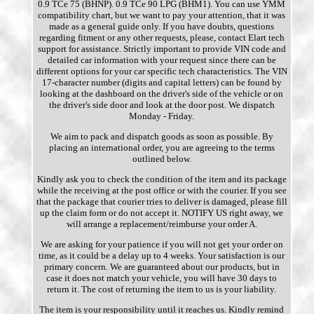
0.9 TCe 75 (BHNP). 0.9 TCe 90 LPG (BHM1). You can use YMM
compatibility chart, but we want to pay your attention, that it was
made as a general guide only. If you have doubts, questions
regarding fitment or any other requests, please, contact Elart tech
support for assistance. Strictly important to provide VIN code and
detailed car information with your request since there can be
different options for your car specific tech characteristics. The VIN
17-character number (digits and capital letters) can be found by
looking at the dashboard on the driver's side of the vehicle or on
the driver's side door and look at the door post. We dispatch
Monday - Friday.
We aim to pack and dispatch goods as soon as possible. By
placing an international order, you are agreeing to the terms
outlined below.
Kindly ask you to check the condition of the item and its package
while the receiving at the post office or with the courier. If you see
that the package that courier tries to deliver is damaged, please fill
up the claim form or do not accept it. NOTIFY US right away, we
will arrange a replacement/reimburse your order A.
We are asking for your patience if you will not get your order on
time, as it could be a delay up to 4 weeks. Your satisfaction is our
primary concern. We are guaranteed about our products, but in
case it does not match your vehicle, you will have 30 days to
return it. The cost of returning the item to us is your liability.
The item is your responsibility until it reaches us. Kindly remind