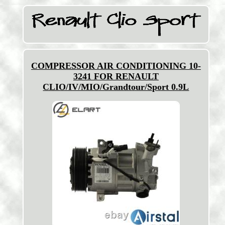
COMPRESSOR AIR CONDITIONING 10-
3241 FOR RENAULT
CLIO/IV/MIO/Grandtour/Sport 0.9L