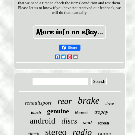
that we need a time to check the items' condition and test them.
Please let us to know if you have not received our feedback, we
will do that manually.
Share
Facebook
Twitter
Pinterest
Email
brake
rear
renaultsport
drive
genuine
trophy
touch
bluetooth
android
discs
seat
screen
stereo
radio
pump
clutch