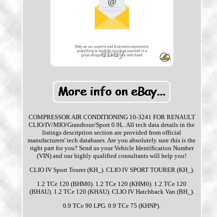
COMPRESSOR AIR CONDITIONING 10-3241 FOR RENAULT
CLIO/IV/MIO/Grandtour/Sport 0.9L. All tech data details in the
listings description section are provided from official
manufacturers' tech databases. Are you absolutely sure this is the
right part for you? Send us your Vehicle Identification Number
(VIN) and our highly qualified consultants will help you!
CLIO IV Sport Tourer (KH_). CLIO IV SPORT TOURER (KH_).
1.2 TCe 120 (BHM0). 1.2 TCe 120 (KHM0). 1.2 TCe 120
(BHAU). 1.2 TCe 120 (KHAU). CLIO IV Hatchback Van (BH_).
0.9 TCe 90 LPG. 0.9 TCe 75 (KHNP).