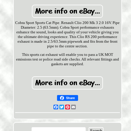
Cobra Sport Sports Cat Pipe. Renault Clio 200 Mk 3 2.0 16V. Pipe
Diameter: 2.5 (63.5mm). Cobra Sport performance exhausts
enhance the sound, looks and quality of your vehicle giving you
the ultimate driving experience. This Clio RS 200 performance
exhaust is made in 2.5/63.5mm pipework and fits from the front
pipe to the centre section.
This sports cat exhaust will enable you to pass a UK MOT
emissions test or police road side checks. All relevant fittings and
gaskets are supplied.
Share
Facebook
Twitter
Pinterest
Email