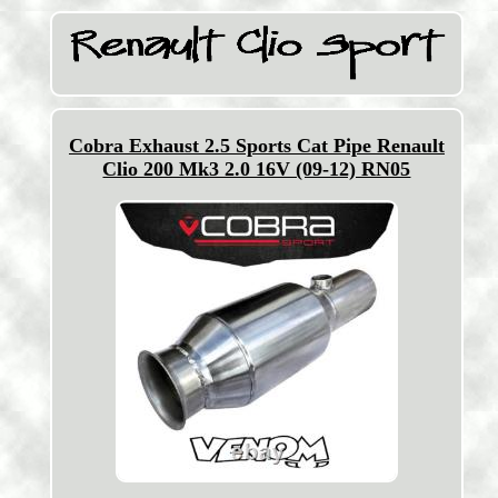
Cobra Exhaust 2.5 Sports Cat Pipe Renault
Clio 200 Mk3 2.0 16V (09-12) RN05