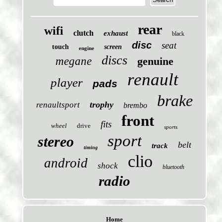
rear
wifi
clutch
exhaust
black
disc
seat
touch
screen
engine
discs
megane
genuine
renault
player
pads
brake
trophy
renaultsport
brembo
front
fits
wheel
drive
sports
sport
stereo
belt
track
timing
clio
android
shock
bluetooth
radio
Home