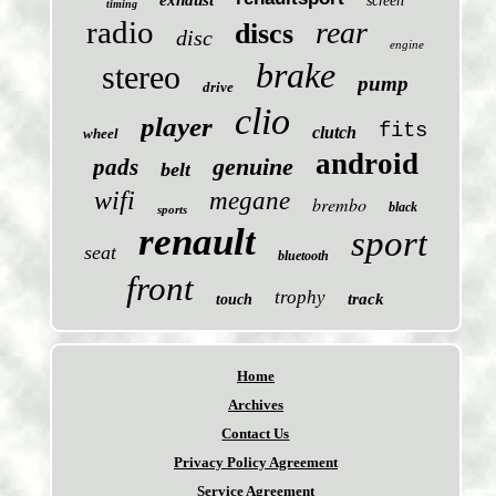
exhaust
screen
timing
radio
rear
discs
disc
engine
brake
stereo
pump
drive
clio
player
fits
clutch
wheel
android
genuine
pads
belt
wifi
megane
brembo
black
sports
renault
sport
seat
bluetooth
front
trophy
track
touch
Home
Archives
Contact Us
Privacy Policy Agreement
Service Agreement