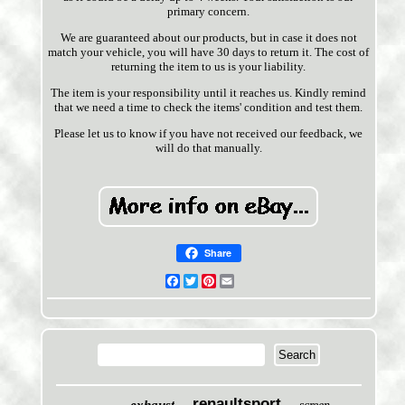
primary concern.
We are guaranteed about our products, but in case it does not
match your vehicle, you will have 30 days to return it. The cost of
returning the item to us is your liability.
The item is your responsibility until it reaches us. Kindly remind
that we need a time to check the items' condition and test them.
Please let us to know if you have not received our feedback, we
will do that manually.
Share
Facebook
Twitter
Pinterest
Email
renaultsport