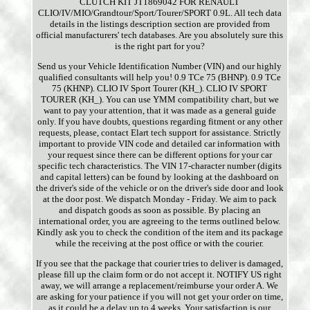
CLUTCH KIT JT1869042 FOR RENAULT
CLIO/IV/MIO/Grandtour/Sport/Tourer/SPORT 0.9L. All tech data
details in the listings description section are provided from
official manufacturers' tech databases. Are you absolutely sure this
is the right part for you?
Send us your Vehicle Identification Number (VIN) and our highly
qualified consultants will help you! 0.9 TCe 75 (BHNP). 0.9 TCe
75 (KHNP). CLIO IV Sport Tourer (KH_). CLIO IV SPORT
TOURER (KH_). You can use YMM compatibility chart, but we
want to pay your attention, that it was made as a general guide
only. If you have doubts, questions regarding fitment or any other
requests, please, contact Elart tech support for assistance. Strictly
important to provide VIN code and detailed car information with
your request since there can be different options for your car
specific tech characteristics. The VIN 17-character number (digits
and capital letters) can be found by looking at the dashboard on
the driver's side of the vehicle or on the driver's side door and look
at the door post. We dispatch Monday - Friday. We aim to pack
and dispatch goods as soon as possible. By placing an
international order, you are agreeing to the terms outlined below.
Kindly ask you to check the condition of the item and its package
while the receiving at the post office or with the courier.
If you see that the package that courier tries to deliver is damaged,
please fill up the claim form or do not accept it. NOTIFY US right
away, we will arrange a replacement/reimburse your order A. We
are asking for your patience if you will not get your order on time,
as it could be a delay up to 4 weeks. Your satisfaction is our