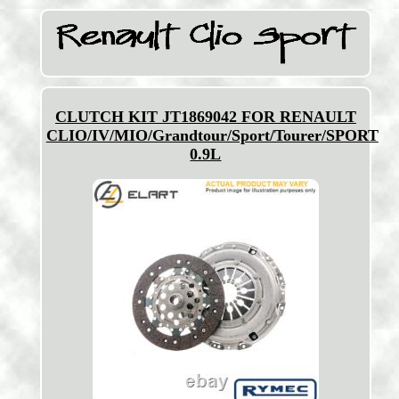
CLUTCH KIT JT1869042 FOR RENAULT
CLIO/IV/MIO/Grandtour/Sport/Tourer/SPORT
0.9L