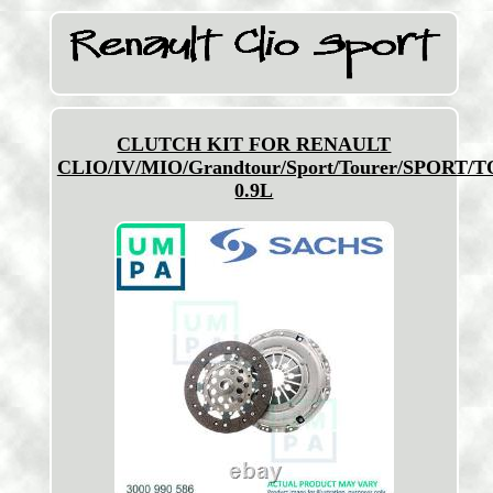
CLUTCH KIT FOR RENAULT
CLIO/IV/MIO/Grandtour/Sport/Tourer/SPORT/
0.9L