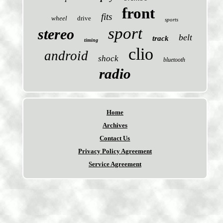
front
fits
wheel
drive
sports
sport
stereo
belt
track
timing
clio
android
shock
bluetooth
radio
Home
Archives
Contact Us
Privacy Policy Agreement
Service Agreement