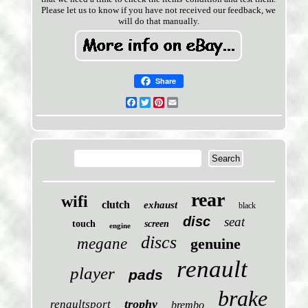
Please let us to know if you have not received our feedback, we
will do that manually.
Share
Facebook
Twitter
Pinterest
Email
rear
wifi
clutch
exhaust
black
disc
seat
touch
screen
engine
discs
megane
genuine
renault
player
pads
brake
trophy
renaultsport
brembo