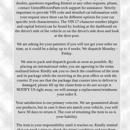
doubts, questions regarding fitment or any other requests, please,
contact UnitedMotorsParts tech support for assistance. Strictly
important to provide VIN code and detailed car information with
your request since there can be different options for your car
specific tech characteristics. The VIN 17-character number (digits
and capital letters) can be found by looking at the dashboard on
the driver's side of the vehicle or on the driver's side door and look
at the door post.
We are asking for your patience if you will not get your order on
time, as it could be a delay up to 4 weeks. We dispatch Monday -
Friday.
We aim to pack and dispatch goods as soon as possible. By
placing an international order, you are agreeing to the terms
outlined below. Kindly ask you to check the condition of the item
and its package while the receiving at the post office or with the
courier. If you see that the package that courier tries to deliver is
damaged, please fill up the claim form or do not accept it.
NOTIFY US right away, we will arrange a replacement/reimburse
your order A.
Your satisfaction is our primary concern. We are guaranteed about
our products, but in case it does not match your vehicle, you will
have 30 days to return it. The cost of returning the item to us is
your liability.
The item is your responsibility until it reaches us. Kindly remind
that we need a time to check the items' condition and test them.