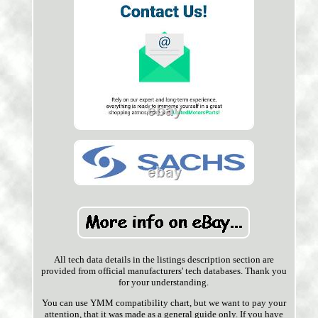
All tech data details in the listings description section are
provided from official manufacturers' tech databases. Thank you
for your understanding.
You can use YMM compatibility chart, but we want to pay your
attention, that it was made as a general guide only. If you have