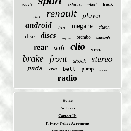
sport
exhaust
track
touch
wheel
renault
player
black
android
megane
clutch
drive
discs
disc
brembo
bluetooth
engine
clio
rear
wifi
screen
brake
front
stereo
shock
pads
seat
belt
pump
sports
radio
Home
Archives
Contact Us
Privacy Policy Agreement
Service Agreement