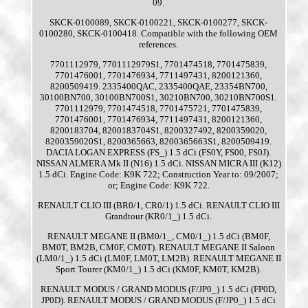
09.
SKCK-0100089, SKCK-0100221, SKCK-0100277, SKCK-
0100280, SKCK-0100418. Compatible with the following OEM
references.
7701112979, 7701112979S1, 7701474518, 7701475839,
7701476001, 7701476934, 7711497431, 8200121360,
8200509419. 2335400QAC, 2335400QAE, 23354BN700,
30100BN700, 30100BN700S1, 30210BN700, 30210BN700S1.
7701112979, 7701474518, 7701475721, 7701475839,
7701476001, 7701476934, 7711497431, 8200121360,
8200183704, 8200183704S1, 8200327492, 8200359020,
8200359020S1, 8200365663, 8200365663S1, 8200509419.
DACIA LOGAN EXPRESS (FS_) 1.5 dCi (FS0Y, FS00, FS0J).
NISSAN ALMERA Mk II (N16) 1.5 dCi. NISSAN MICRA III (K12)
1.5 dCi. Engine Code: K9K 722; Construction Year to: 09/2007;
or; Engine Code: K9K 722.
RENAULT CLIO III (BR0/1, CR0/1) 1.5 dCi. RENAULT CLIO III
Grandtour (KR0/1_) 1.5 dCi.
RENAULT MEGANE II (BM0/1_, CM0/1_) 1.5 dCi (BM0F,
BM0T, BM2B, CM0F, CM0T). RENAULT MEGANE II Saloon
(LM0/1_) 1.5 dCi (LM0F, LM0T, LM2B). RENAULT MEGANE II
Sport Tourer (KM0/1_) 1.5 dCi (KM0F, KM0T, KM2B).
RENAULT MODUS / GRAND MODUS (F/JP0_) 1.5 dCi (FP0D,
JP0D). RENAULT MODUS / GRAND MODUS (F/JP0_) 1.5 dCi