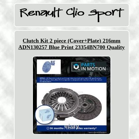
Clutch Kit 2 piece (Cover+Plate) 216mm
ADN130257 Blue Print 23354BN700 Quality