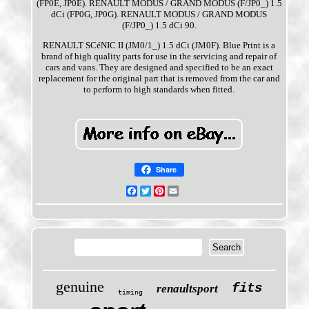
(FP0E, JP0E). RENAULT MODUS / GRAND MODUS (F/JP0_) 1.5
dCi (FP0G, JP0G). RENAULT MODUS / GRAND MODUS
(F/JP0_) 1.5 dCi 90.
RENAULT SCéNIC II (JM0/1_) 1.5 dCi (JM0F). Blue Print is a
brand of high quality parts for use in the servicing and repair of
cars and vans. They are designed and specified to be an exact
replacement for the original part that is removed from the car and
to perform to high standards when fitted.
Share
Facebook
Twitter
Pinterest
Email
genuine
fits
renaultsport
timing