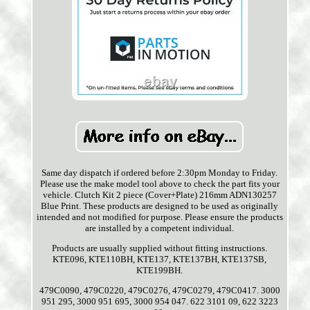
Same day dispatch if ordered before 2:30pm Monday to Friday.
Please use the make model tool above to check the part fits your
vehicle. Clutch Kit 2 piece (Cover+Plate) 216mm ADN130257
Blue Print. These products are designed to be used as originally
intended and not modified for purpose. Please ensure the products
are installed by a competent individual.
Products are usually supplied without fitting instructions.
KTE096, KTE110BH, KTE137, KTE137BH, KTE137SB,
KTE199BH.
479C0090, 479C0220, 479C0276, 479C0279, 479C0417. 3000
951 295, 3000 951 695, 3000 954 047. 622 3101 09, 622 3223