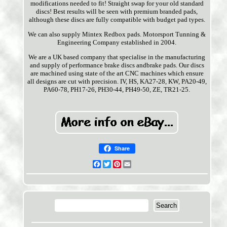
modifications needed to fit! Straight swap for your old standard
discs! Best results will be seen with premium branded pads,
although these discs are fully compatible with budget pad types.
We can also supply Mintex Redbox pads. Motorsport Tunning &
Engineering Company established in 2004.
We are a UK based company that specialise in the manufacturing
and supply of performance brake discs andbrake pads. Our discs
are machined using state of the art CNC machines which ensure
all designs are cut with precision. IV, HS, KA27-28, KW, PA20-49,
PA60-78, PH17-26, PH30-44, PH49-50, ZE, TR21-25.
Share
Facebook
Twitter
Pinterest
Email