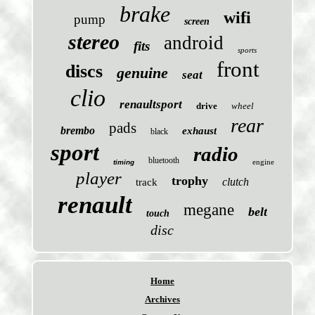
brake
wifi
pump
screen
stereo
android
fits
sports
front
discs
genuine
seat
clio
renaultsport
drive
wheel
rear
pads
brembo
exhaust
black
sport
radio
bluetooth
engine
timing
player
trophy
clutch
track
renault
megane
belt
touch
disc
Home
Archives