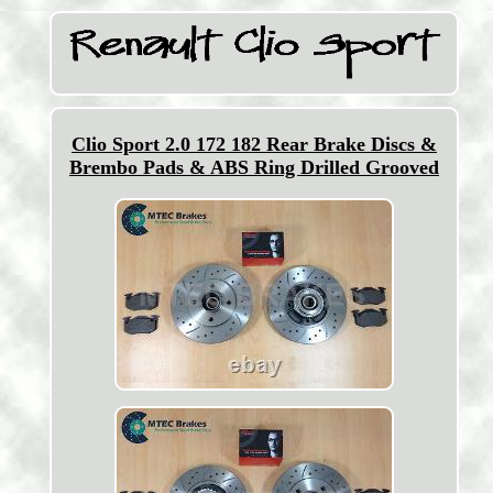
Clio Sport 2.0 172 182 Rear Brake Discs &
Brembo Pads & ABS Ring Drilled Grooved