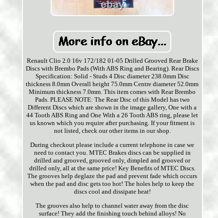
Renault Clio 2.0 16v 172/182 01-05 Drilled Grooved Rear Brake
Discs with Brembo Pads (With ABS Ring and Bearing). Rear Discs
Specification: Solid - Studs 4 Disc diameter 238.0mm Disc
thickness 8.0mm Overall height 75.0mm Centre diameter 52.0mm
Minimum thickness 7.0mm. This item comes with Rear Brembo
Pads. PLEASE NOTE: The Rear Disc of this Model has two
Different Discs which are shown in the image gallery, One with a
44 Tooth ABS Ring and One With a 26 Tooth ABS ring, please let
us known which you require after purchasing. If your fitment is
not listed, check our other items in our shop.
During checkout please include a current telephone in case we
need to contact you. MTEC Brakes discs can be supplied in
drilled and grooved, grooved only, dimpled and grooved or
drilled only, all at the same price! Key Benefits of MTEC Discs.
The grooves help deglaze the pad and prevent fade which occurs
when the pad and disc gets too hot! The holes help to keep the
discs cool and dissipate heat!
The grooves also help to channel water away from the disc
surface! They add the finishing touch behind alloys! No