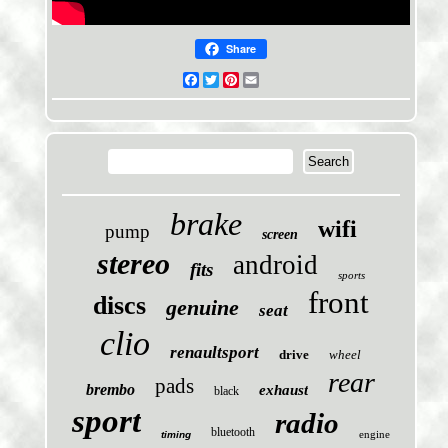
Share
Facebook
Twitter
Pinterest
Email
brake
wifi
pump
screen
stereo
android
fits
sports
front
discs
genuine
seat
clio
renaultsport
drive
wheel
rear
pads
brembo
exhaust
black
sport
radio
bluetooth
engine
timing