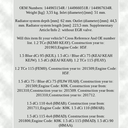
OEM Numbers: 144965154R / 144966051R / 144967634R.
Weight [kg]: 3,55 kg. Inlet (diameter) [mm]: 51 mm.
Radiator system depth [mm]: 62 mm. Outlet (diameter) [mm]: 44,5
mm. Radiator system length [mm]: 223,5 mm. Supplementary
Article/Info 2: without EGR valve.
Will this item fit your vehicle? Cross Reference And OE number
list. 1.2 TCe (KEM0 KEAY). Construction year to:
201903;Engine Code: H5F.
1.5 Blue dCi 95 (KEJL). 1.5 dCi / Blue dCi 75 (KEAJ KEAH
KEJW). 1.5 dCi (KEAJ KEAH). 1.2 TCe 115 (FEAY).
1.2 TCe 115 (FEM0). Construction year to: 201509;Engine Code:
H5F.
1.5 dCi 75 / Blue dCi 75 (FEJW FEAH). Construction year to:
201509;Engine Code: K9K. Construction year from:
201310;Construction year to: 201509. Construction year from:
201310;Construction year to: 201712.
1.5 dCi 110 4x4 (HMAB). Construction year from:
201711;Engine Code: K9K. 1.5 dCi 110 (HMAB).
1.5 dCi 115 4x4 (HMAD). Construction year from:
201806;Engine Code: K9K. 1.5 dCi 115 (HMAD). 1.5 dCi 90
(HMAA).