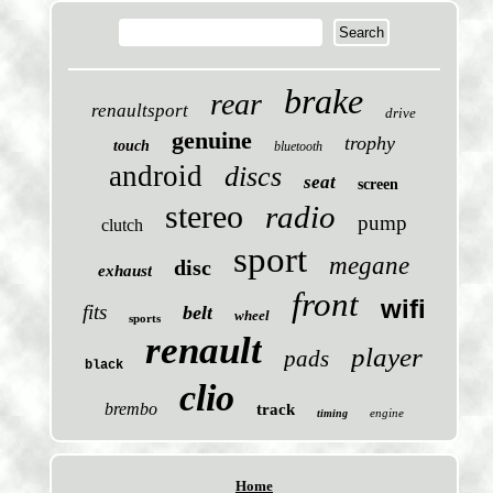
brake
rear
renaultsport
drive
genuine
trophy
touch
bluetooth
android
discs
seat
screen
stereo
radio
pump
clutch
sport
megane
disc
exhaust
front
wifi
fits
belt
wheel
sports
renault
player
pads
black
clio
brembo
track
engine
timing
Home