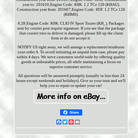
year to: 201610;Engine Code: K9K. 1.2 TCe 120 (KHAU).
Construction year from: 201607;Engine Code: H5F. 1.2 TCe 120
(KHM0).
6.28;Engine Code: K9K. CLIO IV Sport Tourer (KH_). Packages
sent by courier post require signature. If you see that the package
that courier tries to deliver is damaged, please fill up the claim
form or do not accept it.
NOTIFY US right away, we will arrange a replacement/reimburse
your order A. To avoid initiating an unpaid item case, please pay
within 4 days. We serve customers world-wide by offering quality
goods at unbeatable prices, all while maintaining a focus on
superior customer service.
All questions will be answered promptly (usually in less than 24
hours except weekends and holidays). Give us your trust and we'll
help you to repair or update your car!
Share
Facebook
Twitter
Pinterest
Email