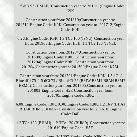
1.5 dCi 95 (HMAF). Construction year to: 201311;Engine Code:
K9K.
Construction year from: 201310;Construction year to:
201712;Engine Code: K9K. Construction year to: 201712;Engine
Code: K9K.
6.26;Engine Code: K9K. 1.3 TCe 100 (JSNU). Construction year
from: 201903;Engine Code: H5H. 1.3 TCe 130 (JSNE).
Construction year from: 201204;Construction year to:
201509;Engine Code: K9K. Construction year from:
201204;Engine Code: K9K. Construction year from:
201204;Construction year to: 201509;Engine Code: K7M.
Construction year from: 201701;Engine Code: K9K. 1.5 dCi /
Blue dCi 75. 1.5 dCi 75 / Blue dCi 75 (B8JW B8M4 B8AH B8M7
B8M6). Construction year from: 201705;Construction year to:
201803;Engine Code: H5F. Construction year from:
201705;Engine Code: K9K.
6.09;Engine Code: K9K. 8.30;Engine Code: K9K. 1.2 16V (BHA1
BHAK BHMG BHMK). Construction year to: 201610;Engine
Code: D4F.
1.2 TCe 120 (BHAU). 1.2 TCe 120 (BHM0). Construction year to:
201610;Engine Code: H5F.
Construction year from: 201607;Engine Code: K9K. Construction