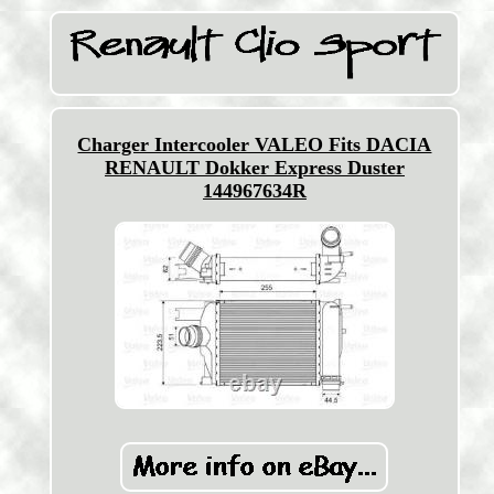
Charger Intercooler VALEO Fits DACIA
RENAULT Dokker Express Duster
144967634R