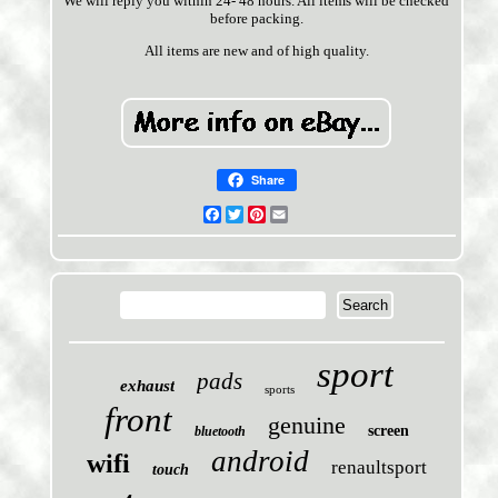
We will reply you within 24- 48 hours. All items will be checked
before packing.
All items are new and of high quality.
Share
Facebook
Twitter
Pinterest
Email
sport
pads
exhaust
sports
front
genuine
screen
bluetooth
android
wifi
renaultsport
touch