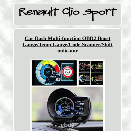
Car Dash Multi-function OBD2 Boost
Gauge/Temp Gauge/Code Scanner/Shift
indicator