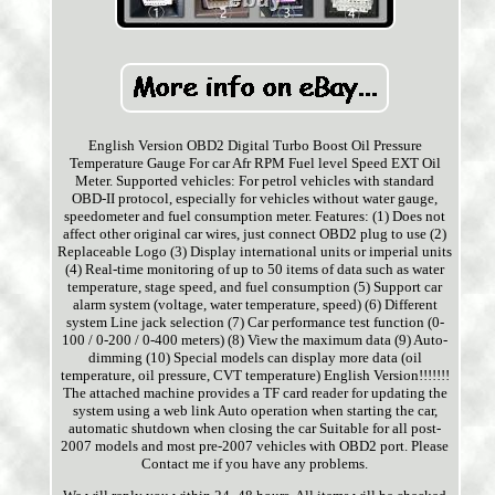
English Version OBD2 Digital Turbo Boost Oil Pressure
Temperature Gauge For car Afr RPM Fuel level Speed EXT Oil
Meter. Supported vehicles: For petrol vehicles with standard
OBD-II protocol, especially for vehicles without water gauge,
speedometer and fuel consumption meter. Features: (1) Does not
affect other original car wires, just connect OBD2 plug to use (2)
Replaceable Logo (3) Display international units or imperial units
(4) Real-time monitoring of up to 50 items of data such as water
temperature, stage speed, and fuel consumption (5) Support car
alarm system (voltage, water temperature, speed) (6) Different
system Line jack selection (7) Car performance test function (0-
100 / 0-200 / 0-400 meters) (8) View the maximum data (9) Auto-
dimming (10) Special models can display more data (oil
temperature, oil pressure, CVT temperature) English Version!!!!!!!
The attached machine provides a TF card reader for updating the
system using a web link Auto operation when starting the car,
automatic shutdown when closing the car Suitable for all post-
2007 models and most pre-2007 vehicles with OBD2 port. Please
Contact me if you have any problems.