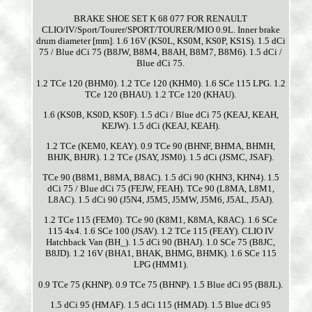
BRAKE SHOE SET K 68 077 FOR RENAULT
CLIO/IV/Sport/Tourer/SPORT/TOURER/MIO 0.9L. Inner brake
drum diameter [mm]. 1.6 16V (KS0L, KS0M, KS0P, KS1S). 1.5 dCi
75 / Blue dCi 75 (B8JW, B8M4, B8AH, B8M7, B8M6). 1.5 dCi /
Blue dCi 75.
1.2 TCe 120 (BHM0). 1.2 TCe 120 (KHM0). 1.6 SCe 115 LPG. 1.2
TCe 120 (BHAU). 1.2 TCe 120 (KHAU).
1.6 (KS0B, KS0D, KS0F). 1.5 dCi / Blue dCi 75 (KEAJ, KEAH,
KEJW). 1.5 dCi (KEAJ, KEAH).
1.2 TCe (KEM0, KEAY). 0.9 TCe 90 (BHNF, BHMA, BHMH,
BHJK, BHJR). 1.2 TCe (JSAY, JSM0). 1.5 dCi (JSMC, JSAF).
TCe 90 (B8M1, B8MA, B8AC). 1.5 dCi 90 (KHN3, KHN4). 1.5
dCi 75 / Blue dCi 75 (FEJW, FEAH). TCe 90 (L8MA, L8M1,
L8AC). 1.5 dCi 90 (J5N4, J5M5, J5MW, J5M6, J5AL, J5AJ).
1.2 TCe 115 (FEM0). TCe 90 (K8M1, K8MA, K8AC). 1.6 SCe
115 4x4. 1.6 SCe 100 (JSAV). 1.2 TCe 115 (FEAY). CLIO IV
Hatchback Van (BH_). 1.5 dCi 90 (BHAJ). 1.0 SCe 75 (B8JC,
B8JD). 1.2 16V (BHA1, BHAK, BHMG, BHMK). 1.6 SCe 115
LPG (HMM1).
0.9 TCe 75 (KHNP). 0.9 TCe 75 (BHNP). 1.5 Blue dCi 95 (B8JL).
1.5 dCi 95 (HMAF). 1.5 dCi 115 (HMAD). 1.5 Blue dCi 95