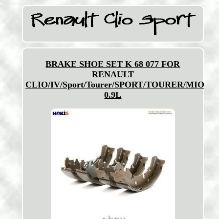
BRAKE SHOE SET K 68 077 FOR
RENAULT
CLIO/IV/Sport/Tourer/SPORT/TOURER/MIO
0.9L