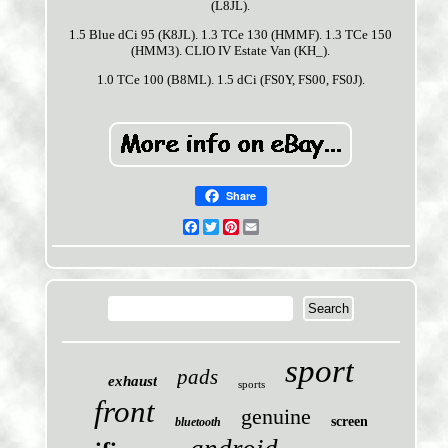
(L8JL).
1.5 Blue dCi 95 (K8JL). 1.3 TCe 130 (HMMF). 1.3 TCe 150
(HMM3). CLIO IV Estate Van (KH_).
1.0 TCe 100 (B8ML). 1.5 dCi (FS0Y, FS00, FS0J).
Share
Facebook
Twitter
Pinterest
Email
sport
pads
exhaust
sports
front
genuine
screen
bluetooth