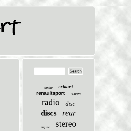
exhaust
timing
renaultsport
screen
radio
disc
rear
discs
stereo
engine