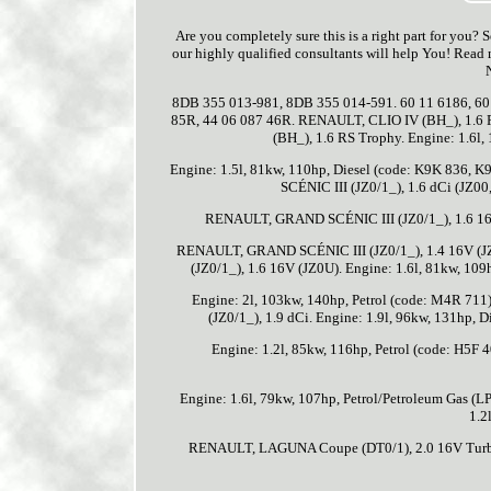
Are you completely sure this is a right part for you?
our highly qualified consultants will help You! Read 
8DB 355 013-981, 8DB 355 014-591. 60 11 6186, 60 
85R, 44 06 087 46R. RENAULT, CLIO IV (BH_), 1.6 
(BH_), 1.6 RS Trophy. Engine: 1.6l
Engine: 1.5l, 81kw, 110hp, Diesel (code: K9K 836, 
SCÉNIC III (JZ0/1_), 1.6 dCi (JZ00
RENAULT, GRAND SCÉNIC III (JZ0/1_), 1.6 16V 
RENAULT, GRAND SCÉNIC III (JZ0/1_), 1.4 16V (JZ0
(JZ0/1_), 1.6 16V (JZ0U). Engine: 1.6l, 81kw, 1
Engine: 2l, 103kw, 140hp, Petrol (code: M4R 71
(JZ0/1_), 1.9 dCi. Engine: 1.9l, 96kw, 131hp
Engine: 1.2l, 85kw, 116hp, Petrol (code: H5F
Engine: 1.6l, 79kw, 107hp, Petrol/Petroleum Gas 
1.2
RENAULT, LAGUNA Coupe (DT0/1), 2.0 16V Turbo.