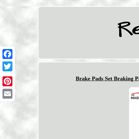
Facebook
Twitter
Brake Pads Set Braking 
Pinterest
Email