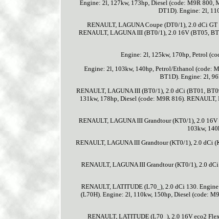
Engine: 2l, 127kw, 173hp, Diesel (code: M9R 80
DT1D). Engine: 2l, 1
RENAULT, LAGUNA Coupe (DT0/1), 2.0 dCi GT (D
RENAULT, LAGUNA III (BT0/1), 2.0 16V (BT05, BT0
Engine: 2l, 125kw, 170hp, Petrol (
Engine: 2l, 103kw, 140hp, Petrol/Ethanol (code
BT1D). Engine: 2l, 9
RENAULT, LAGUNA III (BT0/1), 2.0 dCi (BT01, BT09
131kw, 178hp, Diesel (code: M9R 816). RENAULT,
RENAULT, LAGUNA III Grandtour (KT0/1), 2.0 16V T
103kw, 140
RENAULT, LAGUNA III Grandtour (KT0/1), 2.0 dCi 
RENAULT, LAGUNA III Grandtour (KT0/1), 2.0 dCi
RENAULT, LATITUDE (L70_), 2.0 dCi 130. Engine:
(L70H). Engine: 2l, 110kw, 150hp, Diesel (code: 
RENAULT, LATITUDE (L70_), 2.0 16V eco2 Flexfu