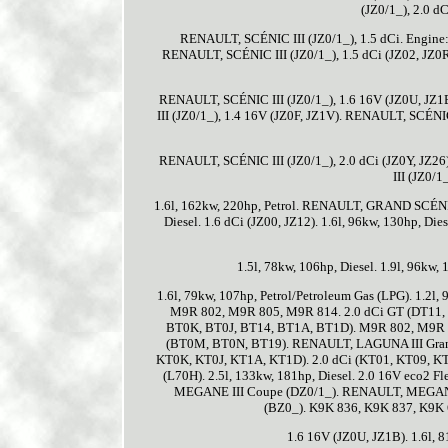
(JZ0/1_), 2.0 d
RENAULT, SCÉNIC III (JZ0/1_), 1.5 dCi. Engine:
RENAULT, SCÉNIC III (JZ0/1_), 1.5 dCi (JZ02, JZ0R
RENAULT, SCÉNIC III (JZ0/1_), 1.6 16V (JZ0U, JZ1
III (JZ0/1_), 1.4 16V (JZ0F, JZ1V). RENAULT, SCÉNIC 
RENAULT, SCÉNIC III (JZ0/1_), 2.0 dCi (JZ0Y, JZ26
III (JZ0/1
1.6l, 162kw, 220hp, Petrol. RENAULT, GRAND SCÉNIC I
Diesel. 1.6 dCi (JZ00, JZ12). 1.6l, 96kw, 130hp, Dies
1.5l, 78kw, 106hp, Diesel. 1.9l, 96kw, 
1.6l, 79kw, 107hp, Petrol/Petroleum Gas (LPG). 1.2
M9R 802, M9R 805, M9R 814. 2.0 dCi GT (DT11, D
BT0K, BT0J, BT14, BT1A, BT1D). M9R 802, M9R 74
(BT0M, BT0N, BT19). RENAULT, LAGUNA III Grandt
KT0K, KT0J, KT1A, KT1D). 2.0 dCi (KT01, KT09, KT
(L70H). 2.5l, 133kw, 181hp, Diesel. 2.0 16V eco2 F
MEGANE III Coupe (DZ0/1_). RENAULT, MEGANE 
(BZ0_). K9K 836, K9K 837, K9K 6
1.6 16V (JZ0U, JZ1B). 1.6l, 