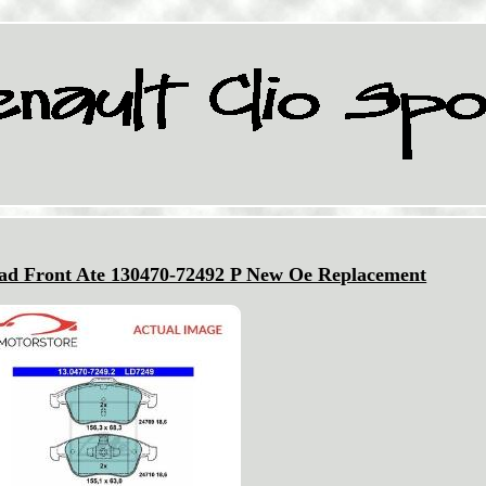
Pad Front Ate 130470-72492 P New Oe Replacement