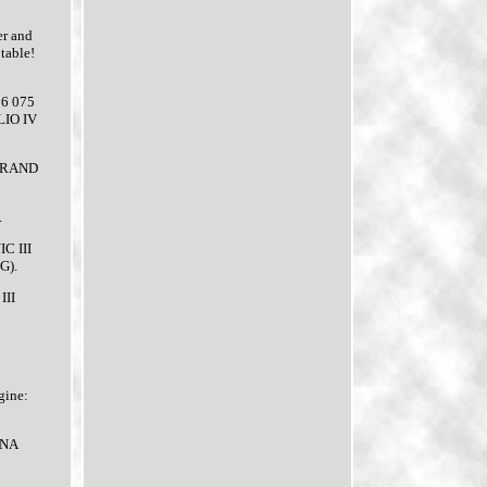
er and
table!
06 075
LIO IV
 GRAND
.
C III
G).
III
gine:
UNA