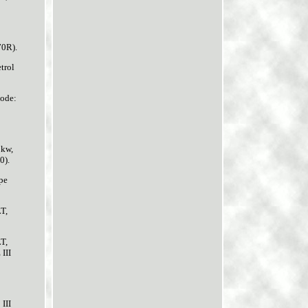
70R).
trol
code:
0kw,
0).
pe
T,
T,
III
III