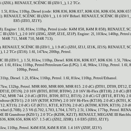
Ci (JZ0L). RENAULT, SCÉNIC III (JZ0/1_), 1.2 TCe.
 1.5l, 81kw, 110hp, Diesel (code: K9K 836, K9K 837, K9K 636, K9K 656, K9K 657
). RENAULT, SCÉNIC III (JZ0/1_), 1.6 16V Bifuel. RENAULT, SCÉNIC III (JZ0/1_)
E85 (JZ03, JZ1Y).
B). Engine: 1.6l, 81kw, 110hp, Petrol (code: K4M 858, K4M R 858). RENAULT, 
III (JZ0/1_), 2.0 16V (JZ0G, JZ0P, JZ1E, JZ1P). Engine: 2l, 103kw, 140hp, Petrol 
M4R 711, M4R 710, M4R 713).
). RENAULT, SCÉNIC III (JZ0/1_), 1.9 dCi (JZ0J, JZ1J, JZ1K, JZ1S). RENAULT, 
_), 1.2 TCe (JZ16). 1.6l, 147kw, 200hp, Petrol.
II (JZ0/1_). 1.5l, 81kw, 110hp, Diesel. K9K 836, K9K 837, K9K 636. 1.5l, 70kw
el. 1.6l, 81kw, 110hp, Petrol/Petroleum Gas (LPG). 1.4l, 96kw, 131hp, Petrol. 1.6l, 
109hp, Petrol.
131hp, Diesel. 1.2l, 85kw, 116hp, Petrol. 1.6l, 81kw, 110hp, Petrol/Ethanol.
l, 97kw, 132hp, Petrol. M9R 800, M9R 809, M9R 815. 2.0 dCi (DT01, DT09, DT12, 
T1E, DT1N). 2.0 16V (BT05, BT0F, BT0W). 2.0 16V Hi-Flex (BT1H). 2.0 dCi (B
2, M9R 744. 2.0 dCi (BT01, BT09, BT12, BT1S). 2.0 dCi GT (BT1E, BT1N). 2.0
our (KT0/1). 2.0 16V (KT0F, KT0W). 2.0 16V Hi-Flex (KT1H). 2.0 dCi (KT01, K
12, KT1S). 2.0 dCi GT (KT11, KT1E, KT1N). 2.0 dCi (KT0M, KT0N, KT19). 2.0 d
lexfuel (L70B). 2.5 V6 (L702, L703, L704, L707). 2.5l, 130kw, 177hp, Petrol. REN
III Grandtour (KZ0/1). 2.0 TCe (KZ0K, KZ1T). RENAULT, MEGANE III Hatchb
36, K9K 656, K9K 657. 1.5 dCi (JZ02, JZ0R). 1.6 E85 (JZ03, JZ1Y).
81kw, 110hp, Petrol. K4M 858, K4M R 858. 1.4 16V (JZ0F, JZ1V).