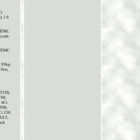
).
, 1.6
SCÉNIC
(code:
SCÉNIC
, 95hp,
81kw,
DT1D).
T08,
 dCi
T08,
Ci 150
AULT,
ack