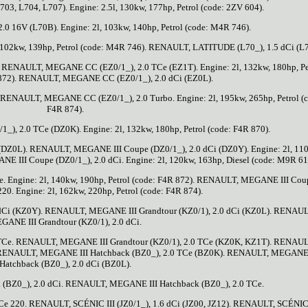
03, L704, L707). Engine: 2.5l, 130kw, 177hp, Petrol (code: 2ZV 604).
 16V (L70B). Engine: 2l, 103kw, 140hp, Petrol (code: M4R 746).
102kw, 139hp, Petrol (code: M4R 746). RENAULT, LATITUDE (L70_), 1.5 dCi (L
2). RENAULT, MEGANE CC (EZ0/1_), 2.0 TCe (EZ1T). Engine: 2l, 132kw, 180hp, Pe
 872). RENAULT, MEGANE CC (EZ0/1_), 2.0 dCi (EZ0L).
. RENAULT, MEGANE CC (EZ0/1_), 2.0 Turbo. Engine: 2l, 195kw, 265hp, Petrol (
F4R 874).
, 2.0 TCe (DZ0K). Engine: 2l, 132kw, 180hp, Petrol (code: F4R 870).
DZ0L). RENAULT, MEGANE III Coupe (DZ0/1_), 2.0 dCi (DZ0Y). Engine: 2l, 11
 III Coupe (DZ0/1_), 2.0 dCi. Engine: 2l, 120kw, 163hp, Diesel (code: M9R 61
 Engine: 2l, 140kw, 190hp, Petrol (code: F4R 872). RENAULT, MEGANE III Cou
220. Engine: 2l, 162kw, 220hp, Petrol (code: F4R 874).
dCi (KZ0Y). RENAULT, MEGANE III Grandtour (KZ0/1), 2.0 dCi (KZ0L). RENAUL
GANE III Grandtour (KZ0/1), 2.0 dCi.
TCe. RENAULT, MEGANE III Grandtour (KZ0/1), 2.0 TCe (KZ0K, KZ1T). RENAUL
. RENAULT, MEGANE III Hatchback (BZ0_), 2.0 TCe (BZ0K). RENAULT, MEGANE 
Hatchback (BZ0_), 2.0 dCi (BZ0L).
BZ0_), 2.0 dCi. RENAULT, MEGANE III Hatchback (BZ0_), 2.0 TCe.
 220. RENAULT, SCÉNIC III (JZ0/1_), 1.6 dCi (JZ00, JZ12). RENAULT, SCÉNIC 