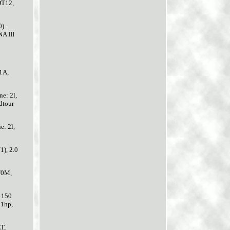
DT12,
).
A III
1A,
e: 2l,
dtour
: 2l,
), 2.0
T0M,
 150
81hp,
T,