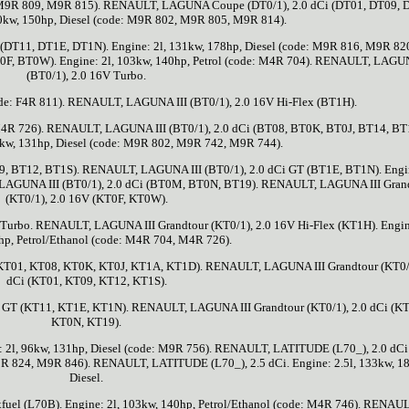
0, M9R 809, M9R 815). RENAULT, LAGUNA Coupe (DT0/1), 2.0 dCi (DT01, DT09, 
10kw, 150hp, Diesel (code: M9R 802, M9R 805, M9R 814).
T11, DT1E, DT1N). Engine: 2l, 131kw, 178hp, Diesel (code: M9R 816, M9R 820
F, BT0W). Engine: 2l, 103kw, 140hp, Petrol (code: M4R 704). RENAULT, LAGUN
(BT0/1), 2.0 16V Turbo.
code: F4R 811). RENAULT, LAGUNA III (BT0/1), 2.0 16V Hi-Flex (BT1H).
: M4R 726). RENAULT, LAGUNA III (BT0/1), 2.0 dCi (BT08, BT0K, BT0J, BT14, BT
6kw, 131hp, Diesel (code: M9R 802, M9R 742, M9R 744).
, BT12, BT1S). RENAULT, LAGUNA III (BT0/1), 2.0 dCi GT (BT1E, BT1N). Engin
 LAGUNA III (BT0/1), 2.0 dCi (BT0M, BT0N, BT19). RENAULT, LAGUNA III Gran
(KT0/1), 2.0 16V (KT0F, KT0W).
urbo. RENAULT, LAGUNA III Grandtour (KT0/1), 2.0 16V Hi-Flex (KT1H). Engine
hp, Petrol/Ethanol (code: M4R 704, M4R 726).
(KT01, KT08, KT0K, KT0J, KT1A, KT1D). RENAULT, LAGUNA III Grandtour (KT0/1
dCi (KT01, KT09, KT12, KT1S).
 GT (KT11, KT1E, KT1N). RENAULT, LAGUNA III Grandtour (KT0/1), 2.0 dCi (K
KT0N, KT19).
 2l, 96kw, 131hp, Diesel (code: M9R 756). RENAULT, LATITUDE (L70_), 2.0 dCi
M9R 824, M9R 846). RENAULT, LATITUDE (L70_), 2.5 dCi. Engine: 2.5l, 133kw, 1
Diesel.
el (L70B). Engine: 2l, 103kw, 140hp, Petrol/Ethanol (code: M4R 746). RENAUL