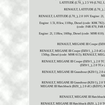
LATITUDE (L70_), 2.5 V6 (L702, L7
RENAULT, LATITUDE (L70_), 2.0
RENAULT, LATITUDE (L70_), 2.0 16V. Engine: 2l, 
Engine: 1.5l, 81kw, 110hp, Diesel (code: K9K 78
(code: F4R 870, F4R
Engine: 2l, 118kw, 160hp, Diesel (code: M9R 610)
RENAULT, MEGANE III Coupe (DZ0/1_)
RENAULT, MEGANE III Coupe (DZ0/1_), 2.0 dCi (
150hp, Diesel (code: M9R 615). RENAULT, MEGANE
RENAULT, MEGANE III Coupe (DZ0/1_), 2.0 TCe.
(DZ0/1_), 2.0 TCe 
RENAULT, MEGANE III Grandtour (KZ0/1), 2.0 
ME
RENAULT, MEGANE III Grandtour (KZ0/1), 2.0 
MEGANE III Hatchback (BZ0_), 2.0 dCi (BZ0Y)
RENAULT, MEGANE III Hatchback (
RENAULT, MEGANE III Hatchback (BZ0_), 2.0 TCe