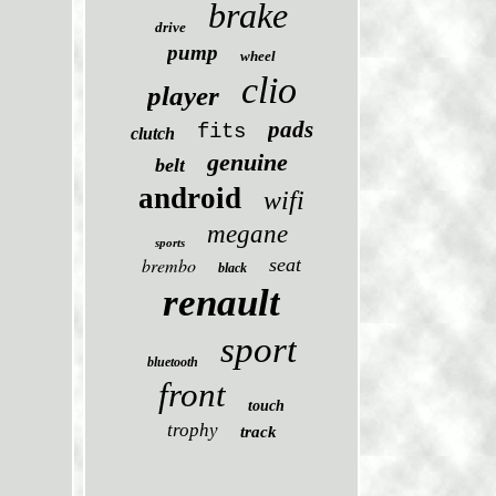
brake
drive
pump
wheel
clio
player
pads
fits
clutch
genuine
belt
android
wifi
megane
sports
brembo
seat
black
renault
sport
bluetooth
front
touch
trophy
track