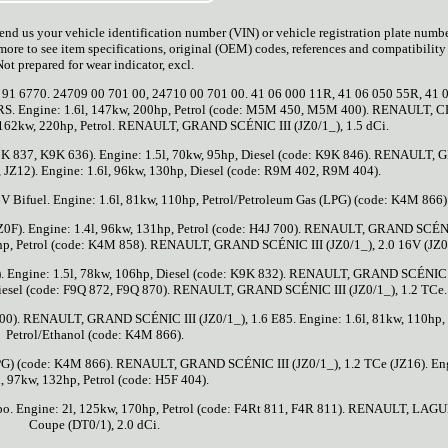
 Send us your vehicle identification number (VIN) or vehicle registration plate numb
more to see item specifications, original (OEM) codes, references and compatibility 
Not prepared for wear indicator, excl.
91 6770. 24709 00 701 00, 24710 00 701 00. 41 06 000 11R, 41 06 050 55R, 41 
RS. Engine: 1.6l, 147kw, 200hp, Petrol (code: M5M 450, M5M 400). RENAULT, C
, 162kw, 220hp, Petrol. RENAULT, GRAND SCÉNIC III (JZ0/1_), 1.5 dCi.
K9K 837, K9K 636). Engine: 1.5l, 70kw, 95hp, Diesel (code: K9K 846). RENAULT,
, JZ12). Engine: 1.6l, 96kw, 130hp, Diesel (code: R9M 402, R9M 404).
Bifuel. Engine: 1.6l, 81kw, 110hp, Petrol/Petroleum Gas (LPG) (code: K4M 866)
F). Engine: 1.4l, 96kw, 131hp, Petrol (code: H4J 700). RENAULT, GRAND SCÉNI
09hp, Petrol (code: K4M 858). RENAULT, GRAND SCÉNIC III (JZ0/1_), 2.0 16V (JZ0
1). Engine: 1.5l, 78kw, 106hp, Diesel (code: K9K 832). RENAULT, GRAND SCÉNIC 
, Diesel (code: F9Q 872, F9Q 870). RENAULT, GRAND SCÉNIC III (JZ0/1_), 1.2 TCe.
 400). RENAULT, GRAND SCÉNIC III (JZ0/1_), 1.6 E85. Engine: 1.6l, 81kw, 110hp,
Petrol/Ethanol (code: K4M 866).
(LPG) (code: K4M 866). RENAULT, GRAND SCÉNIC III (JZ0/1_), 1.2 TCe (JZ16). En
l, 97kw, 132hp, Petrol (code: H5F 404).
 Engine: 2l, 125kw, 170hp, Petrol (code: F4Rt 811, F4R 811). RENAULT, LAG
Coupe (DT0/1), 2.0 dCi.