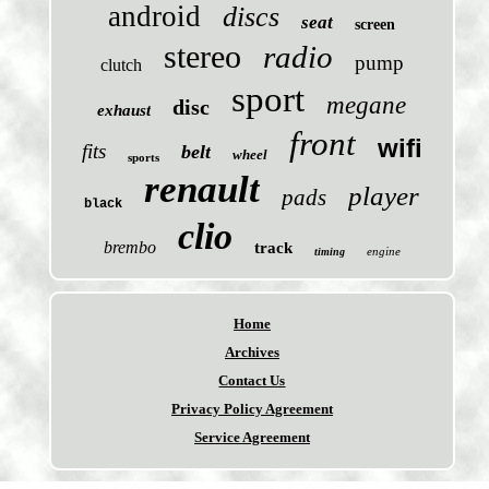
android
discs
seat
screen
stereo
radio
pump
clutch
sport
megane
disc
exhaust
front
wifi
fits
belt
wheel
sports
renault
player
pads
black
clio
brembo
track
engine
timing
Home
Archives
Contact Us
Privacy Policy Agreement
Service Agreement