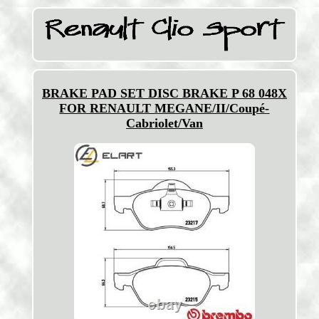
BRAKE PAD SET DISC BRAKE P 68 048X
FOR RENAULT MEGANE/II/Coupé-
Cabriolet/Van