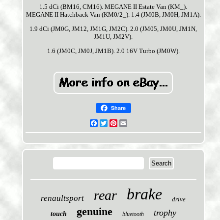
1.5 dCi (BM16, CM16). MEGANE II Estate Van (KM_).
MEGANE II Hatchback Van (KM0/2_). 1.4 (JM0B, JM0H, JM1A).
1.9 dCi (JM0G, JM12, JM1G, JM2C). 2.0 (JM05, JM0U, JM1N,
JM1U, JM2V).
1.6 (JM0C, JM0J, JM1B). 2.0 16V Turbo (JM0W).
Share
Facebook
Twitter
Pinterest
Email
brake
rear
renaultsport
drive
genuine
trophy
touch
bluetooth