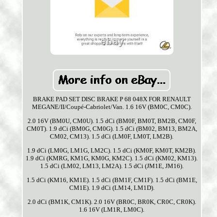
BRAKE PAD SET DISC BRAKE P 68 048X FOR RENAULT
MEGANE/II/Coupé-Cabriolet/Van. 1.6 16V (BM0C, CM0C).
2.0 16V (BM0U, CM0U). 1.5 dCi (BM0F, BM0T, BM2B, CM0F,
CM0T). 1.9 dCi (BM0G, CM0G). 1.5 dCi (BM02, BM13, BM2A,
CM02, CM13). 1.5 dCi (LM0F, LM0T, LM2B).
1.9 dCi (LM0G, LM1G, LM2C). 1.5 dCi (KM0F, KM0T, KM2B).
1.9 dCi (KMRG, KM1G, KM0G, KM2C). 1.5 dCi (KM02, KM13).
1.5 dCi (LM02, LM13, LM2A). 1.5 dCi (JM1E, JM16).
1.5 dCi (KM16, KM1E). 1.5 dCi (BM1F, CM1F). 1.5 dCi (BM1E,
CM1E). 1.9 dCi (LM14, LM1D).
2.0 dCi (BM1K, CM1K). 2.0 16V (BR0C, BR0K, CR0C, CR0K).
1.6 16V (LM1R, LM0C).