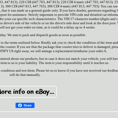
03, 447.813). 220 CDI (447.703, 447.813). 220 CDI 4-matic (447.703, 447.813). 2
13). 300 CDI (447.813, 447.703). 300 CDI 4-matic (447.813, 447.703). You can 
, that it was made as a general guide only. If you have doubts, questions regarding 
pport for assistance. Strictly important to provide VIN code and detailed car inform
for your car specific tech characteristics. The VIN 17-character number (digits and c
e driver's side of the vehicle or on the driver's side door and look at the door post.
will not get your order on time, as it could be a delay up to 4 weeks.
day. We aim to pack and dispatch goods as soon as possible.
 to the terms outlined below. Kindly ask you to check the condition of the item and
he courier. If you see that the package that courier tries to deliver is damaged, pleas
NOTIFY US right away, we will arrange a replacement/reimburse your order A.
ranteed about our products, but in case it does not match your vehicle, you will ha
 item to us is your liability. The item is your responsibility until it reaches us.
 condition and test them. Please let us to know if you have not received our feedba
will do that manually.
Share