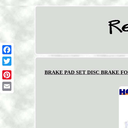
Facebook
Twitter
BRAKE PAD SET DISC BRAKE FO
Pinterest
Email