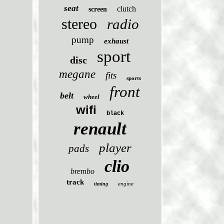
seat
clutch
screen
stereo
radio
pump
exhaust
sport
disc
megane
fits
sports
front
belt
wheel
wifi
black
renault
player
pads
clio
brembo
track
engine
timing