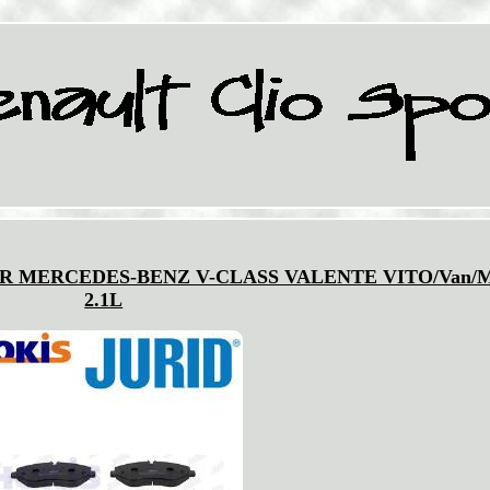
R MERCEDES-BENZ V-CLASS VALENTE VITO/Van/M
2.1L