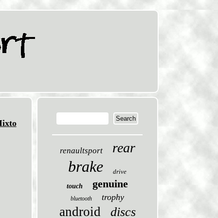
ixto
rear
renaultsport
brake
drive
genuine
touch
trophy
bluetooth
android
discs