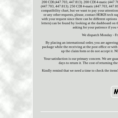
200 CDI (447.703, 447.813). 200 CDI 4-matic (447.7
(447.703, 447.813). 250 CDI 4-matic (447.703, 447.8
compatibility chart, but we want to pay your attention
or any other requests, please, contact HOKIS tech su
with your request since there can be different options 
letters) can be found by looking at the dashboard on th
asking for your patience if you 
We dispatch Monday - Fri
By placing an international order, you are agreeing
package while the receiving at the post office or with t
up the claim form or do not accept it. 
Your satisfaction is our primary concern. We are gua
days to return it. The cost of returning the
Kindly remind that we need a time to check the items'