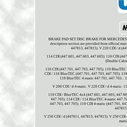
BRAKE PAD SET DISC BRAKE FOR MERCEDES-BENZ 
description section are provided from official ma
447813, 447815). V 220 CDI / d (4
114 CDI (447.601, 447.603, 447.605). 116 CDI (447
(Double Cabin
116 CDI (447.701, 447.703, 447.705). 119 BlueTEC 
CDI / 116 BlueTEC (447.701, 447.703, 447.705). 119
119 BlueTEC 4-matic 447.701, 447.703... 1
V 200 CDI / d 4-matic. V 220 CDI / d 4-matic. 
119 CDI / BlueTEC 4x4 (447.601, 447.603, 447.605
447.705). 114 CDI / 114 BlueTEC 4-matic 447.70
447.703, 447.705). 119 CDI 4-matic (447.701, 44
447815)
V 250 CDI / d (447811, 447813, 447815). V 250 CDI /
mati