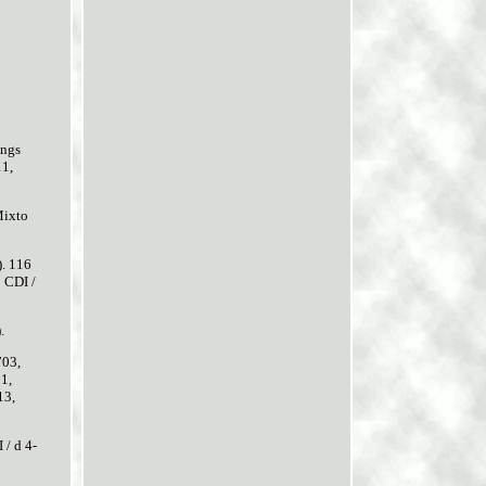
ngs
11,
Mixto
). 116
 CDI /
.
703,
1,
13,
 / d 4-