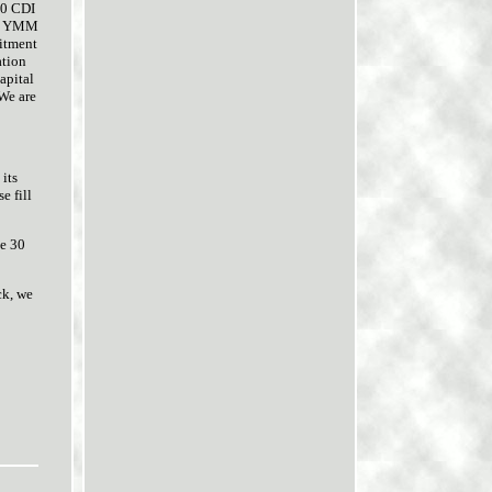
50 CDI
use YMM
fitment
ation
apital
 We are
 its
e fill
ve 30
ck, we