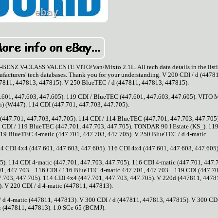
V-CLASS VALENTE VITO/Van/Mixto 2.1L. All tech data details in the listi
nufacturers' tech databases. Thank you for your understanding. V 200 CDI / d (4478
47811, 447813, 447815). V 250 BlueTEC / d (447811, 447813, 447815).
.601, 447.603, 447.605). 119 CDI / BlueTEC (447.601, 447.603, 447.605). VITO 
) (W447). 114 CDI (447.701, 447.703, 447.705).
(447.701, 447.703, 447.705). 114 CDI / 114 BlueTEC (447.701, 447.703, 447.705
 CDI / 119 BlueTEC (447.701, 447.703, 447.705). TONDAR 90 I Estate (KS_). 119
19 BlueTEC 4-matic (447.701, 447.703, 447.705). V 250 BlueTEC / d 4-matic.
114 CDI 4x4 (447.601, 447.603, 447.605). 116 CDI 4x4 (447.601, 447.603, 447.605)
). 114 CDI 4-matic (447.701, 447.703, 447.705). 116 CDI 4-matic (447.701, 447.
1, 447.703... 116 CDI / 116 BlueTEC 4-matic 447.701, 447.703... 119 CDI (447.70
7.703, 447.705). 114 CDI 4x4 (447.701, 447.703, 447.705). V 220d (447811, 4478
. V 220 CDI / d 4-matic (447811, 447813).
 d 4-matic (447811, 447813). V 300 CDI / d (447811, 447813, 447815). V 300 CDI
c (447811, 447813). 1.0 SCe 65 (BCMJ).