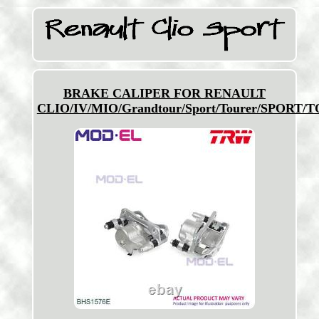
BRAKE CALIPER FOR RENAULT
CLIO/IV/MIO/Grandtour/Sport/Tourer/SPORT/