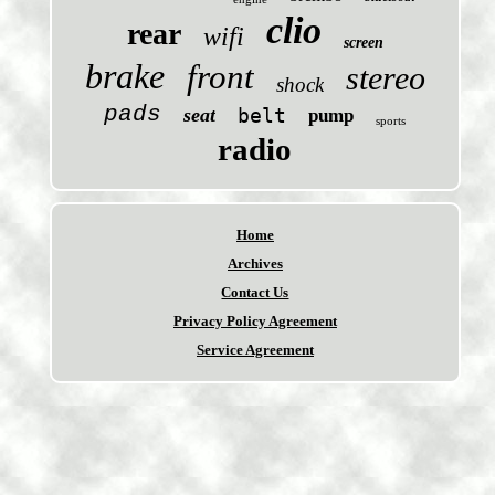
clio
rear
wifi
screen
brake
front
stereo
shock
pads
seat
belt
pump
sports
radio
Home
Archives
Contact Us
Privacy Policy Agreement
Service Agreement