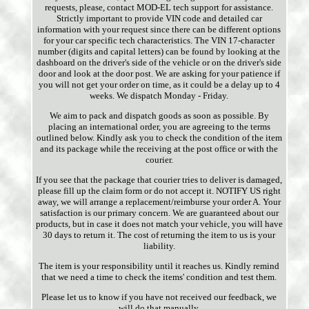
requests, please, contact MOD-EL tech support for assistance.
Strictly important to provide VIN code and detailed car
information with your request since there can be different options
for your car specific tech characteristics. The VIN 17-character
number (digits and capital letters) can be found by looking at the
dashboard on the driver's side of the vehicle or on the driver's side
door and look at the door post. We are asking for your patience if
you will not get your order on time, as it could be a delay up to 4
weeks. We dispatch Monday - Friday.
We aim to pack and dispatch goods as soon as possible. By
placing an international order, you are agreeing to the terms
outlined below. Kindly ask you to check the condition of the item
and its package while the receiving at the post office or with the
courier.
If you see that the package that courier tries to deliver is damaged,
please fill up the claim form or do not accept it. NOTIFY US right
away, we will arrange a replacement/reimburse your order A. Your
satisfaction is our primary concern. We are guaranteed about our
products, but in case it does not match your vehicle, you will have
30 days to return it. The cost of returning the item to us is your
liability.
The item is your responsibility until it reaches us. Kindly remind
that we need a time to check the items' condition and test them.
Please let us to know if you have not received our feedback, we
will do that manually.