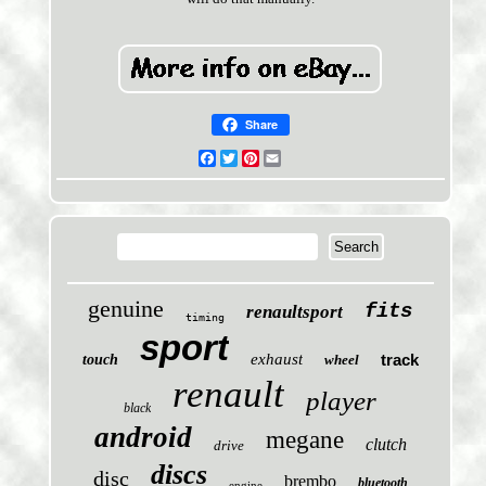
Share
Facebook
Twitter
Pinterest
Email
genuine
fits
renaultsport
timing
sport
exhaust
track
touch
wheel
renault
player
black
android
megane
clutch
drive
discs
disc
brembo
bluetooth
engine