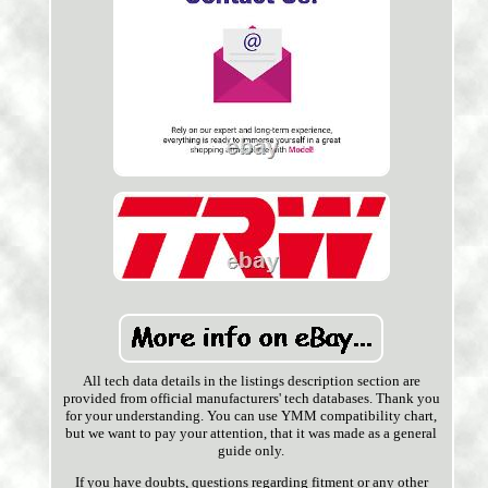
All tech data details in the listings description section are
provided from official manufacturers' tech databases. Thank you
for your understanding. You can use YMM compatibility chart,
but we want to pay your attention, that it was made as a general
guide only.
If you have doubts, questions regarding fitment or any other