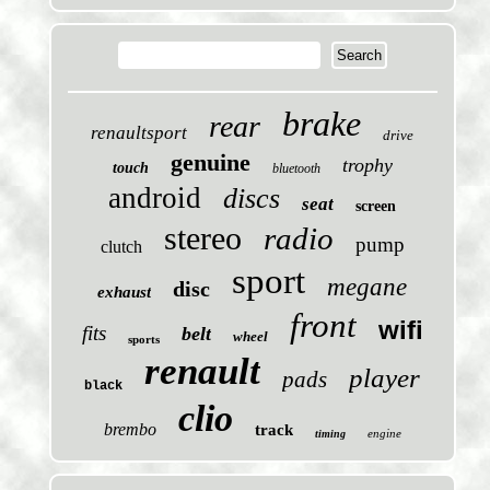
brake
rear
renaultsport
drive
genuine
trophy
touch
bluetooth
android
discs
seat
screen
stereo
radio
pump
clutch
sport
megane
disc
exhaust
front
wifi
fits
belt
wheel
sports
renault
player
pads
black
clio
brembo
track
engine
timing