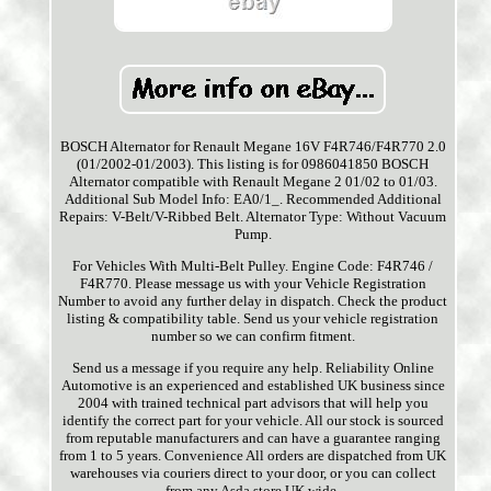
BOSCH Alternator for Renault Megane 16V F4R746/F4R770 2.0
(01/2002-01/2003). This listing is for 0986041850 BOSCH
Alternator compatible with Renault Megane 2 01/02 to 01/03.
Additional Sub Model Info: EA0/1_. Recommended Additional
Repairs: V-Belt/V-Ribbed Belt. Alternator Type: Without Vacuum
Pump.
For Vehicles With Multi-Belt Pulley. Engine Code: F4R746 /
F4R770. Please message us with your Vehicle Registration
Number to avoid any further delay in dispatch. Check the product
listing & compatibility table. Send us your vehicle registration
number so we can confirm fitment.
Send us a message if you require any help. Reliability Online
Automotive is an experienced and established UK business since
2004 with trained technical part advisors that will help you
identify the correct part for your vehicle. All our stock is sourced
from reputable manufacturers and can have a guarantee ranging
from 1 to 5 years. Convenience All orders are dispatched from UK
warehouses via couriers direct to your door, or you can collect
from any Asda store UK wide.