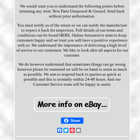
We would want you to understand the following points before
returning any item. New Parts Unopened & Unused. Send back
without prior authorisation.
You must notify us of the return so we can notify the manufacture
to expect it back for inspection. Full details of our terms and
conditions can be found HERE. Online Automotive aims to keep
customers happy and we trust you will have a positive experience
with us. We understand the importance of delivering a high level
of service to our customers. We like to look after all aspects for our
customer.
We do however understand that sometimes things can go wrong
however please be reassured we will be on hand to assist as much
as possible. We aim to respond back to queries as quick as
possible and this is normally within 24-48 hours. And our
Customer Service team will be happy to assist.
Share
Facebook
Twitter
Pinterest
Email