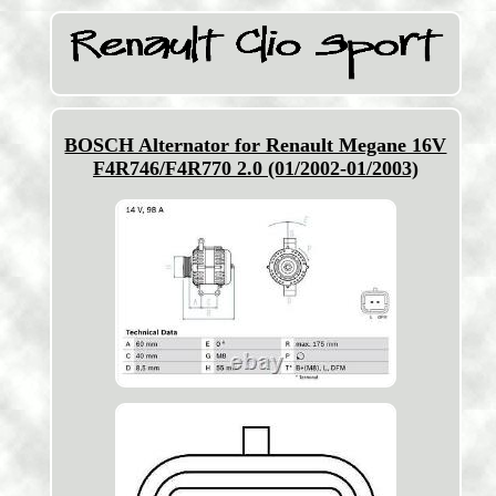
BOSCH Alternator for Renault Megane 16V
F4R746/F4R770 2.0 (01/2002-01/2003)