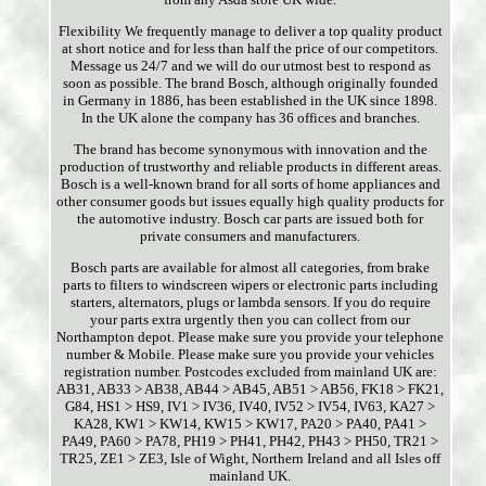
Flexibility We frequently manage to deliver a top quality product
at short notice and for less than half the price of our competitors.
Message us 24/7 and we will do our utmost best to respond as
soon as possible. The brand Bosch, although originally founded
in Germany in 1886, has been established in the UK since 1898.
In the UK alone the company has 36 offices and branches.
The brand has become synonymous with innovation and the
production of trustworthy and reliable products in different areas.
Bosch is a well-known brand for all sorts of home appliances and
other consumer goods but issues equally high quality products for
the automotive industry. Bosch car parts are issued both for
private consumers and manufacturers.
Bosch parts are available for almost all categories, from brake
parts to filters to windscreen wipers or electronic parts including
starters, alternators, plugs or lambda sensors. If you do require
your parts extra urgently then you can collect from our
Northampton depot. Please make sure you provide your telephone
number & Mobile. Please make sure you provide your vehicles
registration number. Postcodes excluded from mainland UK are:
AB31, AB33 > AB38, AB44 > AB45, AB51 > AB56, FK18 > FK21,
G84, HS1 > HS9, IV1 > IV36, IV40, IV52 > IV54, IV63, KA27 >
KA28, KW1 > KW14, KW15 > KW17, PA20 > PA40, PA41 >
PA49, PA60 > PA78, PH19 > PH41, PH42, PH43 > PH50, TR21 >
TR25, ZE1 > ZE3, Isle of Wight, Northern Ireland and all Isles off
mainland UK.