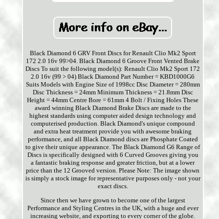
Black Diamond 6 GRV Front Discs for Renault Clio Mk2 Sport
172 2.0 16v 99>04. Black Diamond 6 Groove Front Vented Brake
Discs To suit the following model(s): Renault Clio Mk2 Sport 172
2.0 16v (99 > 04) Black Diamond Part Number = KBD1000G6
Suits Models with Engine Size of 1998cc Disc Diameter = 280mm
Disc Thickness = 24mm Minimum Thickness = 21.8mm Disc
Height = 44mm Centre Bore = 61mm 4 Bolt / Fixing Holes These
award winning Black Diamond Brake Discs are made to the
highest standards using computer aided design technology and
computerised production. Black Diamond's unique compound
and extra heat treatment provide you with awesome braking
performance, and all Black Diamond discs are Phosphate Coated
to give their unique appearance. The Black Diamond G6 Range of
Discs is specifically designed with 6 Curved Grooves giving you
a fantastic braking response and greater friction, but at a lower
price than the 12 Grooved version. Please Note: The image shown
is simply a stock image for representative purposes only - not your
exact discs.
Since then we have grown to become one of the largest
Performance and Styling Centres in the UK, with a huge and ever
increasing website, and exporting to every corner of the globe.