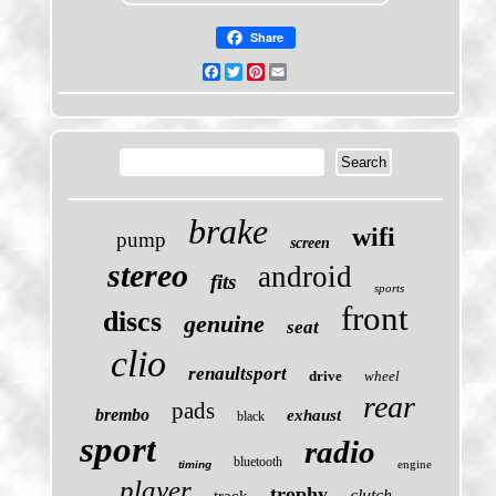
Share
Facebook
Twitter
Pinterest
Email
brake
wifi
pump
screen
stereo
android
fits
sports
front
discs
genuine
seat
clio
renaultsport
drive
wheel
rear
pads
brembo
exhaust
black
sport
radio
bluetooth
engine
timing
player
trophy
clutch