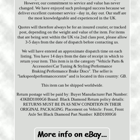
However, our commitment to service and value has never
changed. We have enjoyed such prolonged success because we
deliver excellent customer service - day in, day out. Our staff are
the most knowledgeable and experienced in the UK.
Quotes will therefore always be for an insured courier, or tracked
post, depending on the weight and value of the item. For items
that are being sent within the UK via 2nd class post, please allow
3-5 days from the date of dispatch before contacting us.
We will have entered an approximate dispatch time on each
listing. You have 14 days from the date of receipt in which to
return your item. This item is in the category "Vehicle Parts &
Accessories\Car Tuning & Styling\Performance
Braking\Performance Brake Discs". The seller is
"larkspeedperformancecentre" and is located in this country: GB.
This item can be shipped worldwide.
Return postage will be paid by: Buyer
Manufacturer Part Number:
43KBD1000G6
Brand: Black Diamond
Return policy details:
RETURNS MUST BE IN AS NEW CONDITION IN THEIR
ORIGINAL PACKAGING.
Placement on Vehicle: Front, Front
Axle Set
Black Diamond Part Number: KBD1000G6