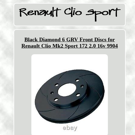
Black Diamond 6 GRV Front Discs for
Renault Clio Mk2 Sport 172 2.0 16v 9904