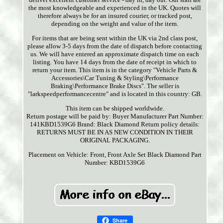
the most knowledgeable and experienced in the UK. Quotes will
therefore always be for an insured courier, or tracked post,
depending on the weight and value of the item.
For items that are being sent within the UK via 2nd class post,
please allow 3-5 days from the date of dispatch before contacting
us. We will have entered an approximate dispatch time on each
listing. You have 14 days from the date of receipt in which to
return your item. This item is in the category "Vehicle Parts &
Accessories\Car Tuning & Styling\Performance
Braking\Performance Brake Discs". The seller is
"larkspeedperformancecentre" and is located in this country: GB.
This item can be shipped worldwide.
Return postage will be paid by: Buyer
Manufacturer Part Number:
141KBD1539G6
Brand: Black Diamond
Return policy details:
RETURNS MUST BE IN AS NEW CONDITION IN THEIR
ORIGINAL PACKAGING.
Placement on Vehicle: Front, Front Axle Set
Black Diamond Part
Number: KBD1539G6
Share