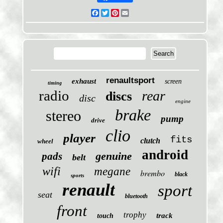
Facebook
Twitter
Pinterest
Email
renaultsport
exhaust
screen
timing
radio
rear
discs
disc
engine
brake
stereo
pump
drive
clio
player
fits
clutch
wheel
android
genuine
pads
belt
wifi
megane
brembo
black
sports
renault
sport
seat
bluetooth
front
trophy
track
touch