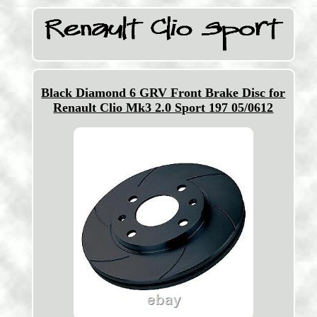
Black Diamond 6 GRV Front Brake Disc for
Renault Clio Mk3 2.0 Sport 197 05/0612