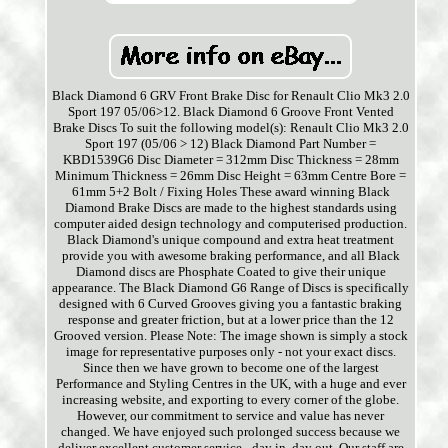
Black Diamond 6 GRV Front Brake Disc for Renault Clio Mk3 2.0
Sport 197 05/06>12. Black Diamond 6 Groove Front Vented
Brake Discs To suit the following model(s): Renault Clio Mk3 2.0
Sport 197 (05/06 > 12) Black Diamond Part Number =
KBD1539G6 Disc Diameter = 312mm Disc Thickness = 28mm
Minimum Thickness = 26mm Disc Height = 63mm Centre Bore =
61mm 5+2 Bolt / Fixing Holes These award winning Black
Diamond Brake Discs are made to the highest standards using
computer aided design technology and computerised production.
Black Diamond's unique compound and extra heat treatment
provide you with awesome braking performance, and all Black
Diamond discs are Phosphate Coated to give their unique
appearance. The Black Diamond G6 Range of Discs is specifically
designed with 6 Curved Grooves giving you a fantastic braking
response and greater friction, but at a lower price than the 12
Grooved version. Please Note: The image shown is simply a stock
image for representative purposes only - not your exact discs.
Since then we have grown to become one of the largest
Performance and Styling Centres in the UK, with a huge and ever
increasing website, and exporting to every corner of the globe.
However, our commitment to service and value has never
changed. We have enjoyed such prolonged success because we
deliver excellent customer service - day in, day out. Our staff are